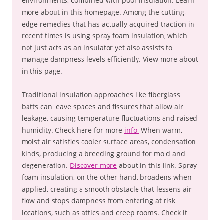
environments, combined with poor insulation. Learn
more about in this homepage. Among the cutting-
edge remedies that has actually acquired traction in
recent times is using spray foam insulation, which
not just acts as an insulator yet also assists to
manage dampness levels efficiently. View more about
in this page.
Traditional insulation approaches like fiberglass
batts can leave spaces and fissures that allow air
leakage, causing temperature fluctuations and raised
humidity. Check here for more
info.
When warm,
moist air satisfies cooler surface areas, condensation
kinds, producing a breeding ground for mold and
degeneration.
Discover more
about in this link. Spray
foam insulation, on the other hand, broadens when
applied, creating a smooth obstacle that lessens air
flow and stops dampness from entering at risk
locations, such as attics and creep rooms. Check it