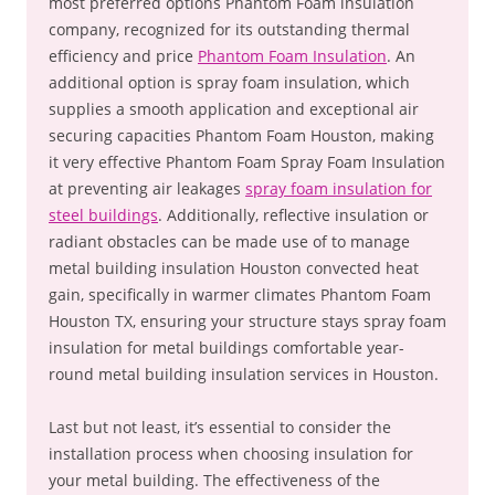
most preferred options Phantom Foam insulation
company, recognized for its outstanding thermal
efficiency and price
Phantom Foam Insulation
. An
additional option is spray foam insulation, which
supplies a smooth application and exceptional air
securing capacities Phantom Foam Houston, making
it very effective Phantom Foam Spray Foam Insulation
at preventing air leakages
spray foam insulation for
steel buildings
. Additionally, reflective insulation or
radiant obstacles can be made use of to manage
metal building insulation Houston convected heat
gain, specifically in warmer climates Phantom Foam
Houston TX, ensuring your structure stays spray foam
insulation for metal buildings comfortable year-
round metal building insulation services in Houston.
Last but not least, it’s essential to consider the
installation process when choosing insulation for
your metal building. The effectiveness of the