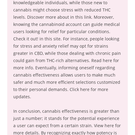
knowledgeable individuals, while those new to
cannabis might choose stress with reduced THC
levels. Discover more about in this link. Moreover,
knowing the cannabinoid account can guide medical
users looking for relief for particular conditions.
Check it out! in this site. For instance, people looking
for stress and anxiety relief may opt for strains
greater in CBD, while those dealing with chronic pain
could gain from THC-rich alternatives. Read here for
more info. Eventually, informing oneself regarding
cannabis effectiveness allows users to make much
safer and much more efficient selections customized
to their personal demands. Click here for more
updates.
In conclusion, cannabis effectiveness is greater than
just a number; it stands for the potential experience
a user can expect from a certain strain. View here for
more details. By recognizing exactly how potency is