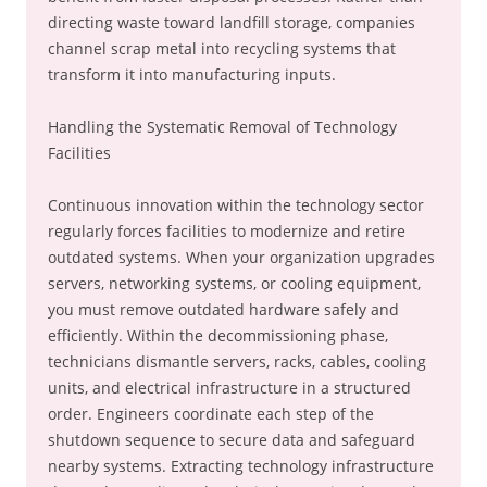
directing waste toward landfill storage, companies
channel scrap metal into recycling systems that
transform it into manufacturing inputs.
Handling the Systematic Removal of Technology
Facilities
Continuous innovation within the technology sector
regularly forces facilities to modernize and retire
outdated systems. When your organization upgrades
servers, networking systems, or cooling equipment,
you must remove outdated hardware safely and
efficiently. Within the decommissioning phase,
technicians dismantle servers, racks, cables, cooling
units, and electrical infrastructure in a structured
order. Engineers coordinate each step of the
shutdown sequence to secure data and safeguard
nearby systems. Extracting technology infrastructure