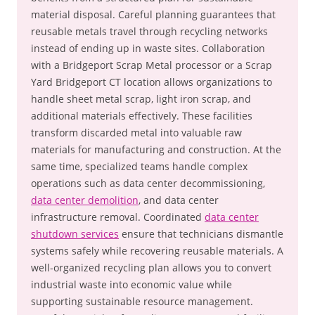
material disposal. Careful planning guarantees that
reusable metals travel through recycling networks
instead of ending up in waste sites. Collaboration
with a Bridgeport Scrap Metal processor or a Scrap
Yard Bridgeport CT location allows organizations to
handle sheet metal scrap, light iron scrap, and
additional materials effectively. These facilities
transform discarded metal into valuable raw
materials for manufacturing and construction. At the
same time, specialized teams handle complex
operations such as data center decommissioning,
data center demolition
, and data center
infrastructure removal. Coordinated
data center
shutdown services
ensure that technicians dismantle
systems safely while recovering reusable materials. A
well-organized recycling plan allows you to convert
industrial waste into economic value while
supporting sustainable resource management.