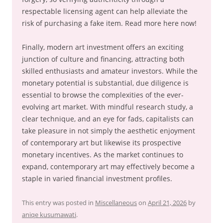
respectable licensing agent can help alleviate the
risk of purchasing a fake item. Read more here now!
Finally, modern art investment offers an exciting
junction of culture and financing, attracting both
skilled enthusiasts and amateur investors. While the
monetary potential is substantial, due diligence is
essential to browse the complexities of the ever-
evolving art market. With mindful research study, a
clear technique, and an eye for fads, capitalists can
take pleasure in not simply the aesthetic enjoyment
of contemporary art but likewise its prospective
monetary incentives. As the market continues to
expand, contemporary art may effectively become a
staple in varied financial investment profiles.
This entry was posted in
Miscellaneous
on
April 21, 2026
by
aniqe kusumawati
.