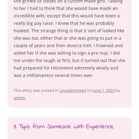
she grilled us steaks on a custom made grill. Talking
to her I had to think that she would have made an
incredible wife, except that this would have been a
really big pay raise. I knew that he was probably
hooked. The strange thing is that it sort of looked like
she was too, either that or she was going to put in a
couple of years and then divorce him. I frowned and
asked her if she was willing to sign a pre nup. I did
not under the laugh at first, but it turned out that she
had prepared for retirement extremely wisely and
was a millionairess several times over.
This entry was posted in
Uncategorized
on
June 1, 2023
by
admin
.
3 Tips from Someone With Experience