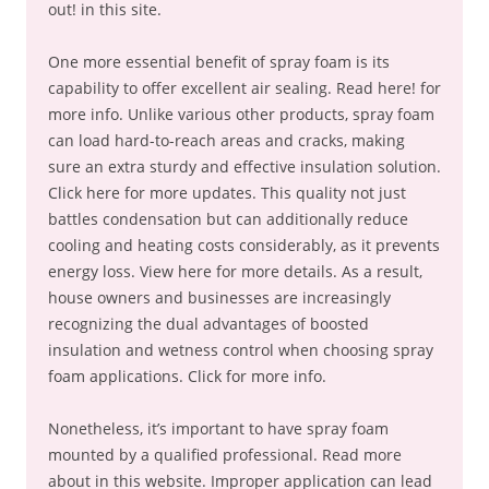
out! in this site.
One more essential benefit of spray foam is its
capability to offer excellent air sealing. Read here! for
more info. Unlike various other products, spray foam
can load hard-to-reach areas and cracks, making
sure an extra sturdy and effective insulation solution.
Click here for more updates. This quality not just
battles condensation but can additionally reduce
cooling and heating costs considerably, as it prevents
energy loss. View here for more details. As a result,
house owners and businesses are increasingly
recognizing the dual advantages of boosted
insulation and wetness control when choosing spray
foam applications. Click for more info.
Nonetheless, it’s important to have spray foam
mounted by a qualified professional. Read more
about in this website. Improper application can lead