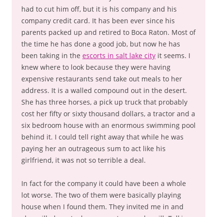
had to cut him off, but it is his company and his
company credit card. It has been ever since his
parents packed up and retired to Boca Raton. Most of
the time he has done a good job, but now he has
been taking in the
escorts in salt lake city
it seems. I
knew where to look because they were having
expensive restaurants send take out meals to her
address. It is a walled compound out in the desert.
She has three horses, a pick up truck that probably
cost her fifty or sixty thousand dollars, a tractor and a
six bedroom house with an enormous swimming pool
behind it. I could tell right away that while he was
paying her an outrageous sum to act like his
girlfriend, it was not so terrible a deal.
In fact for the company it could have been a whole
lot worse. The two of them were basically playing
house when I found them. They invited me in and