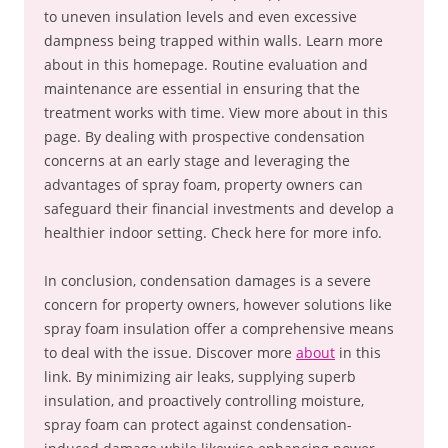
to uneven insulation levels and even excessive
dampness being trapped within walls. Learn more
about in this homepage. Routine evaluation and
maintenance are essential in ensuring that the
treatment works with time. View more about in this
page. By dealing with prospective condensation
concerns at an early stage and leveraging the
advantages of spray foam, property owners can
safeguard their financial investments and develop a
healthier indoor setting. Check here for more info.
In conclusion, condensation damages is a severe
concern for property owners, however solutions like
spray foam insulation offer a comprehensive means
to deal with the issue. Discover more
about
in this
link. By minimizing air leaks, supplying superb
insulation, and proactively controlling moisture,
spray foam can protect against condensation-