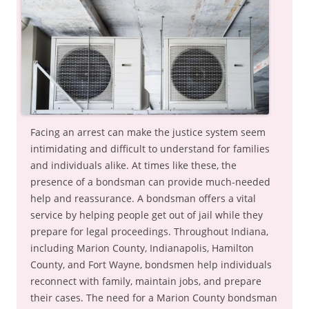
Facing an arrest can make the justice system seem
intimidating and difficult to understand for families
and individuals alike. At times like these, the
presence of a bondsman can provide much-needed
help and reassurance. A bondsman offers a vital
service by helping people get out of jail while they
prepare for legal proceedings. Throughout Indiana,
including Marion County, Indianapolis, Hamilton
County, and Fort Wayne, bondsmen help individuals
reconnect with family, maintain jobs, and prepare
their cases. The need for a Marion County bondsman