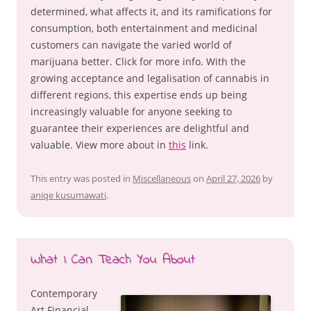
determined, what affects it, and its ramifications for
consumption, both entertainment and medicinal
customers can navigate the varied world of
marijuana better. Click for more info. With the
growing acceptance and legalisation of cannabis in
different regions, this expertise ends up being
increasingly valuable for anyone seeking to
guarantee their experiences are delightful and
valuable. View more about in
this
link.
This entry was posted in
Miscellaneous
on
April 27, 2026
by
aniqe kusumawati
.
What I Can Teach You About
Contemporary
Art Financial