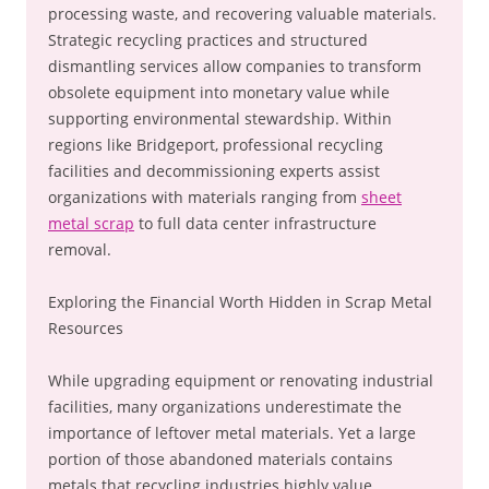
processing waste, and recovering valuable materials.
Strategic recycling practices and structured
dismantling services allow companies to transform
obsolete equipment into monetary value while
supporting environmental stewardship. Within
regions like Bridgeport, professional recycling
facilities and decommissioning experts assist
organizations with materials ranging from
sheet
metal scrap
to full data center infrastructure
removal.
Exploring the Financial Worth Hidden in Scrap Metal
Resources
While upgrading equipment or renovating industrial
facilities, many organizations underestimate the
importance of leftover metal materials. Yet a large
portion of those abandoned materials contains
metals that recycling industries highly value.