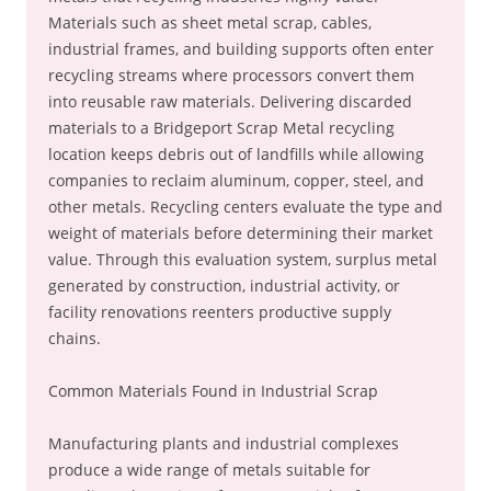
Materials such as sheet metal scrap, cables,
industrial frames, and building supports often enter
recycling streams where processors convert them
into reusable raw materials. Delivering discarded
materials to a Bridgeport Scrap Metal recycling
location keeps debris out of landfills while allowing
companies to reclaim aluminum, copper, steel, and
other metals. Recycling centers evaluate the type and
weight of materials before determining their market
value. Through this evaluation system, surplus metal
generated by construction, industrial activity, or
facility renovations reenters productive supply
chains.
Common Materials Found in Industrial Scrap
Manufacturing plants and industrial complexes
produce a wide range of metals suitable for