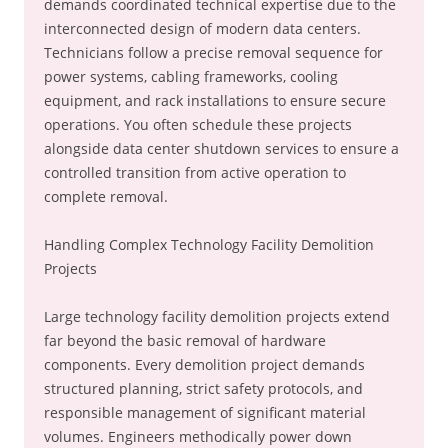
demands coordinated technical expertise due to the
interconnected design of modern data centers.
Technicians follow a precise removal sequence for
power systems, cabling frameworks, cooling
equipment, and rack installations to ensure secure
operations. You often schedule these projects
alongside data center shutdown services to ensure a
controlled transition from active operation to
complete removal.
Handling Complex Technology Facility Demolition
Projects
Large technology facility demolition projects extend
far beyond the basic removal of hardware
components. Every demolition project demands
structured planning, strict safety protocols, and
responsible management of significant material
volumes. Engineers methodically power down