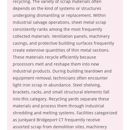
recycling. The variety of scrap materials often
depends on the kind of systems or structures
undergoing dismantling or replacement. Within
industrial salvage operations, sheet metal scrap
consistently ranks among the most frequently
collected materials. Ventilation panels, machinery
casings, and protective building surfaces frequently
create extensive quantities of thin metal sections.
These materials recycle efficiently because
processors melt and reshape them into new
industrial products. During building teardown and
equipment removal, technicians often encounter
light iron scrap in abundance. Steel shelving,
brackets, racks, and small structural elements fall
into this category. Recycling yards separate these
materials and process them through industrial
shredding and melting systems. Facilities categorized
as Junkyard Bridgeport CT frequently receive
assorted scrap from demolition sites, machinery