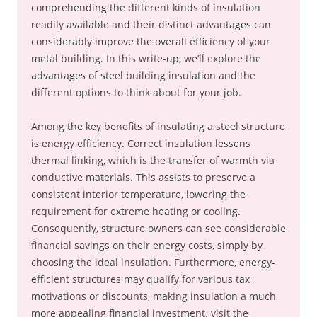
comprehending the different kinds of insulation
readily available and their distinct advantages can
considerably improve the overall efficiency of your
metal building. In this write-up, we’ll explore the
advantages of steel building insulation and the
different options to think about for your job.
Among the key benefits of insulating a steel structure
is energy efficiency. Correct insulation lessens
thermal linking, which is the transfer of warmth via
conductive materials. This assists to preserve a
consistent interior temperature, lowering the
requirement for extreme heating or cooling.
Consequently, structure owners can see considerable
financial savings on their energy costs, simply by
choosing the ideal insulation. Furthermore, energy-
efficient structures may qualify for various tax
motivations or discounts, making insulation a much
more appealing financial investment. visit the