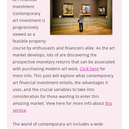
Investment
Contemporary
art investment is
progressively
viewed as a
feasible property
course by enthusiasts and financiers alike. As the art
market develops, lots of are discovering the
prospective monetary returns that can be associated
with purchasing modern art work.
Click here
for
more info. This post will explore what contemporary
art financial investment entails, the advantages it
uses, and the crucial variables to take into
consideration for those wanting to enter this
amazing market. View here for more info about
this
service
.
The world of contemporary art includes a wide