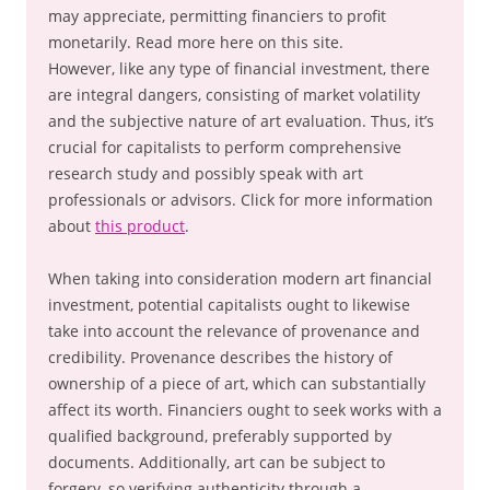
may appreciate, permitting financiers to profit
monetarily. Read more here on this site.
However, like any type of financial investment, there
are integral dangers, consisting of market volatility
and the subjective nature of art evaluation. Thus, it’s
crucial for capitalists to perform comprehensive
research study and possibly speak with art
professionals or advisors. Click for more information
about
this product
.
When taking into consideration modern art financial
investment, potential capitalists ought to likewise
take into account the relevance of provenance and
credibility. Provenance describes the history of
ownership of a piece of art, which can substantially
affect its worth. Financiers ought to seek works with a
qualified background, preferably supported by
documents. Additionally, art can be subject to
forgery, so verifying authenticity through a