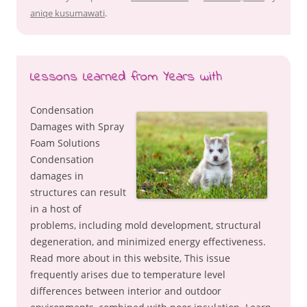
aniqe kusumawati
.
Lessons Learned from Years with
Condensation
Damages with Spray
Foam Solutions
Condensation
damages in
structures can result
in a host of
problems, including mold development, structural
degeneration, and minimized energy effectiveness.
Read more about in this website, This issue
frequently arises due to temperature level
differences between interior and outdoor