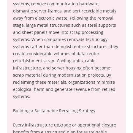
systems, remove communication hardware,
dismantle server frames, and sort recyclable metals
away from electronic waste. Following the removal
stage, large metal structures such as steel supports
and sheet panels move into scrap processing
systems. When companies renovate technology
systems rather than demolish entire structures, they
create considerable volumes of data center
refurbishment scrap. Cooling units, cable
infrastructure, and server housing often become
scrap material during modernization projects. By
reclaiming these materials, organizations minimize
ecological harm and generate revenue from retired
systems.
Building a Sustainable Recycling Strategy
Every infrastructure upgrade or operational closure
benefits from a structured plan for sustainable