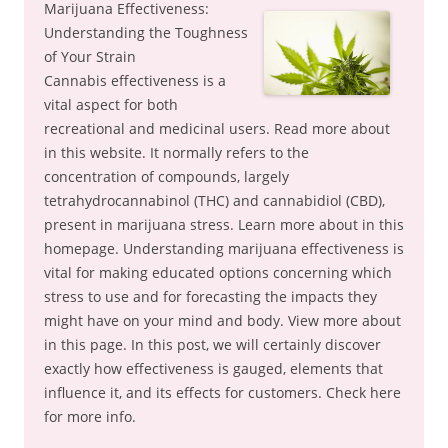
Marijuana Effectiveness:
Understanding the Toughness
of Your Strain
Cannabis effectiveness is a
vital aspect for both
recreational and medicinal users. Read more about
in this website. It normally refers to the
concentration of compounds, largely
tetrahydrocannabinol (THC) and cannabidiol (CBD),
present in marijuana stress. Learn more about in this
homepage. Understanding marijuana effectiveness is
vital for making educated options concerning which
stress to use and for forecasting the impacts they
might have on your mind and body. View more about
in this page. In this post, we will certainly discover
exactly how effectiveness is gauged, elements that
influence it, and its effects for customers. Check here
for more info.