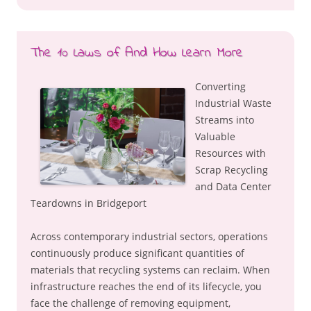
The 10 Laws of And How Learn More
Converting
Industrial Waste
Streams into
Valuable
Resources with
Scrap Recycling
and Data Center
Teardowns in Bridgeport
Across contemporary industrial sectors, operations
continuously produce significant quantities of
materials that recycling systems can reclaim. When
infrastructure reaches the end of its lifecycle, you
face the challenge of removing equipment,