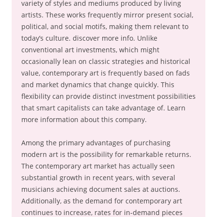
variety of styles and mediums produced by living
artists. These works frequently mirror present social,
political, and social motifs, making them relevant to
today’s culture. discover more info. Unlike
conventional art investments, which might
occasionally lean on classic strategies and historical
value, contemporary art is frequently based on fads
and market dynamics that change quickly. This
flexibility can provide distinct investment possibilities
that smart capitalists can take advantage of. Learn
more information about this company.
Among the primary advantages of purchasing
modern art is the possibility for remarkable returns.
The contemporary art market has actually seen
substantial growth in recent years, with several
musicians achieving document sales at auctions.
Additionally, as the demand for contemporary art
continues to increase, rates for in-demand pieces