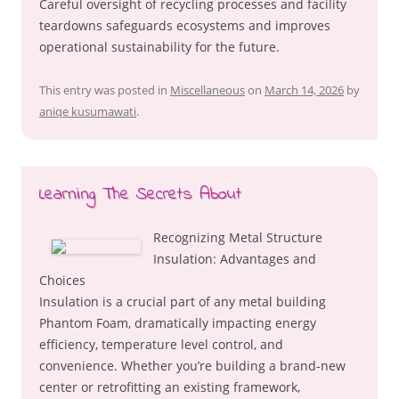
Careful oversight of recycling processes and facility
teardowns safeguards ecosystems and improves
operational sustainability for the future.
This entry was posted in
Miscellaneous
on
March 14, 2026
by
aniqe kusumawati
.
Learning The Secrets About
Recognizing Metal Structure
Insulation: Advantages and
Choices
Insulation is a crucial part of any metal building
Phantom Foam, dramatically impacting energy
efficiency, temperature level control, and
convenience. Whether you’re building a brand-new
center or retrofitting an existing framework,