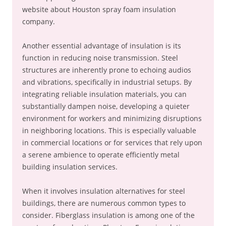
website about Houston spray foam insulation
company.
Another essential advantage of insulation is its
function in reducing noise transmission. Steel
structures are inherently prone to echoing audios
and vibrations, specifically in industrial setups. By
integrating reliable insulation materials, you can
substantially dampen noise, developing a quieter
environment for workers and minimizing disruptions
in neighboring locations. This is especially valuable
in commercial locations or for services that rely upon
a serene ambience to operate efficiently metal
building insulation services.
When it involves insulation alternatives for steel
buildings, there are numerous common types to
consider. Fiberglass insulation is among one of the