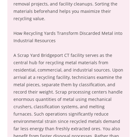
removal projects, and facility cleanups. Sorting the
materials beforehand helps you maximize their
recycling value.
How Recycling Yards Transform Discarded Metal into
Industrial Resources
A Scrap Yard Bridgeport CT facility serves as the
central hub for recycling metal materials from
residential, commercial, and industrial sources. Upon
arrival at a recycling facility, technicians examine the
metal pieces, separate them by classification, and
record their weight. Scrap processing centers handle
enormous quantities of metal using mechanical
crushers, classification systems, and melting
furnaces. Such operations significantly reduce
environmental strain since recycled metals demand
far less energy than freshly extracted ores. You also
benefit from faster disposal processes. Rather than