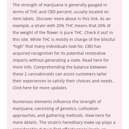
The strength of marijuana is generally gauged in
terms of THC and CBD percent, usually located on
item labels. Discover more about in this link. As an
example, a strain with 20% THC means that 20% of
the weight of the flower is pure THC. Check it out! in
this site. While THC is mostly in charge of the blissful
“high” that many individuals look for, CBD has
acquired recognition for its potential restorative
impacts without generating a state. Read here for
more info. Comprehending the balance between
these 2 cannabinoids can assist customers tailor
their experiences to satisfy their choices and needs.
Click here for more updates.
Numerous elements influence the strength of
marijuana, consisting of genetics, cultivation
approaches, and gathering methods. View here for
more details. The strain’s hereditary make-up plays a