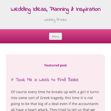
Wedding Ideas, Planning & Inspiration
Wedding Articles
Menu
Skip
to
content
Featured post
It Took Me a Week to Find Blake
Of course every time he breaks up with a girl it turns
into some sort of Greek tragedy, this time it is not
going to be that big of a deal even if the accountants
all have a heart attack. They tried to tell us that we