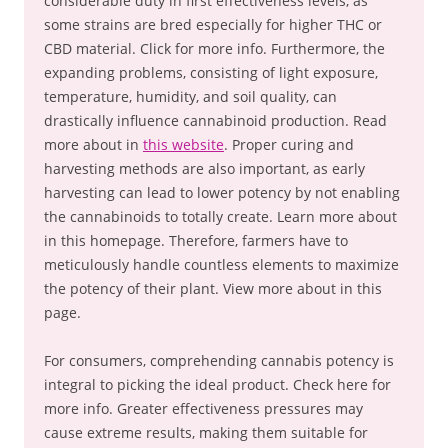
considerable duty in first effectiveness levels, as
some strains are bred especially for higher THC or
CBD material. Click for more info. Furthermore, the
expanding problems, consisting of light exposure,
temperature, humidity, and soil quality, can
drastically influence cannabinoid production. Read
more about in
this website
. Proper curing and
harvesting methods are also important, as early
harvesting can lead to lower potency by not enabling
the cannabinoids to totally create. Learn more about
in this homepage. Therefore, farmers have to
meticulously handle countless elements to maximize
the potency of their plant. View more about in this
page.
For consumers, comprehending cannabis potency is
integral to picking the ideal product. Check here for
more info. Greater effectiveness pressures may
cause extreme results, making them suitable for