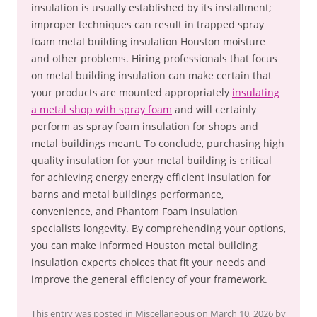
insulation is usually established by its installment;
improper techniques can result in trapped spray
foam metal building insulation Houston moisture
and other problems. Hiring professionals that focus
on metal building insulation can make certain that
your products are mounted appropriately
insulating
a metal shop with spray foam
and will certainly
perform as spray foam insulation for shops and
metal buildings meant. To conclude, purchasing high
quality insulation for your metal building is critical
for achieving energy energy efficient insulation for
barns and metal buildings performance,
convenience, and Phantom Foam insulation
specialists longevity. By comprehending your options,
you can make informed Houston metal building
insulation experts choices that fit your needs and
improve the general efficiency of your framework.
This entry was posted in
Miscellaneous
on
March 10, 2026
by