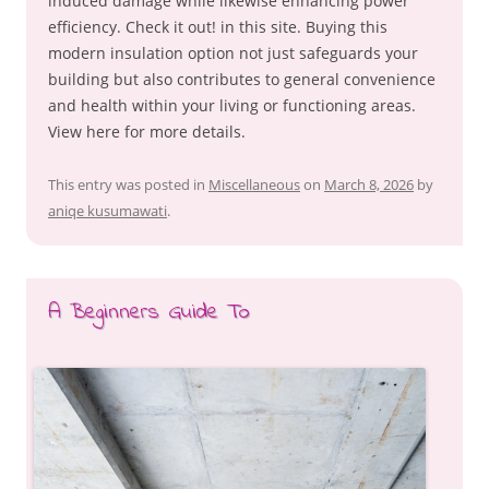
induced damage while likewise enhancing power
efficiency. Check it out! in this site. Buying this
modern insulation option not just safeguards your
building but also contributes to general convenience
and health within your living or functioning areas.
View here for more details.
This entry was posted in
Miscellaneous
on
March 8, 2026
by
aniqe kusumawati
.
A Beginners Guide To