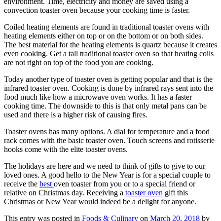
environment. Time, electricity and money are saved using a
convection toaster oven because your cooking time is faster.
Coiled heating elements are found in traditional toaster ovens with
heating elements either on top or on the bottom or on both sides.
The best material for the heating elements is quartz because it creates
even cooking. Get a tall traditional toaster oven so that heating coils
are not right on top of the food you are cooking.
Today another type of toaster oven is getting popular and that is the
infrared toaster oven. Cooking is done by infrared rays sent into the
food much like how a microwave oven works. It has a faster
cooking time. The downside to this is that only metal pans can be
used and there is a higher risk of causing fires.
Toaster ovens has many options. A dial for temperature and a food
rack comes with the basic toaster oven. Touch screens and rotisserie
hooks come with the elite toaster ovens.
The holidays are here and we need to think of gifts to give to our
loved ones. A good hello to the New Year is for a special couple to
receive the
best
oven toaster from you or to a special friend or
relative on Christmas day. Receiving a
toaster oven
gift this
Christmas or New Year would indeed be a delight for anyone.
This entry was posted in
Foods & Culinary
on
March 20, 2018
by