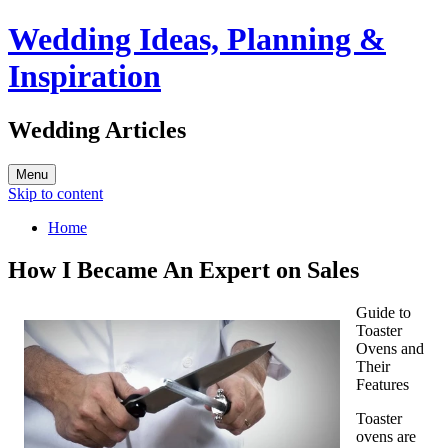
Wedding Ideas, Planning &
Inspiration
Wedding Articles
Menu
Skip to content
Home
How I Became An Expert on Sales
Guide to
Toaster
Ovens and
Their
Features
Toaster
ovens are