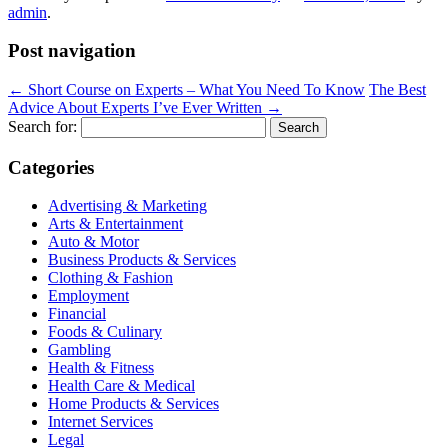
admin
.
Post navigation
←
Short Course on Experts – What You Need To Know
The Best
Advice About Experts I’ve Ever Written
→
Search for:
Categories
Advertising & Marketing
Arts & Entertainment
Auto & Motor
Business Products & Services
Clothing & Fashion
Employment
Financial
Foods & Culinary
Gambling
Health & Fitness
Health Care & Medical
Home Products & Services
Internet Services
Legal