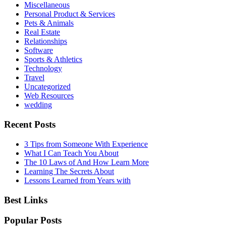
Miscellaneous
Personal Product & Services
Pets & Animals
Real Estate
Relationships
Software
Sports & Athletics
Technology
Travel
Uncategorized
Web Resources
wedding
Recent Posts
3 Tips from Someone With Experience
What I Can Teach You About
The 10 Laws of And How Learn More
Learning The Secrets About
Lessons Learned from Years with
Best Links
Popular Posts