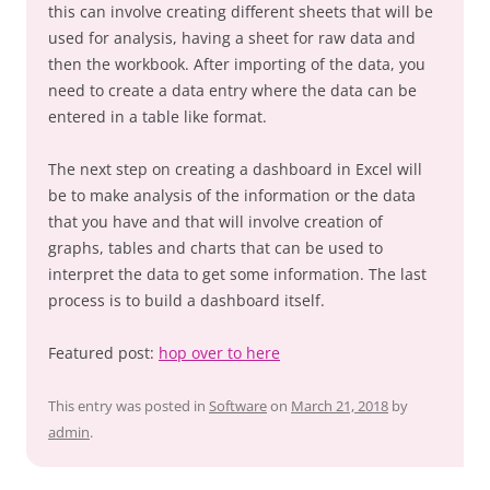
this can involve creating different sheets that will be
used for analysis, having a sheet for raw data and
then the workbook. After importing of the data, you
need to create a data entry where the data can be
entered in a table like format.
The next step on creating a dashboard in Excel will
be to make analysis of the information or the data
that you have and that will involve creation of
graphs, tables and charts that can be used to
interpret the data to get some information. The last
process is to build a dashboard itself.
Featured post:
hop over to here
This entry was posted in
Software
on
March 21, 2018
by
admin
.