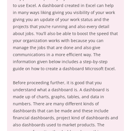
to use Excel. A dashboard created in Excel can help
in many ways liking giving you visibility of your work
giving you an update of your work status and the
projects that you’re running and also every detail
about jobs. You’ll also be able to boost the speed that
your organization works with because you can
manage the jobs that are done and also give
communications in a more efficient way. The
information given below includes a step-by-step
guide on how to create a dashboard Microsoft Excel.
Before proceeding further, it is good that you
understand what a dashboard is. A dashboard is
made up of charts, graphs, tables, and data in
numbers. There are many different kinds of
dashboards that can be made and these include
financial dashboards, project kind of dashboards and
also dashboards used to market products. The