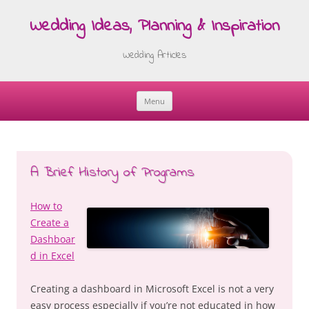
Wedding Ideas, Planning & Inspiration
Wedding Articles
Menu
Skip
to
content
A Brief History of Programs
How to
Create a
Dashboar
d in Excel
Creating a dashboard in Microsoft Excel is not a very
easy process especially if you’re not educated in how