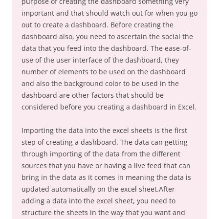
purpose of creating the dashboard something very
important and that should watch out for when you go
out to create a dashboard. Before creating the
dashboard also, you need to ascertain the social the
data that you feed into the dashboard. The ease-of-
use of the user interface of the dashboard, they
number of elements to be used on the dashboard
and also the background color to be used in the
dashboard are other factors that should be
considered before you creating a dashboard in Excel.
Importing the data into the excel sheets is the first
step of creating a dashboard. The data can getting
through importing of the data from the different
sources that you have or having a live feed that can
bring in the data as it comes in meaning the data is
updated automatically on the excel sheet.After
adding a data into the excel sheet, you need to
structure the sheets in the way that you want and