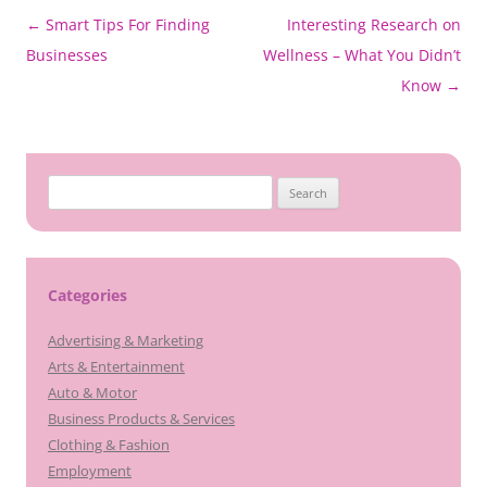
Post
←
Smart Tips For Finding
Interesting Research on
navigation
Businesses
Wellness – What You Didn’t
Know
→
Search
for:
Categories
Advertising & Marketing
Arts & Entertainment
Auto & Motor
Business Products & Services
Clothing & Fashion
Employment