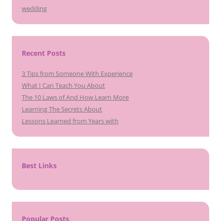
wedding
Recent Posts
3 Tips from Someone With Experience
What I Can Teach You About
The 10 Laws of And How Learn More
Learning The Secrets About
Lessons Learned from Years with
Best Links
Popular Posts