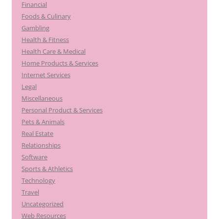
Financial
Foods & Culinary
Gambling
Health & Fitness
Health Care & Medical
Home Products & Services
Internet Services
Legal
Miscellaneous
Personal Product & Services
Pets & Animals
Real Estate
Relationships
Software
Sports & Athletics
Technology
Travel
Uncategorized
Web Resources