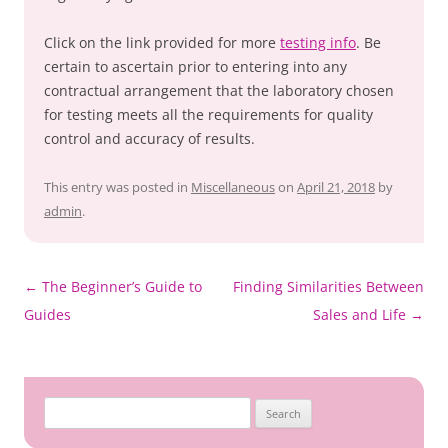
Click on the link provided for more
testing info
. Be
certain to ascertain prior to entering into any
contractual arrangement that the laboratory chosen
for testing meets all the requirements for quality
control and accuracy of results.
This entry was posted in
Miscellaneous
on
April 21, 2018
by
admin
.
←
The Beginner’s Guide to
Finding Similarities Between
Post
Guides
Sales and Life
→
navigation
Search
for: