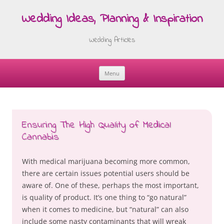
Wedding Ideas, Planning & Inspiration
Wedding Articles
Menu
Skip
to
content
Ensuring The High Quality of Medical
Cannabis
With medical marijuana becoming more common,
there are certain issues potential users should be
aware of. One of these, perhaps the most important,
is quality of product. It’s one thing to “go natural”
when it comes to medicine, but “natural” can also
include some nasty contaminants that will wreak