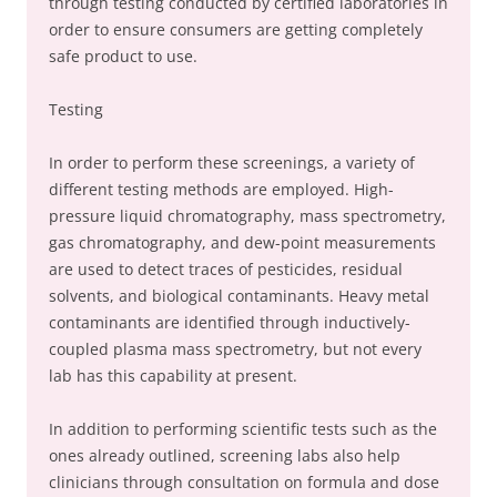
through testing conducted by certified laboratories in
order to ensure consumers are getting completely
safe product to use.
Testing
In order to perform these screenings, a variety of
different testing methods are employed. High-
pressure liquid chromatography, mass spectrometry,
gas chromatography, and dew-point measurements
are used to detect traces of pesticides, residual
solvents, and biological contaminants. Heavy metal
contaminants are identified through inductively-
coupled plasma mass spectrometry, but not every
lab has this capability at present.
In addition to performing scientific tests such as the
ones already outlined, screening labs also help
clinicians through consultation on formula and dose