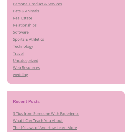
Personal Product & Services
Pets & Animals
Real Estate
Relationships
Software
Sports & Athletics
Technology
Travel
Uncategorized
Web Resources
wedding
Recent Posts
3 Tips from Someone With Experience
What I Can Teach You About
The 10 Laws of And How Learn More