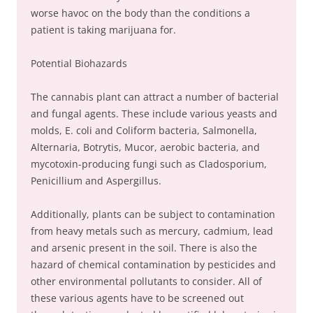
worse havoc on the body than the conditions a
patient is taking marijuana for.
Potential Biohazards
The cannabis plant can attract a number of bacterial
and fungal agents. These include various yeasts and
molds, E. coli and Coliform bacteria, Salmonella,
Alternaria, Botrytis, Mucor, aerobic bacteria, and
mycotoxin-producing fungi such as Cladosporium,
Penicillium and Aspergillus.
Additionally, plants can be subject to contamination
from heavy metals such as mercury, cadmium, lead
and arsenic present in the soil. There is also the
hazard of chemical contamination by pesticides and
other environmental pollutants to consider. All of
these various agents have to be screened out