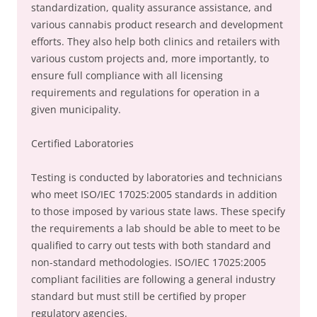
standardization, quality assurance assistance, and
various cannabis product research and development
efforts. They also help both clinics and retailers with
various custom projects and, more importantly, to
ensure full compliance with all licensing
requirements and regulations for operation in a
given municipality.
Certified Laboratories
Testing is conducted by laboratories and technicians
who meet ISO/IEC 17025:2005 standards in addition
to those imposed by various state laws. These specify
the requirements a lab should be able to meet to be
qualified to carry out tests with both standard and
non-standard methodologies. ISO/IEC 17025:2005
compliant facilities are following a general industry
standard but must still be certified by proper
regulatory agencies.