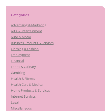
Categories
Advertising & Marketing
Arts & Entertainment
Auto & Motor
Business Products & Services
Clothing & Fashion
Employment
Financial
Foods & Culinary
Gambling
Health & Fitness
Health Care & Medical
Home Products & Services
Internet Services
Legal
Miscellaneous