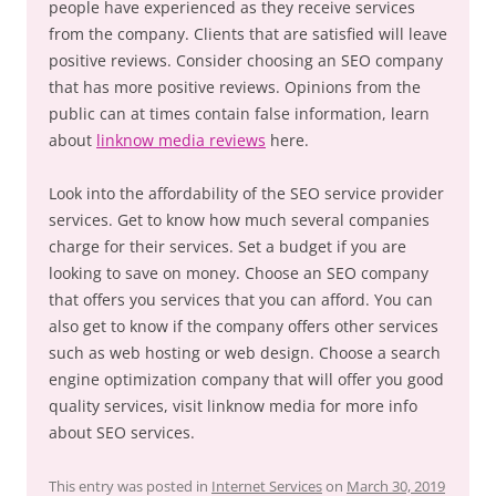
people have experienced as they receive services
from the company. Clients that are satisfied will leave
positive reviews. Consider choosing an SEO company
that has more positive reviews. Opinions from the
public can at times contain false information, learn
about
linknow media reviews
here.
Look into the affordability of the SEO service provider
services. Get to know how much several companies
charge for their services. Set a budget if you are
looking to save on money. Choose an SEO company
that offers you services that you can afford. You can
also get to know if the company offers other services
such as web hosting or web design. Choose a search
engine optimization company that will offer you good
quality services, visit linknow media for more info
about SEO services.
This entry was posted in
Internet Services
on
March 30, 2019