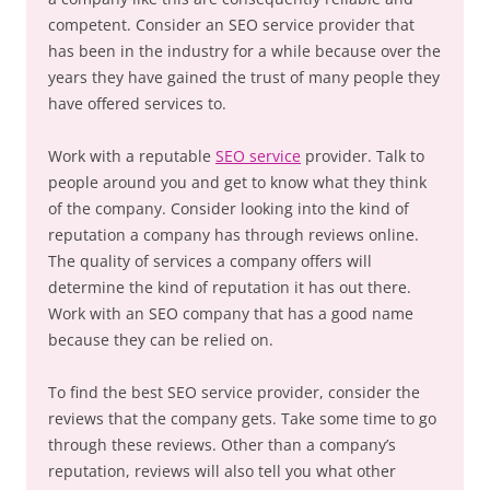
competent. Consider an SEO service provider that
has been in the industry for a while because over the
years they have gained the trust of many people they
have offered services to.
Work with a reputable
SEO service
provider. Talk to
people around you and get to know what they think
of the company. Consider looking into the kind of
reputation a company has through reviews online.
The quality of services a company offers will
determine the kind of reputation it has out there.
Work with an SEO company that has a good name
because they can be relied on.
To find the best SEO service provider, consider the
reviews that the company gets. Take some time to go
through these reviews. Other than a company’s
reputation, reviews will also tell you what other