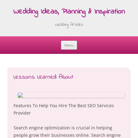
Wedding Ideas, Planning & Inspiration
Wedding Articles
Menu
Skip
to
content
Lessons Learned About
Features To Help You Hire The Best SEO Services
Provider
Search engine optimization is crucial in helping
people grow their businesses online. Search engine