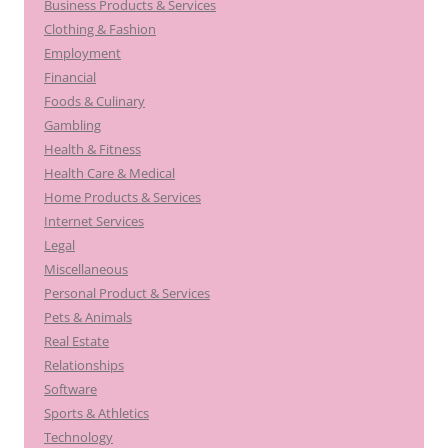
Business Products & Services
Clothing & Fashion
Employment
Financial
Foods & Culinary
Gambling
Health & Fitness
Health Care & Medical
Home Products & Services
Internet Services
Legal
Miscellaneous
Personal Product & Services
Pets & Animals
Real Estate
Relationships
Software
Sports & Athletics
Technology