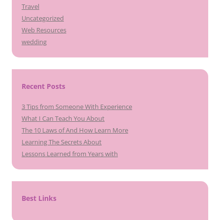
Travel
Uncategorized
Web Resources
wedding
Recent Posts
3 Tips from Someone With Experience
What I Can Teach You About
The 10 Laws of And How Learn More
Learning The Secrets About
Lessons Learned from Years with
Best Links