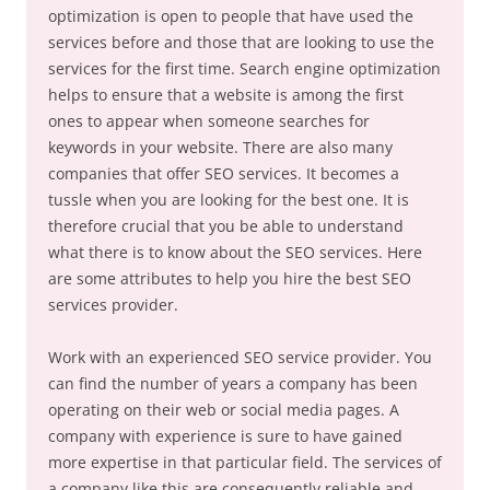
optimization is open to people that have used the
services before and those that are looking to use the
services for the first time. Search engine optimization
helps to ensure that a website is among the first
ones to appear when someone searches for
keywords in your website. There are also many
companies that offer SEO services. It becomes a
tussle when you are looking for the best one. It is
therefore crucial that you be able to understand
what there is to know about the SEO services. Here
are some attributes to help you hire the best SEO
services provider.
Work with an experienced SEO service provider. You
can find the number of years a company has been
operating on their web or social media pages. A
company with experience is sure to have gained
more expertise in that particular field. The services of
a company like this are consequently reliable and