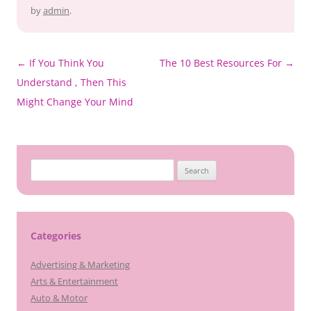
by
admin
.
Post
←
If You Think You
The 10 Best Resources For
→
navigation
Understand , Then This
Might Change Your Mind
Search
for:
Categories
Advertising & Marketing
Arts & Entertainment
Auto & Motor