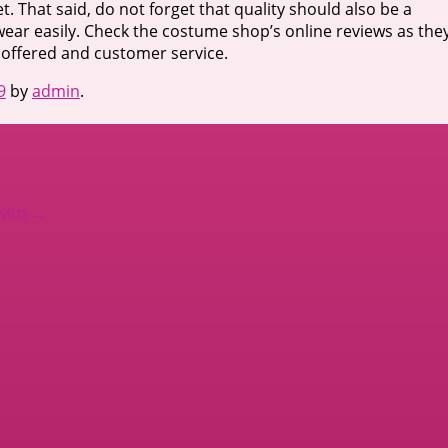
t. That said, do not forget that quality should also be a
 wear easily. Check the costume shop’s online reviews as the
t offered and customer service.
9
by
admin
.
with
→