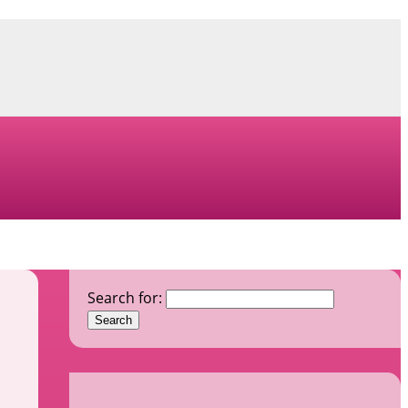
Search for: