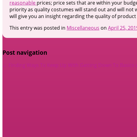
reasonable
prices; price sets that are within your budge
priority as quality costumes will stand out and will not
will give you an insight regarding the quality of produc
This entry was posted in
Miscellaneous
on
April 25, 201
Post navigation
←
Finding Ways To Keep Up With
Getting Down To Basics 