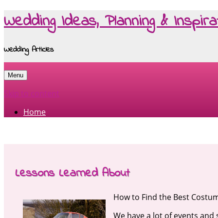
Wedding Ideas, Planning & Inspira
Wedding Articles
Menu
Skip to content
Home
Lessons Learned About
How to Find the Best Costu
We have a lot of events and 