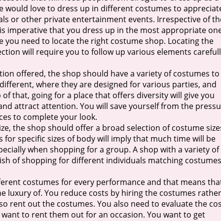
 would love to dress up in different costumes to appreciat
vals or other private entertainment events. Irrespective of th
is imperative that you dress up in the most appropriate one
e you need to locate the right costume shop. Locating the
tion will require you to follow up various elements careful
tion offered, the shop should have a variety of costumes to
ifferent, where they are designed for various parties, and
of that, going for a place that offers diversity will give you
nd attract attention. You will save yourself from the press
ces to complete your look.
ize, the shop should offer a broad selection of costume size
for specific sizes of body will imply that much time will be
pecially when shopping for a group. A shop with a variety of
ish of shopping for different individuals matching costume
fferent costumes for every performance and that means tha
he luxury of. You reduce costs by hiring the costumes rathe
also rent out the costumes. You also need to evaluate the co
 want to rent them out for an occasion. You want to get