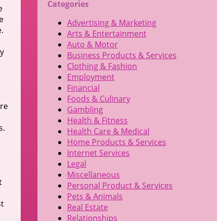
Categories
e
e
Advertising & Marketing
.
Arts & Entertainment
Auto & Motor
ly
Business Products & Services
Clothing & Fashion
Employment
Financial
Foods & Culinary
ure
Gambling
Health & Fitness
s.
Health Care & Medical
Home Products & Services
Internet Services
s
Legal
Miscellaneous
t
Personal Product & Services
r
Pets & Animals
st
Real Estate
Relationships