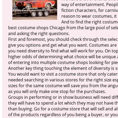
way of entertainment. People
fiction characters, for carni
reason to wear costumes, it 
And to find the right costum
best costume shops Chicago from the large pool of selec
and asking the right questions.
First and foremost, you should check through the selec
give you options and get what you want. Costumes are d
you need diversity to find what will work for you. On top 
higher odds of determining what choice will be unique a
of entering into multiple costume shops looking for pie
Another key thing touching the element of diversity is s
You would want to visit a costume store that only caters 
needed searching in various stores for the right size es
sizes for the same costume will save you from the angu
as you will only make one stop for the purchases.
Groups in performing or in show business will need di
they will have to spend a lot which they may not have t
than buying. Go for a costume store that will sell and 
of the products regardless of you being a buyer, or you