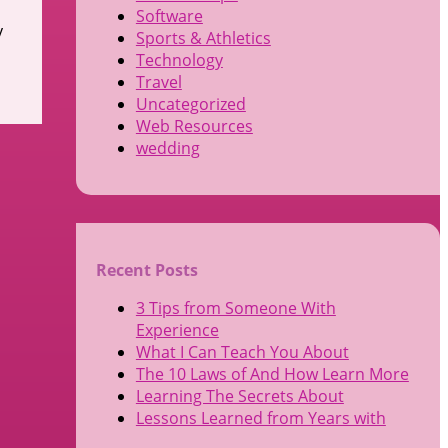
Software
y
Sports & Athletics
Technology
Travel
Uncategorized
Web Resources
wedding
Recent Posts
3 Tips from Someone With
Experience
What I Can Teach You About
The 10 Laws of And How Learn More
Learning The Secrets About
Lessons Learned from Years with