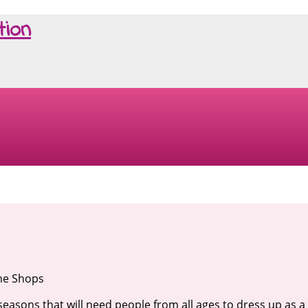
tion
me Shops
seasons that will need people from all ages to dress up as a