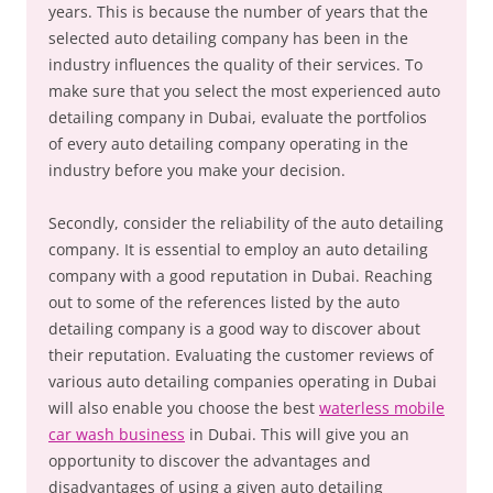
years. This is because the number of years that the
selected auto detailing company has been in the
industry influences the quality of their services. To
make sure that you select the most experienced auto
detailing company in Dubai, evaluate the portfolios
of every auto detailing company operating in the
industry before you make your decision.
Secondly, consider the reliability of the auto detailing
company. It is essential to employ an auto detailing
company with a good reputation in Dubai. Reaching
out to some of the references listed by the auto
detailing company is a good way to discover about
their reputation. Evaluating the customer reviews of
various auto detailing companies operating in Dubai
will also enable you choose the best
waterless mobile
car wash business
in Dubai. This will give you an
opportunity to discover the advantages and
disadvantages of using a given auto detailing