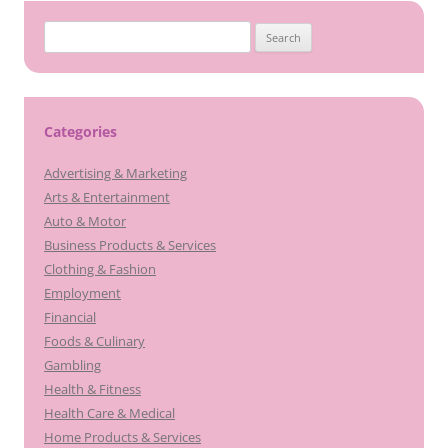
Search
for:
Categories
Advertising & Marketing
Arts & Entertainment
Auto & Motor
Business Products & Services
Clothing & Fashion
Employment
Financial
Foods & Culinary
Gambling
Health & Fitness
Health Care & Medical
Home Products & Services