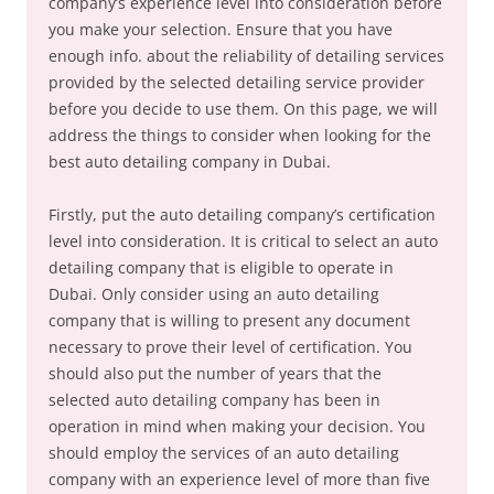
company’s experience level into consideration before
you make your selection. Ensure that you have
enough info. about the reliability of detailing services
provided by the selected detailing service provider
before you decide to use them. On this page, we will
address the things to consider when looking for the
best auto detailing company in Dubai.
Firstly, put the auto detailing company’s certification
level into consideration. It is critical to select an auto
detailing company that is eligible to operate in
Dubai. Only consider using an auto detailing
company that is willing to present any document
necessary to prove their level of certification. You
should also put the number of years that the
selected auto detailing company has been in
operation in mind when making your decision. You
should employ the services of an auto detailing
company with an experience level of more than five