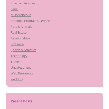
Internet Services
Legal
Miscellaneous
Personal Product & Services
Pets & Animals
Real Estate
Relationships
Software
Sports & Athletics
Technology
Travel
Uncategorized
Web Resources
wedding
Recent Posts