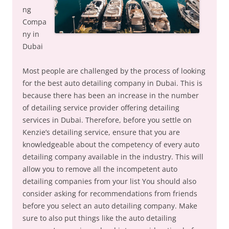
ng
Compa
ny in
Dubai
Most people are challenged by the process of looking
for the best auto detailing company in Dubai. This is
because there has been an increase in the number
of detailing service provider offering detailing
services in Dubai. Therefore, before you settle on
Kenzie’s detailing service, ensure that you are
knowledgeable about the competency of every auto
detailing company available in the industry. This will
allow you to remove all the incompetent auto
detailing companies from your list You should also
consider asking for recommendations from friends
before you select an auto detailing company. Make
sure to also put things like the auto detailing