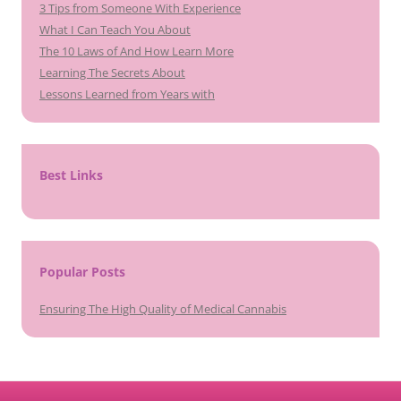
3 Tips from Someone With Experience
What I Can Teach You About
The 10 Laws of And How Learn More
Learning The Secrets About
Lessons Learned from Years with
Best Links
Popular Posts
Ensuring The High Quality of Medical Cannabis