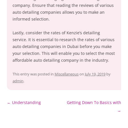
company. Ensure that reading the reviews of various
auto detailing companies allows you to make an
informed selection.
Lastly, consider the rates of Kenzie’s detailing
service. It is essential to research the rates of various
auto detailing companies in Dubai before you make
your selection. This will enable you to select the most
affordable auto detailing company in the industry.
This entry was posted in
Miscellaneous
on
July 19, 2019
by
admin
.
Post
←
Understanding
Getting Down To Basics with
navigation
→