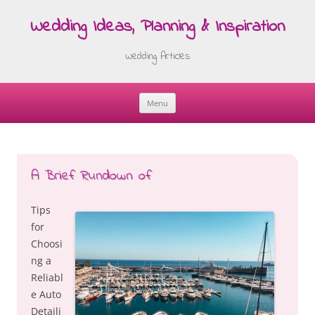
Wedding Ideas, Planning & Inspiration
Wedding Articles
Menu
Skip
to
content
A Brief Rundown of
Tips
for
Choosi
ng a
Reliabl
e Auto
Detaili