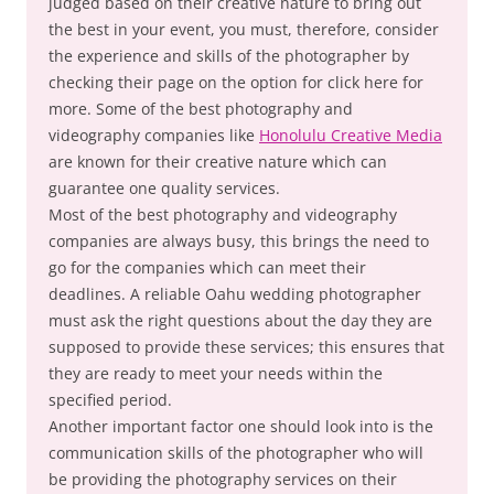
judged based on their creative nature to bring out
the best in your event, you must, therefore, consider
the experience and skills of the photographer by
checking their page on the option for click here for
more. Some of the best photography and
videography companies like
Honolulu Creative Media
are known for their creative nature which can
guarantee one quality services.
Most of the best photography and videography
companies are always busy, this brings the need to
go for the companies which can meet their
deadlines. A reliable Oahu wedding photographer
must ask the right questions about the day they are
supposed to provide these services; this ensures that
they are ready to meet your needs within the
specified period.
Another important factor one should look into is the
communication skills of the photographer who will
be providing the photography services on their