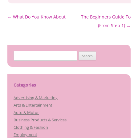
Post
←
What Do You Know About
The Beginners Guide To
navigation
(From Step 1)
→
Search
for:
Categories
Advertising & Marketing
Arts & Entertainment
Auto & Motor
Business Products & Services
Clothing & Fashion
Employment