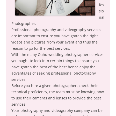
fes
sio
nal
Photographer.
Professional photography and videography services
are important to ensure you have gotten the right
videos and pictures from your event and thus the
reason to go for the best services.
With the many Oahu wedding photographer services,
you ought to look into certain things to ensure you
have gotten the best of the best hence enjoy the
advantages of seeking professional photography
services.
Before you hire a given photographer, check their
technical proficiency, the team must be knowing how
to use their cameras and lenses to provide the best
services.
Your photography and videography company can be