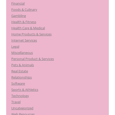
Financial
Foods & Culinary
Gambling
Health & Fitness
Health Care & Medical
Home Products & Services
Internet Services
Legal
Miscellaneous
Personal Product & Services
Pets & Animals
Real Estate
Relationships
Software
Sports & Athletics
Technology
Travel
Uncategorized
Web Resources