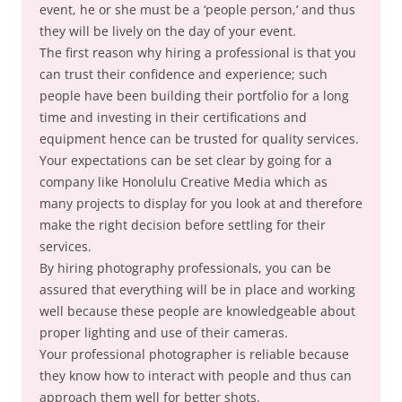
event, he or she must be a ‘people person,’ and thus
they will be lively on the day of your event.
The first reason why hiring a professional is that you
can trust their confidence and experience; such
people have been building their portfolio for a long
time and investing in their certifications and
equipment hence can be trusted for quality services.
Your expectations can be set clear by going for a
company like Honolulu Creative Media which as
many projects to display for you look at and therefore
make the right decision before settling for their
services.
By hiring photography professionals, you can be
assured that everything will be in place and working
well because these people are knowledgeable about
proper lighting and use of their cameras.
Your professional photographer is reliable because
they know how to interact with people and thus can
approach them well for better shots.