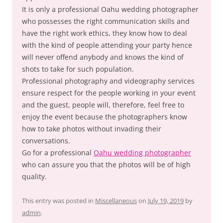
It is only a professional Oahu wedding photographer
who possesses the right communication skills and
have the right work ethics, they know how to deal
with the kind of people attending your party hence
will never offend anybody and knows the kind of
shots to take for such population.
Professional photography and videography services
ensure respect for the people working in your event
and the guest, people will, therefore, feel free to
enjoy the event because the photographers know
how to take photos without invading their
conversations.
Go for a professional
Oahu wedding photographer
who can assure you that the photos will be of high
quality.
This entry was posted in
Miscellaneous
on
July 19, 2019
by
admin
.