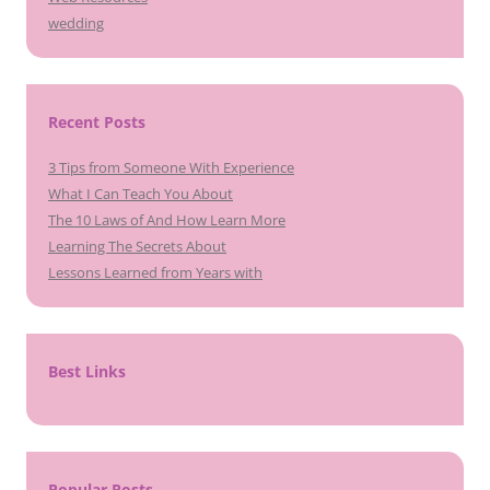
wedding
Recent Posts
3 Tips from Someone With Experience
What I Can Teach You About
The 10 Laws of And How Learn More
Learning The Secrets About
Lessons Learned from Years with
Best Links
Popular Posts