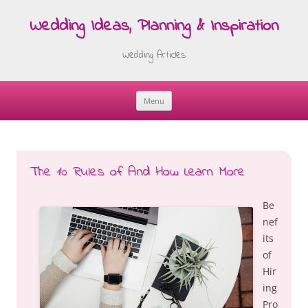
Wedding Ideas, Planning & Inspiration
Wedding Articles
Menu
Skip
to
content
The 10 Rules of And How Learn More
Be
nef
its
of
Hir
ing
Pro