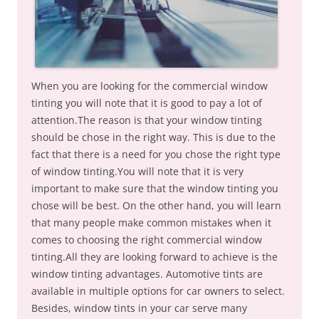
When you are looking for the commercial window
tinting you will note that it is good to pay a lot of
attention.The reason is that your window tinting
should be chose in the right way. This is due to the
fact that there is a need for you chose the right type
of window tinting.You will note that it is very
important to make sure that the window tinting you
chose will be best. On the other hand, you will learn
that many people make common mistakes when it
comes to choosing the right commercial window
tinting.All they are looking forward to achieve is the
window tinting advantages. Automotive tints are
available in multiple options for car owners to select.
Besides, window tints in your car serve many