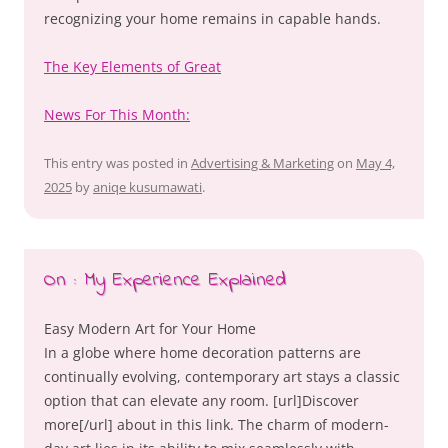
recognizing your home remains in capable hands.
The Key Elements of Great
News For This Month:
This entry was posted in
Advertising & Marketing
on
May 4,
2025
by
aniqe kusumawati
.
On : My Experience Explained
Easy Modern Art for Your Home
In a globe where home decoration patterns are
continually evolving, contemporary art stays a classic
option that can elevate any room. [url]Discover
more[/url] about in this link. The charm of modern-