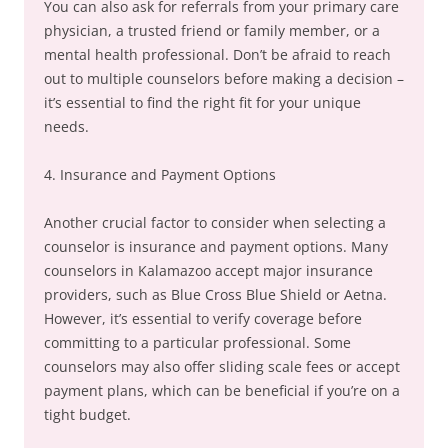
You can also ask for referrals from your primary care
physician, a trusted friend or family member, or a
mental health professional. Don’t be afraid to reach
out to multiple counselors before making a decision –
it’s essential to find the right fit for your unique
needs.
4. Insurance and Payment Options
Another crucial factor to consider when selecting a
counselor is insurance and payment options. Many
counselors in Kalamazoo accept major insurance
providers, such as Blue Cross Blue Shield or Aetna.
However, it’s essential to verify coverage before
committing to a particular professional. Some
counselors may also offer sliding scale fees or accept
payment plans, which can be beneficial if you’re on a
tight budget.