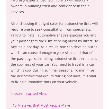
Involving experienced technicians will help cart
owners in building trust and confidence in their
services.
Also, choosing the right color for automotive tints will
require one to seek consultation from specialists.
Failing to install automotive shades exposes you and
your passengers the risks of being burnt by direct UV
rays on a hot day. As a result, one can develop burns
which can cause damage to your skins and that of
the passengers. Installing automotive tints enhances
the coolness of your car. You need to travel in a car
which is cool during summer seasons. To minimize
the discomfort that occurs during hot days, it is vital
to fixing automotive tints on your vehicle.
Lessons Learned About
: 10 Mistakes that Most People Make