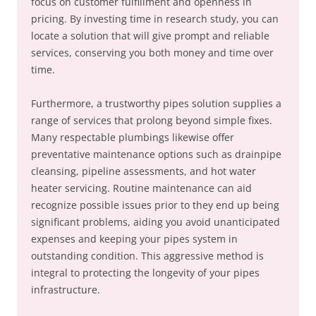
focus on customer fulfillment and openness in
pricing. By investing time in research study, you can
locate a solution that will give prompt and reliable
services, conserving you both money and time over
time.
Furthermore, a trustworthy pipes solution supplies a
range of services that prolong beyond simple fixes.
Many respectable plumbings likewise offer
preventative maintenance options such as drainpipe
cleansing, pipeline assessments, and hot water
heater servicing. Routine maintenance can aid
recognize possible issues prior to they end up being
significant problems, aiding you avoid unanticipated
expenses and keeping your pipes system in
outstanding condition. This aggressive method is
integral to protecting the longevity of your pipes
infrastructure.