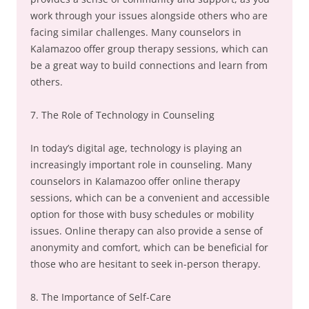
work through your issues alongside others who are
facing similar challenges. Many counselors in
Kalamazoo offer group therapy sessions, which can
be a great way to build connections and learn from
others.
7. The Role of Technology in Counseling
In today’s digital age, technology is playing an
increasingly important role in counseling. Many
counselors in Kalamazoo offer online therapy
sessions, which can be a convenient and accessible
option for those with busy schedules or mobility
issues. Online therapy can also provide a sense of
anonymity and comfort, which can be beneficial for
those who are hesitant to seek in-person therapy.
8. The Importance of Self-Care