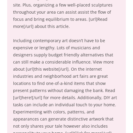
site. Plus, organizing a few well-placed sculptures
throughout your area can assist assist the flow of
focus and bring equilibrium to areas. [url]Read
more[/url] about this article.
Including contemporary art doesn’t have to be
expensive or lengthy. Lots of musicians and
designers supply budget friendly alternatives that
can still make a considerable influence. View more
about [url]this website[/url]. On the internet
industries and neighborhood art fairs are great
locations to find one-of-a-kind items that show
present patterns without damaging the bank. Read
[url]here![/url] for more details. Additionally, DIY art
tasks can include an individual touch to your home.
Experimenting with colors, patterns, and
appearances can generate distinctive artwork that
not only shares your tale however also includes