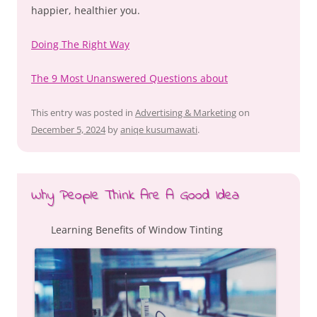
happier, healthier you.
Doing The Right Way
The 9 Most Unanswered Questions about
This entry was posted in
Advertising & Marketing
on
December 5, 2024
by
aniqe kusumawati
.
Why People Think Are A Good Idea
Learning Benefits of Window Tinting