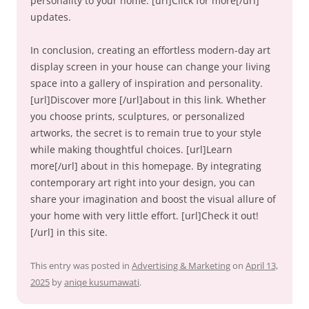
personality to your home. [url]Click for more[/url]
updates.
In conclusion, creating an effortless modern-day art
display screen in your house can change your living
space into a gallery of inspiration and personality.
[url]Discover more [/url]about in this link. Whether
you choose prints, sculptures, or personalized
artworks, the secret is to remain true to your style
while making thoughtful choices. [url]Learn
more[/url] about in this homepage. By integrating
contemporary art right into your design, you can
share your imagination and boost the visual allure of
your home with very little effort. [url]Check it out!
[/url] in this site.
This entry was posted in
Advertising & Marketing
on
April 13,
2025
by
aniqe kusumawati
.