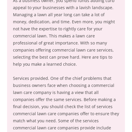
As a business owner, you spend funds adding curb
appeal to your businesses with a lavish landscape.
Managing a lawn all year long can take a lot of
money, dedication, and time. Even more, you might
not have the expertise to rightly care for your
commercial lawn. This makes a lawn care
professional of great importance. With so many
companies offering commercial lawn care services,
selecting the best can prove hard. Here are tips to
help you make a learned choice.
Services provided. One of the chief problems that
business owners face when choosing a commercial
lawn care company is having a view that all
companies offer the same services. Before making a
final decision, you should check the list of services
commercial lawn care companies offer to ensure they
match what you need. Some of the services
commercial lawn care companies provide include