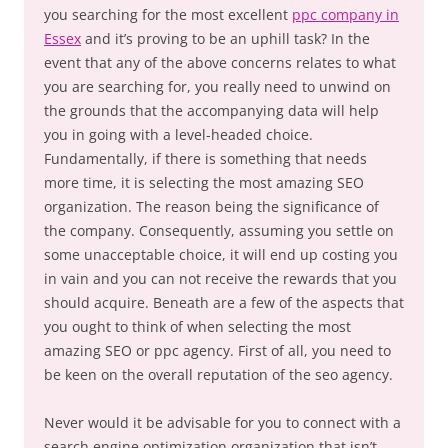
you searching for the most excellent
ppc company in
Essex
and it’s proving to be an uphill task? In the
event that any of the above concerns relates to what
you are searching for, you really need to unwind on
the grounds that the accompanying data will help
you in going with a level-headed choice.
Fundamentally, if there is something that needs
more time, it is selecting the most amazing SEO
organization. The reason being the significance of
the company. Consequently, assuming you settle on
some unacceptable choice, it will end up costing you
in vain and you can not receive the rewards that you
should acquire. Beneath are a few of the aspects that
you ought to think of when selecting the most
amazing SEO or ppc agency. First of all, you need to
be keen on the overall reputation of the seo agency.
Never would it be advisable for you to connect with a
search engine optimization organization that isn’t