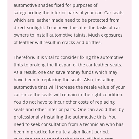
automotive shades fixed for purposes of
safeguarding the interior parts of your car. Car seats
which are leather made need to be protected from
direct sunlight. To achieve this, it is the tasks of car
owners to install automotive taints. Much exposures
of leather will result in cracks and brittles.
Therefore, it is vital to consider fixing the automotive
tints to prolong the lifespan of the car leather seats.
As a result, one can save money funds which may
have been in replacing the seats. Also, installing
automotive tints will increase the resale value of your
car since the seats will remain in the right condition.
You do not have to incur other costs of replacing
seats and other interior parts. One can avoid this, by
professionally installing the automotive tints. You
need to seek consultation from a technician who has
been in practice for quite a significant period.