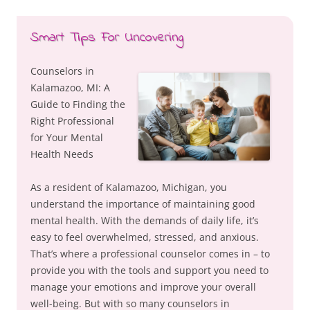
Smart Tips For Uncovering
Counselors in
Kalamazoo, MI: A
Guide to Finding the
Right Professional
for Your Mental
Health Needs
As a resident of Kalamazoo, Michigan, you
understand the importance of maintaining good
mental health. With the demands of daily life, it’s
easy to feel overwhelmed, stressed, and anxious.
That’s where a professional counselor comes in – to
provide you with the tools and support you need to
manage your emotions and improve your overall
well-being. But with so many counselors in