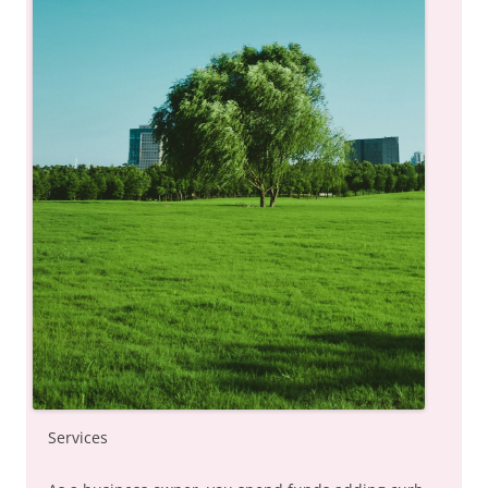
Services