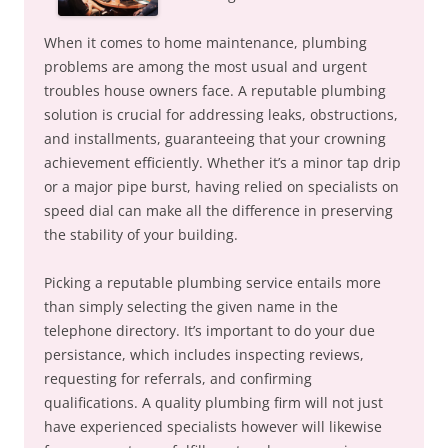
When it comes to home maintenance, plumbing
problems are among the most usual and urgent
troubles house owners face. A reputable plumbing
solution is crucial for addressing leaks, obstructions,
and installments, guaranteeing that your crowning
achievement efficiently. Whether it’s a minor tap drip
or a major pipe burst, having relied on specialists on
speed dial can make all the difference in preserving
the stability of your building.
Picking a reputable plumbing service entails more
than simply selecting the given name in the
telephone directory. It’s important to do your due
persistance, which includes inspecting reviews,
requesting for referrals, and confirming
qualifications. A quality plumbing firm will not just
have experienced specialists however will likewise