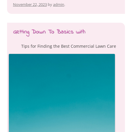
November 22, 2023
by
admin
.
Getting Down To Basics with
Tips for Finding the Best Commercial Lawn Care