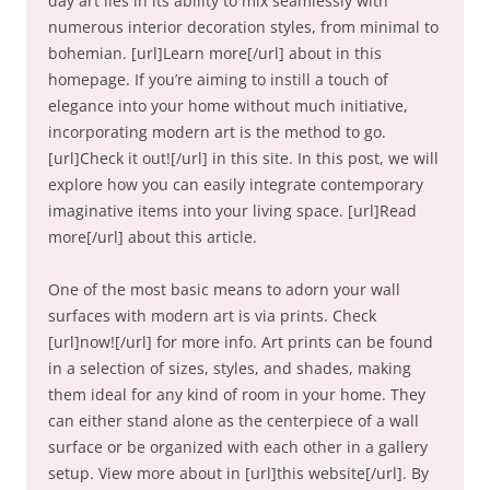
day art lies in its ability to mix seamlessly with
numerous interior decoration styles, from minimal to
bohemian. [url]Learn more[/url] about in this
homepage. If you’re aiming to instill a touch of
elegance into your home without much initiative,
incorporating modern art is the method to go.
[url]Check it out![/url] in this site. In this post, we will
explore how you can easily integrate contemporary
imaginative items into your living space. [url]Read
more[/url] about this article.
One of the most basic means to adorn your wall
surfaces with modern art is via prints. Check
[url]now![/url] for more info. Art prints can be found
in a selection of sizes, styles, and shades, making
them ideal for any kind of room in your home. They
can either stand alone as the centerpiece of a wall
surface or be organized with each other in a gallery
setup. View more about in [url]this website[/url]. By