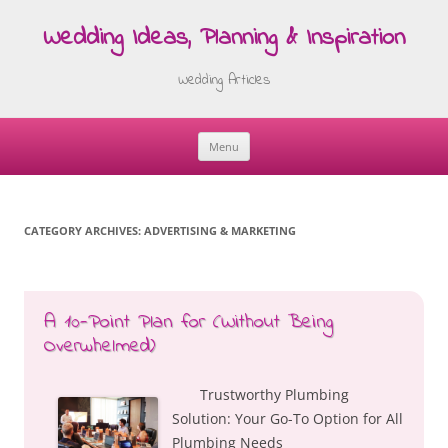
Wedding Ideas, Planning & Inspiration
Wedding Articles
Menu
Skip
to
content
CATEGORY ARCHIVES:
ADVERTISING & MARKETING
A 10-Point Plan for (Without Being
Overwhelmed)
Trustworthy Plumbing
Solution: Your Go-To Option for All
Plumbing Needs