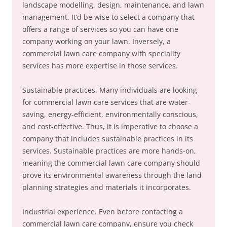
landscape modelling, design, maintenance, and lawn
management. It’d be wise to select a company that
offers a range of services so you can have one
company working on your lawn. Inversely, a
commercial lawn care company with speciality
services has more expertise in those services.
Sustainable practices. Many individuals are looking
for commercial lawn care services that are water-
saving, energy-efficient, environmentally conscious,
and cost-effective. Thus, it is imperative to choose a
company that includes sustainable practices in its
services. Sustainable practices are more hands-on,
meaning the commercial lawn care company should
prove its environmental awareness through the land
planning strategies and materials it incorporates.
Industrial experience. Even before contacting a
commercial lawn care company, ensure you check