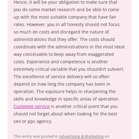
Hence, it will be your obligation to make sure that
you do some market research and be able to come
up with the most suitable company that have fair
rates. However, you in all honesty should not focus
so much on costs and disregard the nature of
administrations that they offer. The costs should
coordinate with the administrations in the most ideal
way conceivable to keep away from exaggerated
costs. Experience and competence is another
extremely critical variable that you shouldn’t subvert.
The excellence of service delivery will so often
depend on how long the company has been in
operation. The exposure helps in sharpening the
skills and knowledge in specific areas of operation.
Customer service
is another critical point that you
should not forget about when looking for the best
seo or ppc agency.
This entry was posted in
Advertising & Marketing
on