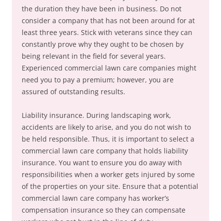
the duration they have been in business. Do not
consider a company that has not been around for at
least three years. Stick with veterans since they can
constantly prove why they ought to be chosen by
being relevant in the field for several years.
Experienced commercial lawn care companies might
need you to pay a premium; however, you are
assured of outstanding results.
Liability insurance. During landscaping work,
accidents are likely to arise, and you do not wish to
be held responsible. Thus, it is important to select a
commercial lawn care company that holds liability
insurance. You want to ensure you do away with
responsibilities when a worker gets injured by some
of the properties on your site. Ensure that a potential
commercial lawn care company has worker’s
compensation insurance so they can compensate