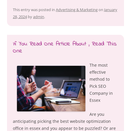
This entry was posted in
Advertising & Marketing
on
January
28, 2024
by
admin
.
If You Read One Article About , Read This
One
The most
effective
method to
Pick SEO
Company in
Essex
Are you
anticipating picking the best website optimization
office in essex and you appear to be puzzled? Or are