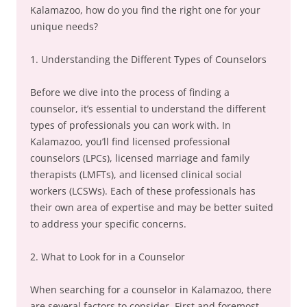
Kalamazoo, how do you find the right one for your
unique needs?
1. Understanding the Different Types of Counselors
Before we dive into the process of finding a
counselor, it’s essential to understand the different
types of professionals you can work with. In
Kalamazoo, you’ll find licensed professional
counselors (LPCs), licensed marriage and family
therapists (LMFTs), and licensed clinical social
workers (LCSWs). Each of these professionals has
their own area of expertise and may be better suited
to address your specific concerns.
2. What to Look for in a Counselor
When searching for a counselor in Kalamazoo, there
are several factors to consider. First and foremost,