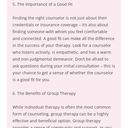
5. The Importance of a Good Fit
Finding the right counselor is not just about their
credentials or insurance coverage – it’s also about
finding someone with whom you feel comfortable
and connected. A good fit can make all the difference
in the success of your therapy. Look for a counselor
who listens actively, is empathetic, and has a warm
and non-judgmental demeanor. Don’t be afraid to
ask questions during your initial consultation – this is
your chance to get a sense of whether the counselor
is a good fit for you.
6. The Benefits of Group Therapy
While individual therapy is often the most common
form of counseling, group therapy can be a highly
effective and beneficial option. Group therapy
provides a sense of community and support, as you