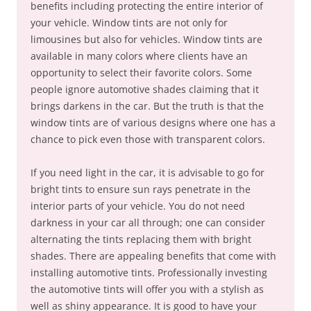
benefits including protecting the entire interior of
your vehicle. Window tints are not only for
limousines but also for vehicles. Window tints are
available in many colors where clients have an
opportunity to select their favorite colors. Some
people ignore automotive shades claiming that it
brings darkens in the car. But the truth is that the
window tints are of various designs where one has a
chance to pick even those with transparent colors.
If you need light in the car, it is advisable to go for
bright tints to ensure sun rays penetrate in the
interior parts of your vehicle. You do not need
darkness in your car all through; one can consider
alternating the tints replacing them with bright
shades. There are appealing benefits that come with
installing automotive tints. Professionally investing
the automotive tints will offer you with a stylish as
well as shiny appearance. It is good to have your