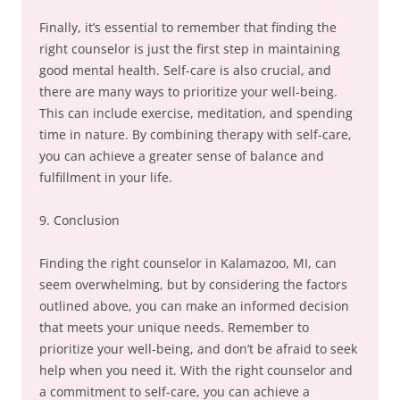
Finally, it’s essential to remember that finding the
right counselor is just the first step in maintaining
good mental health. Self-care is also crucial, and
there are many ways to prioritize your well-being.
This can include exercise, meditation, and spending
time in nature. By combining therapy with self-care,
you can achieve a greater sense of balance and
fulfillment in your life.
9. Conclusion
Finding the right counselor in Kalamazoo, MI, can
seem overwhelming, but by considering the factors
outlined above, you can make an informed decision
that meets your unique needs. Remember to
prioritize your well-being, and don’t be afraid to seek
help when you need it. With the right counselor and
a commitment to self-care, you can achieve a