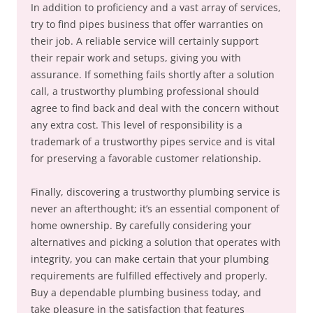
In addition to proficiency and a vast array of services,
try to find pipes business that offer warranties on
their job. A reliable service will certainly support
their repair work and setups, giving you with
assurance. If something fails shortly after a solution
call, a trustworthy plumbing professional should
agree to find back and deal with the concern without
any extra cost. This level of responsibility is a
trademark of a trustworthy pipes service and is vital
for preserving a favorable customer relationship.
Finally, discovering a trustworthy plumbing service is
never an afterthought; it’s an essential component of
home ownership. By carefully considering your
alternatives and picking a solution that operates with
integrity, you can make certain that your plumbing
requirements are fulfilled effectively and properly.
Buy a dependable plumbing business today, and
take pleasure in the satisfaction that features