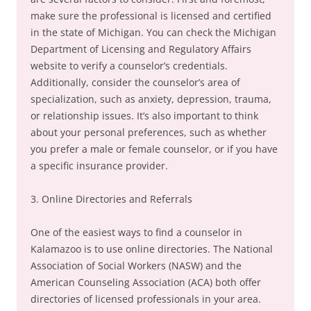
make sure the professional is licensed and certified
in the state of Michigan. You can check the Michigan
Department of Licensing and Regulatory Affairs
website to verify a counselor’s credentials.
Additionally, consider the counselor’s area of
specialization, such as anxiety, depression, trauma,
or relationship issues. It’s also important to think
about your personal preferences, such as whether
you prefer a male or female counselor, or if you have
a specific insurance provider.
3. Online Directories and Referrals
One of the easiest ways to find a counselor in
Kalamazoo is to use online directories. The National
Association of Social Workers (NASW) and the
American Counseling Association (ACA) both offer
directories of licensed professionals in your area.