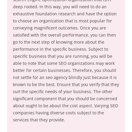
deep rooted. In this way, you will need to do an
exhaustive foundation research and have the option
to choose an organization that is most popular for
conveying magnificent outcomes. Once you are
satisfied with the overall performance, you can then
go to the next step of knowing more about the
performance in the specific business. Subject to
specific business that you are running, you will be
able to note that some SEO organizations may work
better for certain businesses. Therefore, you should
not settle for an seo agency blindly just because it is
known to be the best. Ensure that you verify that they
suit the specific needs of your business. The other
significant component that you should be concerned
about ought to be about the cost aspect. Varying SEO
companies having diverse costs subject to the
services that they provide.