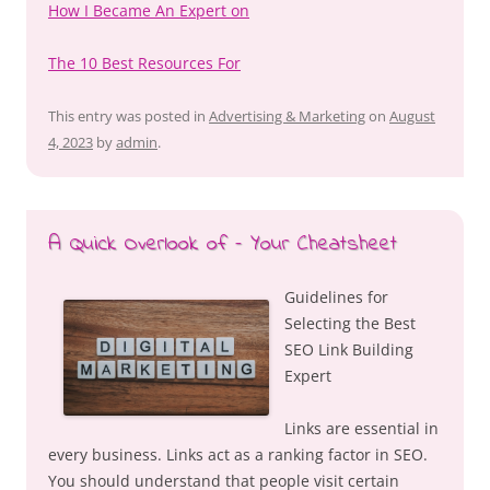
How I Became An Expert on
The 10 Best Resources For
This entry was posted in
Advertising & Marketing
on
August
4, 2023
by
admin
.
A Quick Overlook of – Your Cheatsheet
Guidelines for
Selecting the Best
SEO Link Building
Expert
Links are essential in
every business. Links act as a ranking factor in SEO.
You should understand that people visit certain