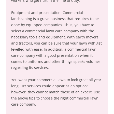
workers who get hurt in the line of duty.
Equipment and presentation. Commercial
landscaping is a grave business that requires to be
done by equipped companies. Thus, you have to
select a commercial lawn care company with the
necessary tools and equipment. With earth movers
and tractors, you can be sure that your lawn with get
levelled with ease. In addition, a commercial lawn
care company with a good presentation when it
comes to uniforms and other things speaks volumes
regarding its services.
You want your commercial lawn to look great all year
long. DIY services could appear as an option;
however, they cannot match those of an expert. Use
the above tips to choose the right commercial lawn
care company.