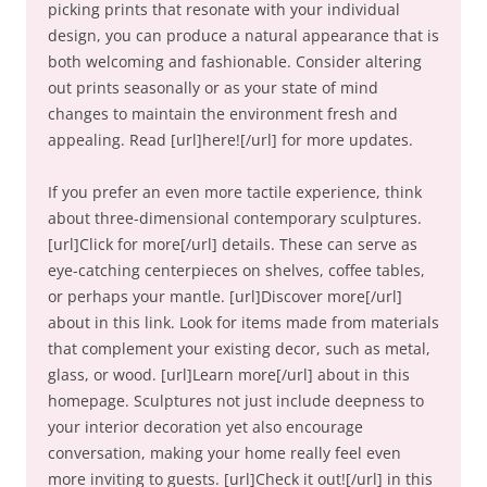
picking prints that resonate with your individual
design, you can produce a natural appearance that is
both welcoming and fashionable. Consider altering
out prints seasonally or as your state of mind
changes to maintain the environment fresh and
appealing. Read [url]here![/url] for more updates.
If you prefer an even more tactile experience, think
about three-dimensional contemporary sculptures.
[url]Click for more[/url] details. These can serve as
eye-catching centerpieces on shelves, coffee tables,
or perhaps your mantle. [url]Discover more[/url]
about in this link. Look for items made from materials
that complement your existing decor, such as metal,
glass, or wood. [url]Learn more[/url] about in this
homepage. Sculptures not just include deepness to
your interior decoration yet also encourage
conversation, making your home really feel even
more inviting to guests. [url]Check it out![/url] in this