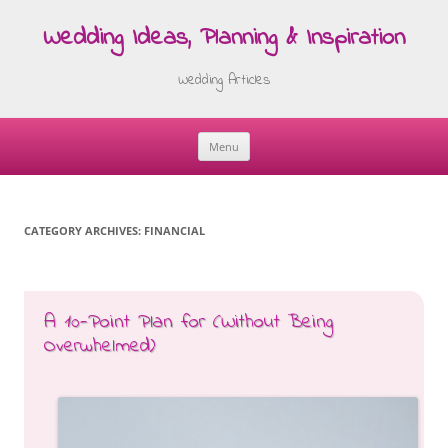
Wedding Ideas, Planning & Inspiration
Wedding Articles
Menu
Skip
to
content
CATEGORY ARCHIVES:
FINANCIAL
A 10-Point Plan for (Without Being
Overwhelmed)