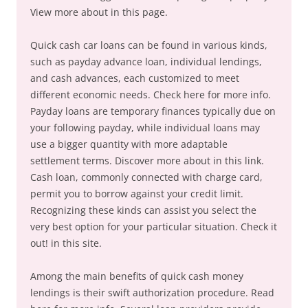
View more about in this page.
Quick cash car loans can be found in various kinds,
such as payday advance loan, individual lendings,
and cash advances, each customized to meet
different economic needs. Check here for more info.
Payday loans are temporary finances typically due on
your following payday, while individual loans may
use a bigger quantity with more adaptable
settlement terms. Discover more about in this link.
Cash loan, commonly connected with charge card,
permit you to borrow against your credit limit.
Recognizing these kinds can assist you select the
very best option for your particular situation. Check it
out! in this site.
Among the main benefits of quick cash money
lendings is their swift authorization procedure. Read