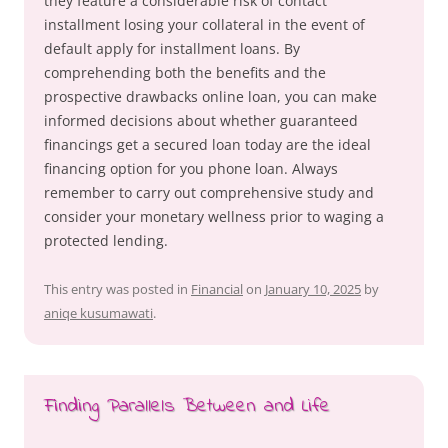
they feature a considerable risk of contact
installment losing your collateral in the event of
default apply for installment loans. By
comprehending both the benefits and the
prospective drawbacks online loan, you can make
informed decisions about whether guaranteed
financings get a secured loan today are the ideal
financing option for you phone loan. Always
remember to carry out comprehensive study and
consider your monetary wellness prior to waging a
protected lending.
This entry was posted in
Financial
on
January 10, 2025
by
aniqe kusumawati
.
Finding Parallels Between and Life