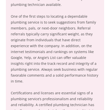
plumbing technician available.
One of the first steps to locating a dependable
plumbing service is to seek suggestions from family
members, pals, or next-door neighbors. Referral
referrals typically carry significant weight, as they
originate from individuals that have direct
experience with the company. In addition, on the
internet testimonials and rankings on systems like
Google, Yelp, or Angie’s List can offer valuable
insights right into the track record and integrity of a
plumbing service. Always seek business with regular
favorable comments and a solid performance history
in time.
Certifications and licenses are essential signs of a
plumbing service’s professionalism and reliability
and reliability. A certified plumbing technician has