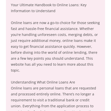
Your Ultimate Handbook to Online Loans: Key
Information to Understand
Online loans are now a go-to choice for those seeking
fast and hassle-free financial assistance. Whether
you’re handling unforeseen costs, merging debts, or
just require additional money, online loans make it
easy to get financial assistance quickly. However,
before diving into the world of online lending, there
are a few key points you should understand. This
website has all you need to learn more about this
topic.
Understanding What Online Loans Are
Online loans are personal loans that are requested
and processed entirely online. There’s no longer a
requirement to visit a traditional bank or credit
union. Everything-from the application process to