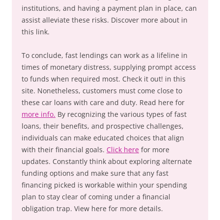
institutions, and having a payment plan in place, can
assist alleviate these risks. Discover more about in
this link.
To conclude, fast lendings can work as a lifeline in
times of monetary distress, supplying prompt access
to funds when required most. Check it out! in this
site. Nonetheless, customers must come close to
these car loans with care and duty. Read here for
more info.
By recognizing the various types of fast
loans, their benefits, and prospective challenges,
individuals can make educated choices that align
with their financial goals.
Click here
for more
updates. Constantly think about exploring alternate
funding options and make sure that any fast
financing picked is workable within your spending
plan to stay clear of coming under a financial
obligation trap. View here for more details.