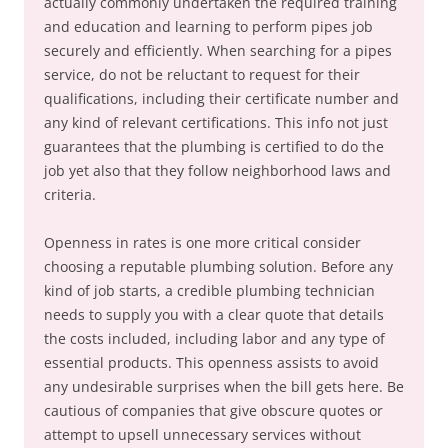
actually commonly undertaken the required training
and education and learning to perform pipes job
securely and efficiently. When searching for a pipes
service, do not be reluctant to request for their
qualifications, including their certificate number and
any kind of relevant certifications. This info not just
guarantees that the plumbing is certified to do the
job yet also that they follow neighborhood laws and
criteria.
Openness in rates is one more critical consider
choosing a reputable plumbing solution. Before any
kind of job starts, a credible plumbing technician
needs to supply you with a clear quote that details
the costs included, including labor and any type of
essential products. This openness assists to avoid
any undesirable surprises when the bill gets here. Be
cautious of companies that give obscure quotes or
attempt to upsell unnecessary services without