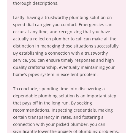
thorough descriptions.
Lastly, having a trustworthy plumbing solution on
speed dial can give you comfort. Emergencies can
occur at any time, and recognizing that you have
actually a relied on plumber to call can make all the
distinction in managing those situations successfully.
By establishing a connection with a trustworthy
service, you can ensure timely responses and high
quality craftsmanship, eventually maintaining your
home’s pipes system in excellent problem.
To conclude, spending time into discovering a
dependable plumbing solution is an important step
that pays off in the long run. By seeking
recommendations, inspecting credentials, making
certain transparency in rates, and fostering a
connection with your picked plumber, you can
significantly lower the anxiety of plumbing problems.