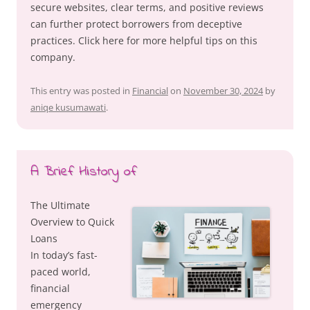
secure websites, clear terms, and positive reviews
can further protect borrowers from deceptive
practices. Click here for more helpful tips on this
company.
This entry was posted in
Financial
on
November 30, 2024
by
aniqe kusumawati
.
A Brief History of
The Ultimate
Overview to Quick
Loans
In today’s fast-
paced world,
financial
emergency