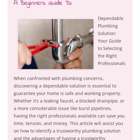
A Beginners Guide To
Dependable
Plumbing
Solution:
Your Guide
to Selecting
the Right
Professionals
When confronted with plumbing concerns,
discovering a dependable solution is essential to
guarantee your home is safe and working properly.
Whether it’s a leaking faucet, a blocked drainpipe, or
a more considerable issue like burst pipelines,
having the right professionals available can save you
time, tension, and money. This article will assist you
on how to identify a trustworthy plumbing solution
and the advantages of having a trustworthy