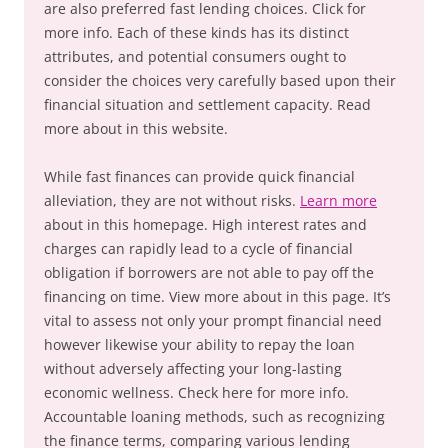
are also preferred fast lending choices. Click for
more info. Each of these kinds has its distinct
attributes, and potential consumers ought to
consider the choices very carefully based upon their
financial situation and settlement capacity. Read
more about in this website.
While fast finances can provide quick financial
alleviation, they are not without risks.
Learn more
about in this homepage. High interest rates and
charges can rapidly lead to a cycle of financial
obligation if borrowers are not able to pay off the
financing on time. View more about in this page. It’s
vital to assess not only your prompt financial need
however likewise your ability to repay the loan
without adversely affecting your long-lasting
economic wellness. Check here for more info.
Accountable loaning methods, such as recognizing
the finance terms, comparing various lending