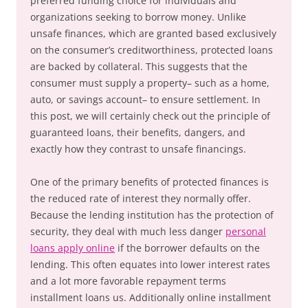
preferred funding choice for individuals and
organizations seeking to borrow money. Unlike
unsafe finances, which are granted based exclusively
on the consumer’s creditworthiness, protected loans
are backed by collateral. This suggests that the
consumer must supply a property– such as a home,
auto, or savings account– to ensure settlement. In
this post, we will certainly check out the principle of
guaranteed loans, their benefits, dangers, and
exactly how they contrast to unsafe financings.
One of the primary benefits of protected finances is
the reduced rate of interest they normally offer.
Because the lending institution has the protection of
security, they deal with much less danger
personal
loans apply online
if the borrower defaults on the
lending. This often equates into lower interest rates
and a lot more favorable repayment terms
installment loans us. Additionally online installment