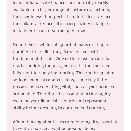
loans indiana, safe finances are normally readily
available to a larger range of customers, including
those with less-than-perfect credit histories, since
the collateral reduces the loan provider’s danger
installment loans near me open now.
Nonetheless, while safeguarded loans existing a
number of benefits, they likewise come with
fundamental threats. One of the most substantial
risk is shedding the pledged asset if the consumer
falls short to repay the funding. This can bring about
serious financial repercussions, especially if the
possession is something vital, such as your home or
automobile. Therefore, it’s essential to thoroughly
examine your financial scenario and repayment
ability before devoting to a protected financing.
When thinking about a secured lending, it’s essential
to contrast various loaning personal loans