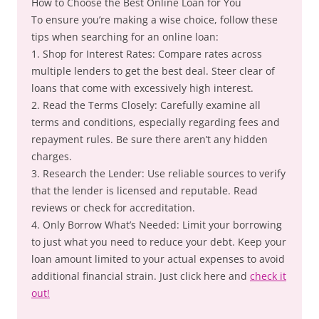
How to Choose the Best Online Loan for You
To ensure you’re making a wise choice, follow these
tips when searching for an online loan:
1. Shop for Interest Rates: Compare rates across
multiple lenders to get the best deal. Steer clear of
loans that come with excessively high interest.
2. Read the Terms Closely: Carefully examine all
terms and conditions, especially regarding fees and
repayment rules. Be sure there aren’t any hidden
charges.
3. Research the Lender: Use reliable sources to verify
that the lender is licensed and reputable. Read
reviews or check for accreditation.
4. Only Borrow What’s Needed: Limit your borrowing
to just what you need to reduce your debt. Keep your
loan amount limited to your actual expenses to avoid
additional financial strain. Just click here and
check it
out!