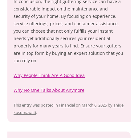
In conclusion, the right guttering service can have a
considerable impact on the maintenance and
security of your home. By focusing on experience,
service offerings, prices, and consumer assistance,
you can choose that not only fulfills your instant
needs yet additionally secures your residential
property for many years to find. Ensure your gutters
are in top form by buying an expert solution that you
can rely on.
Why People Think Are A Good Idea
Why No One Talks About Anymore
This entry was posted in
Financial
on
March 6, 2025
by
aniqe
kusumawati
.