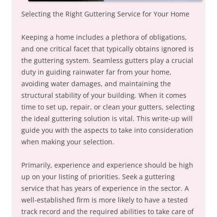
Selecting the Right Guttering Service for Your Home
Keeping a home includes a plethora of obligations,
and one critical facet that typically obtains ignored is
the guttering system. Seamless gutters play a crucial
duty in guiding rainwater far from your home,
avoiding water damages, and maintaining the
structural stability of your building. When it comes
time to set up, repair, or clean your gutters, selecting
the ideal guttering solution is vital. This write-up will
guide you with the aspects to take into consideration
when making your selection.
Primarily, experience and experience should be high
up on your listing of priorities. Seek a guttering
service that has years of experience in the sector. A
well-established firm is more likely to have a tested
track record and the required abilities to take care of