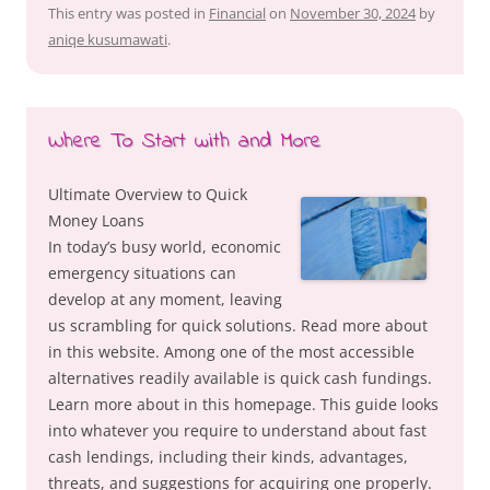
This entry was posted in
Financial
on
November 30, 2024
by
aniqe kusumawati
.
Where To Start with and More
Ultimate Overview to Quick
Money Loans
In today’s busy world, economic
emergency situations can
develop at any moment, leaving
us scrambling for quick solutions. Read more about
in this website. Among one of the most accessible
alternatives readily available is quick cash fundings.
Learn more about in this homepage. This guide looks
into whatever you require to understand about fast
cash lendings, including their kinds, advantages,
threats, and suggestions for acquiring one properly.