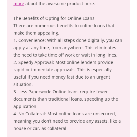
more
about the awesome product here.
The Benefits of Opting for Online Loans
There are numerous benefits to online loans that
make them appealing.
1. Convenience: With all steps done digitally, you can
apply at any time, from anywhere. This eliminates
the need to take time off work or wait in long lines.
2. Speedy Approval: Most online lenders provide
rapid or immediate approvals. This is especially
useful if you need money fast due to an urgent
situation.
3. Less Paperwork: Online loans require fewer
documents than traditional loans, speeding up the
application.
4. No Collateral: Most online loans are unsecured,
meaning you don’t need to provide any assets, like a
house or car, as collateral.