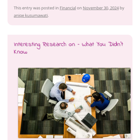
This entry was posted in
Financial
on
November 30, 2024
by
aniqe kusumawati
.
Interesting Research on – What You Didn’t
Know