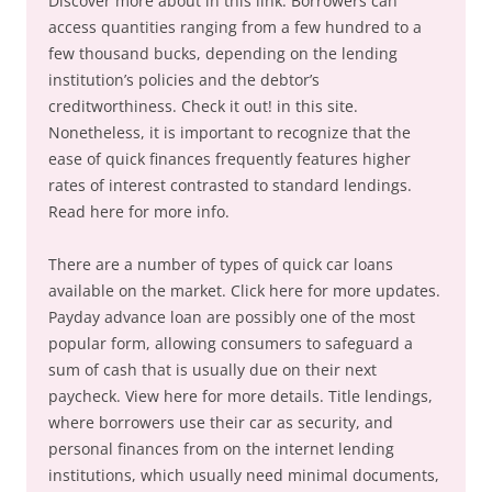
Discover more about in this link. Borrowers can
access quantities ranging from a few hundred to a
few thousand bucks, depending on the lending
institution’s policies and the debtor’s
creditworthiness. Check it out! in this site.
Nonetheless, it is important to recognize that the
ease of quick finances frequently features higher
rates of interest contrasted to standard lendings.
Read here for more info.
There are a number of types of quick car loans
available on the market. Click here for more updates.
Payday advance loan are possibly one of the most
popular form, allowing consumers to safeguard a
sum of cash that is usually due on their next
paycheck. View here for more details. Title lendings,
where borrowers use their car as security, and
personal finances from on the internet lending
institutions, which usually need minimal documents,