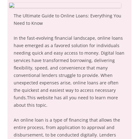
The Ultimate Guide to Online Loans: Everything You
Need to Know
In the fast-evolving financial landscape, online loans
have emerged as a favored solution for individuals
needing quick and easy access to money. Digital loan
services have transformed borrowing, delivering
flexibility, speed, and convenience that many
conventional lenders struggle to provide. When
unexpected expenses arise, online loans are often
the quickest and easiest way to access necessary
funds.This website has all you need to learn more
about this topic.
An online loan is a type of financing that allows the
entire process, from application to approval and
disbursement, to be conducted digitally. Lenders