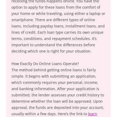
receiving the funds-happens online. You have the
option to apply for these loans from the comfort of
your home or while traveling, using either a laptop or
smartphone. There are different types of online
loans, including payday loans, installment loans, and
lines of credit. Each loan type carries its own unique
terms, conditions, and repayment schedules. It’s
important to understand the differences before
deciding which one is right for your situation.
How Exactly Do Online Loans Operate?
The method behind getting online loans is fairly
simple. It begins with submitting an application,
which commonly requires your personal, income,
and banking information. After your application is
submitted, the lender assesses your credit history to
determine whether the loan will be approved. Upon
approval, the funds are deposited into your account,
usually within a few days. Here’s the link to
learn