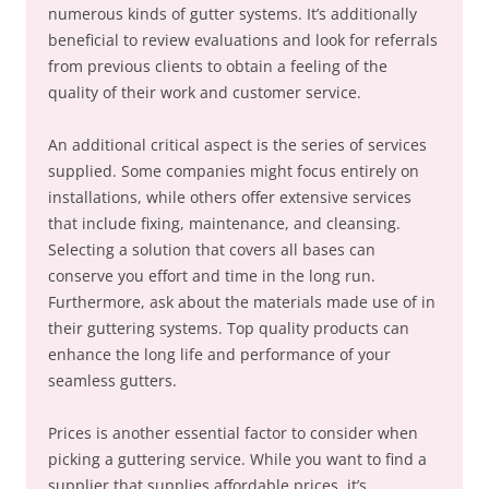
numerous kinds of gutter systems. It’s additionally
beneficial to review evaluations and look for referrals
from previous clients to obtain a feeling of the
quality of their work and customer service.
An additional critical aspect is the series of services
supplied. Some companies might focus entirely on
installations, while others offer extensive services
that include fixing, maintenance, and cleansing.
Selecting a solution that covers all bases can
conserve you effort and time in the long run.
Furthermore, ask about the materials made use of in
their guttering systems. Top quality products can
enhance the long life and performance of your
seamless gutters.
Prices is another essential factor to consider when
picking a guttering service. While you want to find a
supplier that supplies affordable prices, it’s