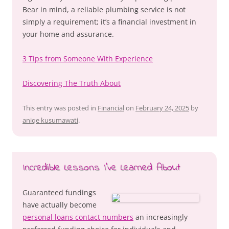
Bear in mind, a reliable plumbing service is not
simply a requirement; it’s a financial investment in
your home and assurance.
3 Tips from Someone With Experience
Discovering The Truth About
This entry was posted in
Financial
on
February 24, 2025
by
aniqe kusumawati
.
Incredible Lessons I’ve Learned About
Guaranteed fundings
have actually become
personal loans contact numbers
an increasingly