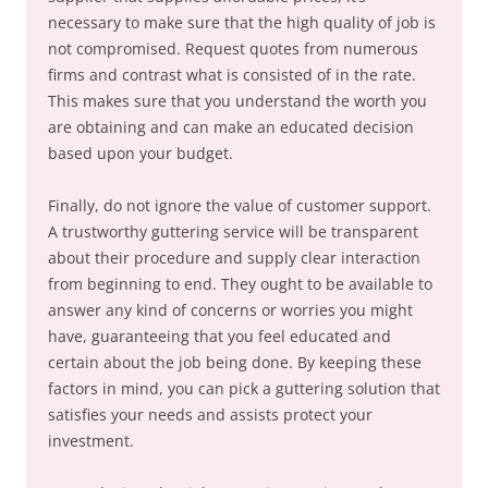
necessary to make sure that the high quality of job is
not compromised. Request quotes from numerous
firms and contrast what is consisted of in the rate.
This makes sure that you understand the worth you
are obtaining and can make an educated decision
based upon your budget.
Finally, do not ignore the value of customer support.
A trustworthy guttering service will be transparent
about their procedure and supply clear interaction
from beginning to end. They ought to be available to
answer any kind of concerns or worries you might
have, guaranteeing that you feel educated and
certain about the job being done. By keeping these
factors in mind, you can pick a guttering solution that
satisfies your needs and assists protect your
investment.