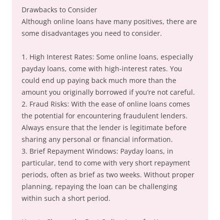
Drawbacks to Consider
Although online loans have many positives, there are
some disadvantages you need to consider.
1. High Interest Rates: Some online loans, especially
payday loans, come with high-interest rates. You
could end up paying back much more than the
amount you originally borrowed if you’re not careful.
2. Fraud Risks: With the ease of online loans comes
the potential for encountering fraudulent lenders.
Always ensure that the lender is legitimate before
sharing any personal or financial information.
3. Brief Repayment Windows: Payday loans, in
particular, tend to come with very short repayment
periods, often as brief as two weeks. Without proper
planning, repaying the loan can be challenging
within such a short period.