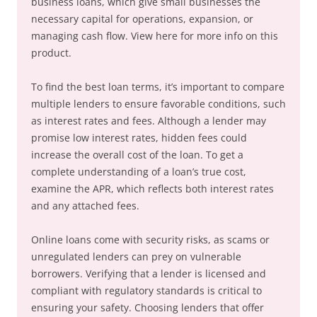
business loans, which give small businesses the
necessary capital for operations, expansion, or
managing cash flow. View here for more info on this
product.
To find the best loan terms, it’s important to compare
multiple lenders to ensure favorable conditions, such
as interest rates and fees. Although a lender may
promise low interest rates, hidden fees could
increase the overall cost of the loan. To get a
complete understanding of a loan’s true cost,
examine the APR, which reflects both interest rates
and any attached fees.
Online loans come with security risks, as scams or
unregulated lenders can prey on vulnerable
borrowers. Verifying that a lender is licensed and
compliant with regulatory standards is critical to
ensuring your safety. Choosing lenders that offer