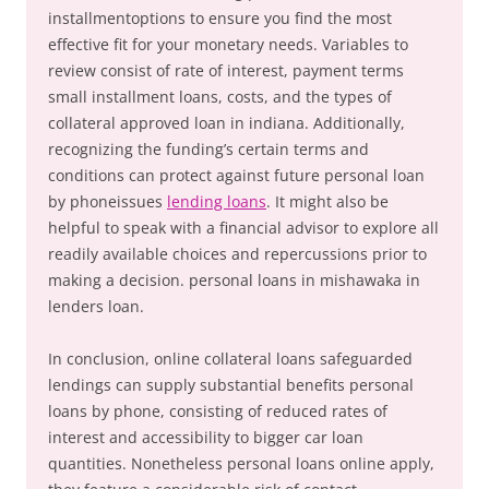
installmentoptions to ensure you find the most
effective fit for your monetary needs. Variables to
review consist of rate of interest, payment terms
small installment loans, costs, and the types of
collateral approved loan in indiana. Additionally,
recognizing the funding’s certain terms and
conditions can protect against future personal loan
by phoneissues
lending loans
. It might also be
helpful to speak with a financial advisor to explore all
readily available choices and repercussions prior to
making a decision. personal loans in mishawaka in
lenders loan.
In conclusion, online collateral loans safeguarded
lendings can supply substantial benefits personal
loans by phone, consisting of reduced rates of
interest and accessibility to bigger car loan
quantities. Nonetheless personal loans online apply,