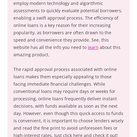
employ modern technology and algorithmic
assessments to quickly evaluate potential borrowers,
enabling a swift approval process. The efficiency of
online loans is a key reason for their increasing
popularity, as borrowers are often drawn to the
speed and convenience they provide. See, this
website has all the info you need to
learn
about this
amazing product.
The rapid approval process associated with online
loans makes them especially appealing to those
facing immediate financial challenges. While
conventional loans may require days or weeks for
processing, online loans frequently deliver instant
decisions, with funds available as soon as the next
day. However, even though this quick access to funds
is convenient, it is important to choose lenders wisely
and read the fine print to avoid unforeseen fees or
high-interest rates. Just click here and check it out!