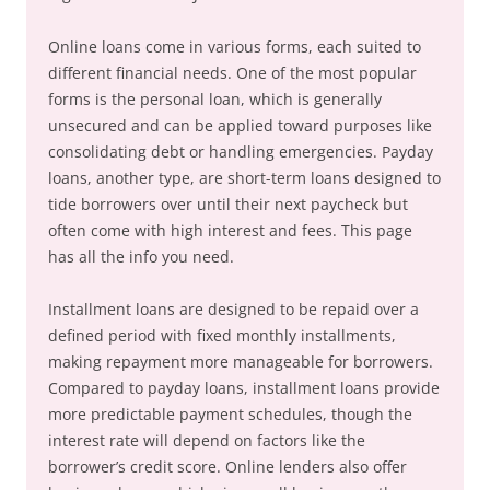
Online loans come in various forms, each suited to
different financial needs. One of the most popular
forms is the personal loan, which is generally
unsecured and can be applied toward purposes like
consolidating debt or handling emergencies. Payday
loans, another type, are short-term loans designed to
tide borrowers over until their next paycheck but
often come with high interest and fees. This page
has all the info you need.
Installment loans are designed to be repaid over a
defined period with fixed monthly installments,
making repayment more manageable for borrowers.
Compared to payday loans, installment loans provide
more predictable payment schedules, though the
interest rate will depend on factors like the
borrower’s credit score. Online lenders also offer