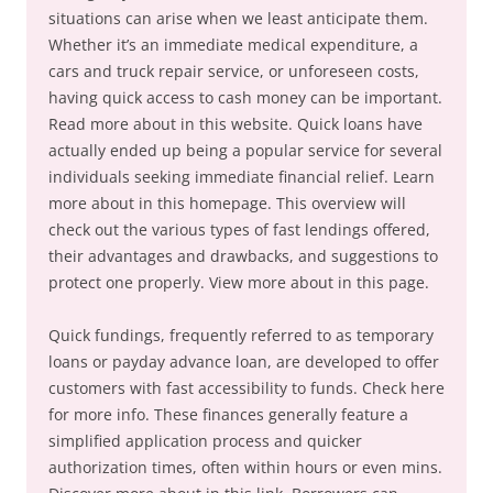
situations can arise when we least anticipate them.
Whether it’s an immediate medical expenditure, a
cars and truck repair service, or unforeseen costs,
having quick access to cash money can be important.
Read more about in this website. Quick loans have
actually ended up being a popular service for several
individuals seeking immediate financial relief. Learn
more about in this homepage. This overview will
check out the various types of fast lendings offered,
their advantages and drawbacks, and suggestions to
protect one properly. View more about in this page.
Quick fundings, frequently referred to as temporary
loans or payday advance loan, are developed to offer
customers with fast accessibility to funds. Check here
for more info. These finances generally feature a
simplified application process and quicker
authorization times, often within hours or even mins.