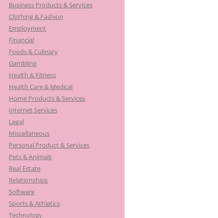
Business Products & Services
Clothing & Fashion
Employment
Financial
Foods & Culinary
Gambling
Health & Fitness
Health Care & Medical
Home Products & Services
Internet Services
Legal
Miscellaneous
Personal Product & Services
Pets & Animals
Real Estate
Relationships
Software
Sports & Athletics
Technology