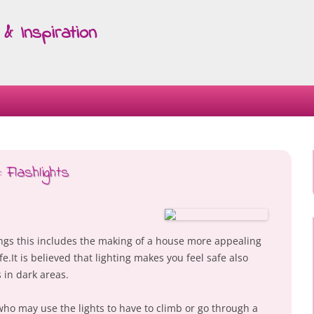
& Inspiration
Skip
to
content
 Flashlights
ings this includes the making of a house more appealing
e.It is believed that lighting makes you feel safe also
s in dark areas.
who may use the lights to have to climb or go through a