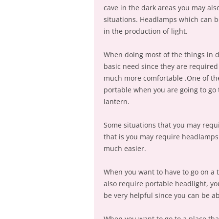
cave in the dark areas you may also
situations. Headlamps which can b
in the production of light.
When doing most of the things in da
basic need since they are required
much more comfortable .One of the g
portable when you are going to go 
lantern.
Some situations that you may requi
that is you may require headlamps
much easier.
When you want to have to go on a ta
also require portable headlight, yo
be very helpful since you can be a
When you want to go to a place tha