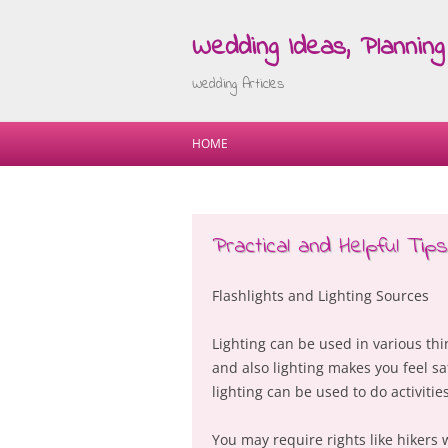
Wedding Ideas, Planning 
Wedding Articles
HOME
Practical and Helpful Tips:
Flashlights and Lighting Sources
Lighting can be used in various th
and also lighting makes you feel saf
lighting can be used to do activitie
You may require rights like hikers 