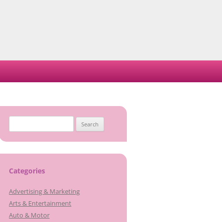
Search
for:
Categories
Advertising & Marketing
Arts & Entertainment
Auto & Motor