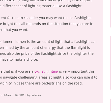
 different set of lighting material like a flashlight.
erent factors to consider you may want to use flashlights
re bright this all depends on the situation that you are in
en that you want.
of lumen, lumen is the amount of light that a flashlight can
ermined by the amount of energy that the flashlight is
es also the price of the flashlight since the brighter the
 have to make a choice.
e that is if you are a
cyclist lighting
is very important this
to navigate challenging areas at night also you can use it to
e vicinity in case there are pedestrians on the road.
on
March 16, 2018
by
admin
.