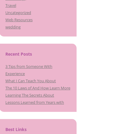
Travel
Uncategorized
Web Resources
wedding
Recent Posts
3 Tips from Someone With
Experience
What I Can Teach You About
The 10 Laws of And How Learn More
Learning The Secrets About
Lessons Learned from Years with
Best Links