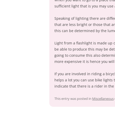
sufficient light that is you may use a
Speaking of lighting there are diff
that are less bright or those that a
this can be determined by the lum
Light from a flashlight is made up 
be able to produce this may be det
going to consume this also determin
more expensive it is hence you will
If you are involved in riding a bicycl
helps a lot you can use bike lights 
indicate that there is a rider in th
This entry was posted in
Miscellaneous