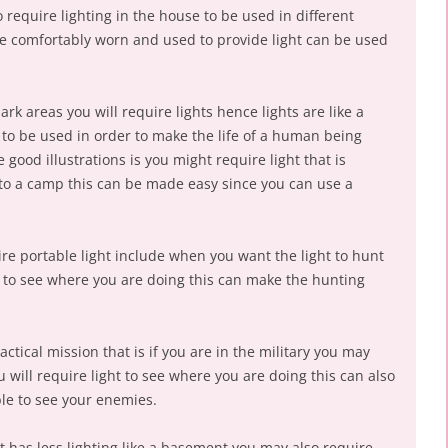
 require lighting in the house to be used in different
e comfortably worn and used to provide light can be used
rk areas you will require lights hence lights are like a
 to be used in order to make the life of a human being
ood illustrations is you might require light that is
to a camp this can be made easy since you can use a
re portable light include when you want the light to hunt
 to see where you are doing this can make the hunting
ctical mission that is if you are in the military you may
u will require light to see where you are doing this can also
ble to see your enemies.
t has less lighting like a basement you may also require