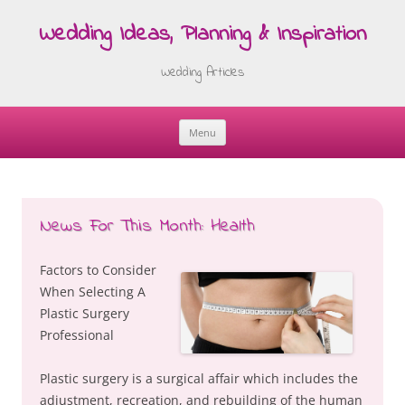
Wedding Ideas, Planning & Inspiration
Wedding Articles
Menu
Skip
to
content
News For This Month: Health
Factors to Consider
When Selecting A
Plastic Surgery
Professional
Plastic surgery is a surgical affair which includes the
adjustment, recreation, and rebuilding of the human