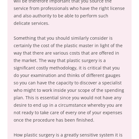
will be therefore important that you source the
service from professionals who have the right license
and also authority to be able to perform such
delicate services.
Something that you should similarly consider is
certainly the cost of the plastic master in light of the
way that there are various costs that are offered in
the market. The way that plastic surgery is a
significant costly methodology, it is critical that you
do your examination and thinks of different gauges
so you can have the capacity to discover a specialist
who might to work inside your scope of the spending
plan. This is essential since you would not have any
desire to end up in a circumstance whereby you are
not ready to take care of every one of your expenses
once the procedure has been finished.
How plastic surgery is a greatly sensitive system it is