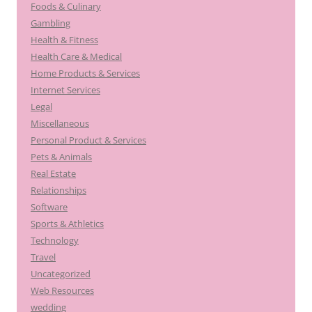
Foods & Culinary
Gambling
Health & Fitness
Health Care & Medical
Home Products & Services
Internet Services
Legal
Miscellaneous
Personal Product & Services
Pets & Animals
Real Estate
Relationships
Software
Sports & Athletics
Technology
Travel
Uncategorized
Web Resources
wedding