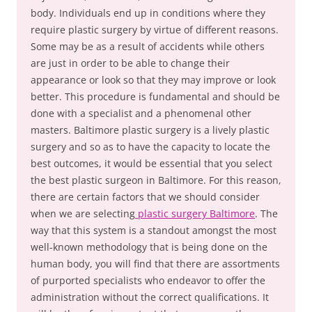
body. Individuals end up in conditions where they
require plastic surgery by virtue of different reasons.
Some may be as a result of accidents while others
are just in order to be able to change their
appearance or look so that they may improve or look
better. This procedure is fundamental and should be
done with a specialist and a phenomenal other
masters. Baltimore plastic surgery is a lively plastic
surgery and so as to have the capacity to locate the
best outcomes, it would be essential that you select
the best plastic surgeon in Baltimore. For this reason,
there are certain factors that we should consider
when we are selecting
plastic surgery Baltimore
. The
way that this system is a standout amongst the most
well-known methodology that is being done on the
human body, you will find that there are assortments
of purported specialists who endeavor to offer the
administration without the correct qualifications. It