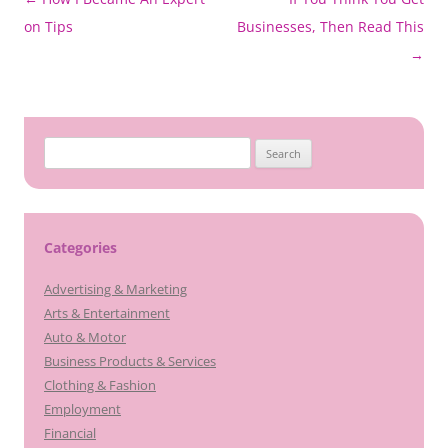
navigation
on Tips
Businesses, Then Read This
→
Search
for:
Categories
Advertising & Marketing
Arts & Entertainment
Auto & Motor
Business Products & Services
Clothing & Fashion
Employment
Financial