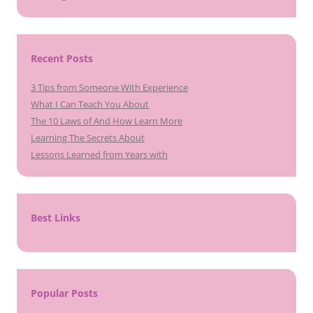
Recent Posts
3 Tips from Someone With Experience
What I Can Teach You About
The 10 Laws of And How Learn More
Learning The Secrets About
Lessons Learned from Years with
Best Links
Popular Posts