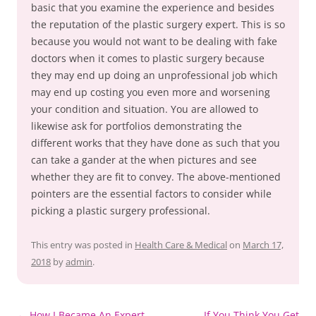
basic that you examine the experience and besides
the reputation of the plastic surgery expert. This is so
because you would not want to be dealing with fake
doctors when it comes to plastic surgery because
they may end up doing an unprofessional job which
may end up costing you even more and worsening
your condition and situation. You are allowed to
likewise ask for portfolios demonstrating the
different works that they have done as such that you
can take a gander at the when pictures and see
whether they are fit to convey. The above-mentioned
pointers are the essential factors to consider while
picking a plastic surgery professional.
This entry was posted in
Health Care & Medical
on
March 17,
2018
by
admin
.
Post
←
How I Became An Expert
If You Think You Get