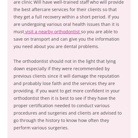
are clinic Will have well-trained staff who will provide
the best aftercare services for their clients so that
they get a full recovery within a short period. If you
are undergoing various oral health issues than it is
must
visit a nearby orthodontist
so you are able to
save on transport and can give you the information
you need about you are dental problems.
The orthodontist should not in the light that lying
down especially if they were recommended by
previous clients since it will damage the reputation
and probably lose faith and the services they are
providing. If you want to get more confident in your
orthodontist then it is best to see if they have the
proper certification needed to conduct various
procedures and surgeries and clients are advised to
go through the history to know how often they
perform various surgeries.