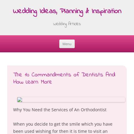
Wedding Ideas, Planning & Inspiration
Wedding Articles
Menu
Skip
to
content
The 10 Commandments of Dentists And
How Learn More
Why You Need the Services of An Orthodontist
When you decide to get the smile which you have
been used wishing for then it is time to visit an