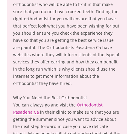
orthodontist who will be able to fix it in that make
sure that you do not have crooked teeth. Finding the
right orthodontist for you will ensure that you have
that perfect look what you have been wishing for but
you should ensure you check the experience they
have so that you are getting the best service issue
are painful. The Orthodontists Pasadena Ca have
websites where they will inform clients of the type of
services they offer earring and how they can benefit
in the long run which is why clients should use the
internet to get more information about the
orthodontist they have hired.
Why You Need the Best Orthodontist
You can always go and visit the
Orthodontist
Pasadena Ca
in their clinic to make sure that you are
getting the summer since you want to advice about
the next step forward in case you have delicate
issues. Many people still do not understand what the