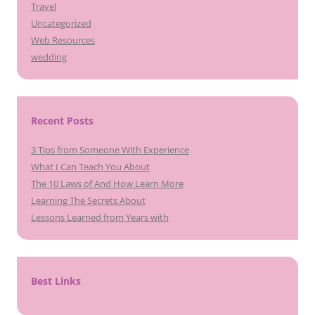
Travel
Uncategorized
Web Resources
wedding
Recent Posts
3 Tips from Someone With Experience
What I Can Teach You About
The 10 Laws of And How Learn More
Learning The Secrets About
Lessons Learned from Years with
Best Links