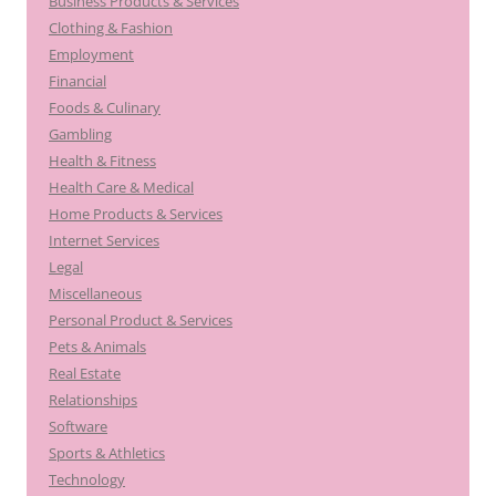
Business Products & Services
Clothing & Fashion
Employment
Financial
Foods & Culinary
Gambling
Health & Fitness
Health Care & Medical
Home Products & Services
Internet Services
Legal
Miscellaneous
Personal Product & Services
Pets & Animals
Real Estate
Relationships
Software
Sports & Athletics
Technology