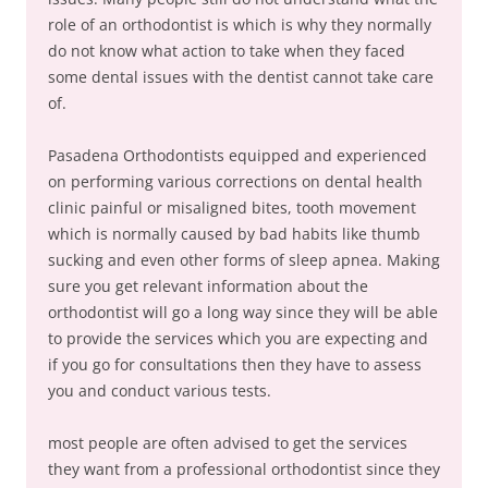
role of an orthodontist is which is why they normally
do not know what action to take when they faced
some dental issues with the dentist cannot take care
of.
Pasadena Orthodontists equipped and experienced
on performing various corrections on dental health
clinic painful or misaligned bites, tooth movement
which is normally caused by bad habits like thumb
sucking and even other forms of sleep apnea. Making
sure you get relevant information about the
orthodontist will go a long way since they will be able
to provide the services which you are expecting and
if you go for consultations then they have to assess
you and conduct various tests.
most people are often advised to get the services
they want from a professional orthodontist since they