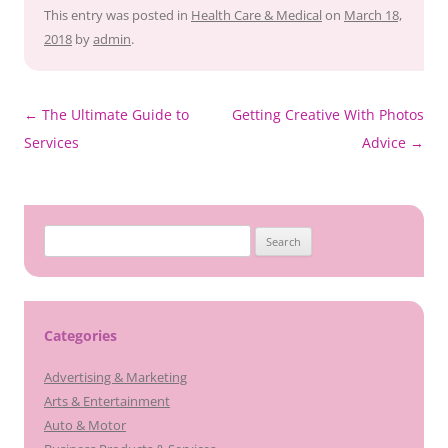
This entry was posted in
Health Care & Medical
on
March 18,
2018
by
admin
.
Post
←
The Ultimate Guide to
Getting Creative With Photos
navigation
Services
Advice
→
Search
for:
Categories
Advertising & Marketing
Arts & Entertainment
Auto & Motor