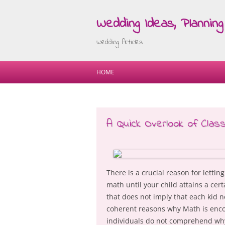
Wedding Ideas, Planning 
Wedding Articles
HOME
A Quick Overlook of Clas
There is a crucial reason for lettin
math until your child attains a cer
that does not imply that each kid 
coherent reasons why Math is encou
individuals do not comprehend why 