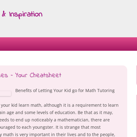
& Inspiration
Skip
to
content
ses – Your Cheatsheet
Benefits of Letting Your Kid go for Math Tutoring
g your kid learn math, although it is a requirement to learn
tain age and some levels of education. Be that as it may,
needs to end up noticeably a mathematician, there are
raged to each youngster. It is strange that most
math is very important in their lives and to the people,