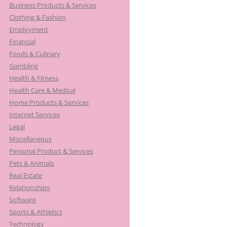
Business Products & Services
Clothing & Fashion
Employment
Financial
Foods & Culinary
Gambling
Health & Fitness
Health Care & Medical
Home Products & Services
Internet Services
Legal
Miscellaneous
Personal Product & Services
Pets & Animals
Real Estate
Relationships
Software
Sports & Athletics
Technology