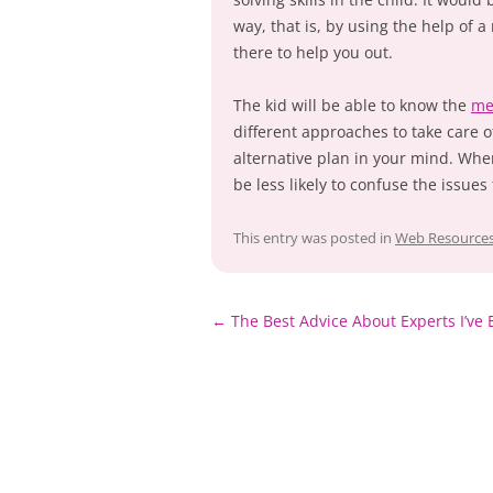
way, that is, by using the help of 
there to help you out.
The kid will be able to know the
me
different approaches to take care o
alternative plan in your mind. When
be less likely to confuse the issues
This entry was posted in
Web Resource
Post
←
The Best Advice About Experts I’ve 
navigation