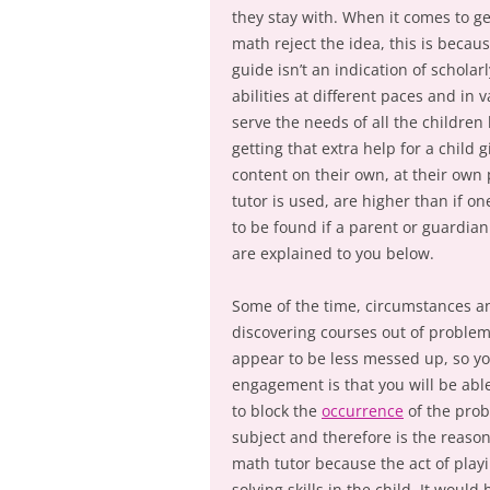
they stay with. When it comes to g
math reject the idea, this is becau
guide isn’t an indication of schola
abilities at different paces and in 
serve the needs of all the children 
getting that extra help for a child 
content on their own, at their own 
tutor is used, are higher than if o
to be found if a parent or guardian 
are explained to you below.
Some of the time, circumstances a
discovering courses out of problema
appear to be less messed up, so you
engagement is that you will be able
to block the
occurrence
of the prob
subject and therefore is the reason
math tutor because the act of pla
solving skills in the child. It woul