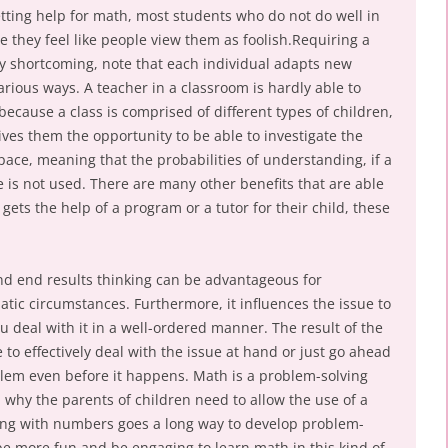
etting help for math, most students who do not do well in
se they feel like people view them as foolish.Requiring a
rly shortcoming, note that each individual adapts new
various ways. A teacher in a classroom is hardly able to
because a class is comprised of different types of children,
gives them the opportunity to be able to investigate the
pace, meaning that the probabilities of understanding, if a
ne is not used. There are many other benefits that are able
gets the help of a program or a tutor for their child, these
nd end results thinking can be advantageous for
tic circumstances. Furthermore, it influences the issue to
 deal with it in a well-ordered manner. The result of the
 to effectively deal with the issue at hand or just go ahead
lem even before it happens. Math is a problem-solving
 why the parents of children need to allow the use of a
ying with numbers goes a long way to develop problem-
d be more fun and be engaging to learn math in this kind of