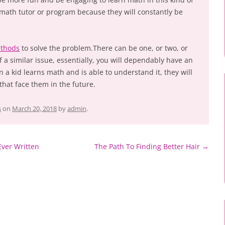
a math tutor or program because they will constantly be
thods
to solve the problem.There can be one, or two, or
f a similar issue, essentially, you will dependably have an
 a kid learns math and is able to understand it, they will
 that face them in the future.
s
on
March 20, 2018
by
admin
.
Ever Written
The Path To Finding Better Hair
→