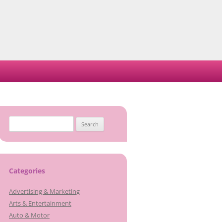
Search
for:
Categories
Advertising & Marketing
Arts & Entertainment
Auto & Motor