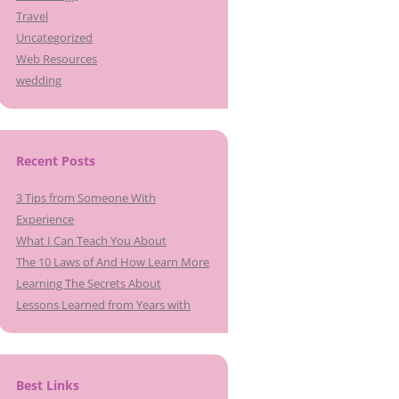
Travel
Uncategorized
Web Resources
wedding
Recent Posts
3 Tips from Someone With
Experience
What I Can Teach You About
The 10 Laws of And How Learn More
Learning The Secrets About
Lessons Learned from Years with
Best Links