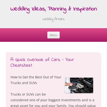
Wedding Ideas, Planning & Inspiration
Wedding Articles
Menu
Skip
to
content
A Quick Overlook of Cars – Your
Cheatsheet
How to Get the Best Out of Your
Trucks and SUVs
Trucks or SUVs can be
considered one of your biggest investments and is a
great asset for you and your family. You should value