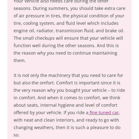
Your vehicle also needs care during the other
seasons. During summers, you should take extra care
of air pressure in tires, the physical condition of your
tire, cooling system, and fluid level which includes
engine oil, radiator, transmission fluid, and brake oil.
The small checkups will ensure that your vehicle will
function well during the other seasons. And this is
the reason why you need to continue maintaining
them.
It is not only the machinery that you need to care for
but also the omfort. Comfort is important since it is
the very reason why you bought your vehicle – to ride
in comfort. And when it comes to comfort, we think
about seats, internal hygiene and level of comfort
offered by your vehicle. If you ride a
fine tuned car
,
with neat and clean interiors, and ready to go with
changing weathers, then it is such a pleasure to do
so.