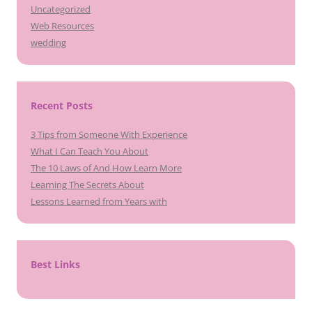
Uncategorized
Web Resources
wedding
Recent Posts
3 Tips from Someone With Experience
What I Can Teach You About
The 10 Laws of And How Learn More
Learning The Secrets About
Lessons Learned from Years with
Best Links