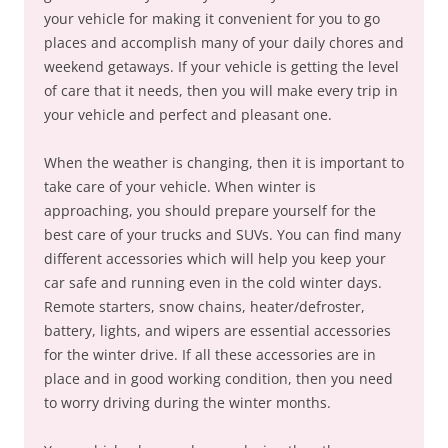
your vehicle for making it convenient for you to go
places and accomplish many of your daily chores and
weekend getaways. If your vehicle is getting the level
of care that it needs, then you will make every trip in
your vehicle and perfect and pleasant one.
When the weather is changing, then it is important to
take care of your vehicle. When winter is
approaching, you should prepare yourself for the
best care of your trucks and SUVs. You can find many
different accessories which will help you keep your
car safe and running even in the cold winter days.
Remote starters, snow chains, heater/defroster,
battery, lights, and wipers are essential accessories
for the winter drive. If all these accessories are in
place and in good working condition, then you need
to worry driving during the winter months.