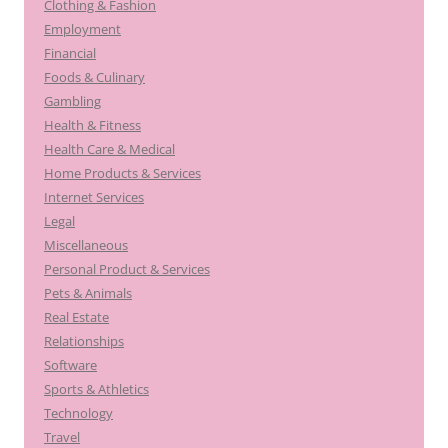
Clothing & Fashion
Employment
Financial
Foods & Culinary
Gambling
Health & Fitness
Health Care & Medical
Home Products & Services
Internet Services
Legal
Miscellaneous
Personal Product & Services
Pets & Animals
Real Estate
Relationships
Software
Sports & Athletics
Technology
Travel