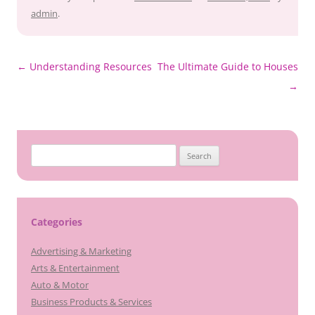
admin
.
Post
←
Understanding Resources
The Ultimate Guide to Houses
navigation
→
Search
for:
Categories
Advertising & Marketing
Arts & Entertainment
Auto & Motor
Business Products & Services