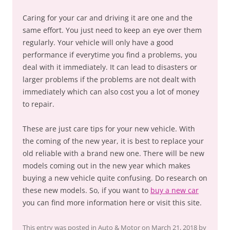
Caring for your car and driving it are one and the
same effort. You just need to keep an eye over them
regularly. Your vehicle will only have a good
performance if everytime you find a problems, you
deal with it immediately. It can lead to disasters or
larger problems if the problems are not dealt with
immediately which can also cost you a lot of money
to repair.
These are just care tips for your new vehicle. With
the coming of the new year, it is best to replace your
old reliable with a brand new one. There will be new
models coming out in the new year which makes
buying a new vehicle quite confusing. Do research on
these new models. So, if you want to
buy a new car
you can find more information here or visit this site.
This entry was posted in
Auto & Motor
on
March 21, 2018
by