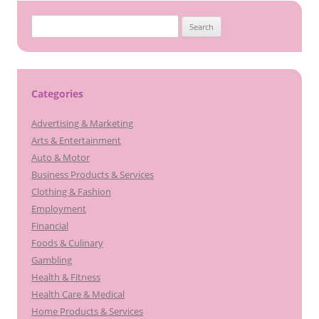
S
e
a
r
c
Categories
h
Advertising & Marketing
f
Arts & Entertainment
o
Auto & Motor
r
Business Products & Services
:
Clothing & Fashion
Employment
Financial
Foods & Culinary
Gambling
Health & Fitness
Health Care & Medical
Home Products & Services