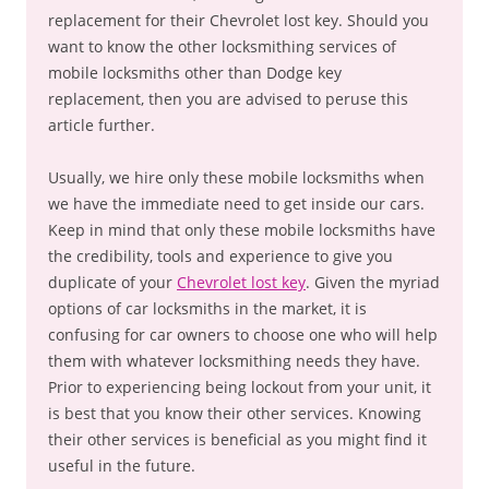
replacement for their Chevrolet lost key. Should you
want to know the other locksmithing services of
mobile locksmiths other than Dodge key
replacement, then you are advised to peruse this
article further.
Usually, we hire only these mobile locksmiths when
we have the immediate need to get inside our cars.
Keep in mind that only these mobile locksmiths have
the credibility, tools and experience to give you
duplicate of your
Chevrolet lost key
. Given the myriad
options of car locksmiths in the market, it is
confusing for car owners to choose one who will help
them with whatever locksmithing needs they have.
Prior to experiencing being lockout from your unit, it
is best that you know their other services. Knowing
their other services is beneficial as you might find it
useful in the future.