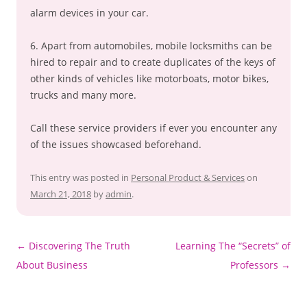
alarm devices in your car.
6. Apart from automobiles, mobile locksmiths can be
hired to repair and to create duplicates of the keys of
other kinds of vehicles like motorboats, motor bikes,
trucks and many more.
Call these service providers if ever you encounter any
of the issues showcased beforehand.
This entry was posted in
Personal Product & Services
on
March 21, 2018
by
admin
.
Post
←
Discovering The Truth
Learning The “Secrets” of
navigation
About Business
Professors
→