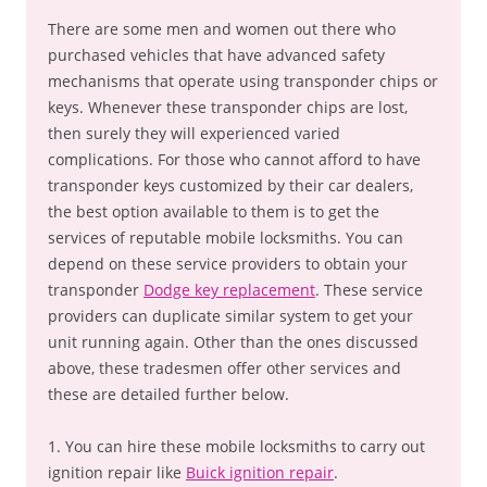
There are some men and women out there who
purchased vehicles that have advanced safety
mechanisms that operate using transponder chips or
keys. Whenever these transponder chips are lost,
then surely they will experienced varied
complications. For those who cannot afford to have
transponder keys customized by their car dealers,
the best option available to them is to get the
services of reputable mobile locksmiths. You can
depend on these service providers to obtain your
transponder
Dodge key replacement
. These service
providers can duplicate similar system to get your
unit running again. Other than the ones discussed
above, these tradesmen offer other services and
these are detailed further below.
1. You can hire these mobile locksmiths to carry out
ignition repair like
Buick ignition repair
.