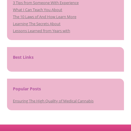
3 Tips from Someone With Experience
What I Can Teach You About
The 10 Laws of And How Learn More
Learning The Secrets About
Lessons Learned from Years with
Best Links
Popular Posts
Ensuring The High Quality of Medical Cannabis