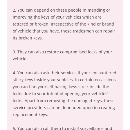
2. You can depend on these people in mending or
improving the keys of your vehicles which are
tattered or broken. Irrespective of the kind or brand
of vehicle that you have, these tradesmen can repair
its broken keys.
3. They can also restore compromised locks of your
vehicle.
4. You can also ask their services if your encountered
sticky keys inside your vehicles. In certain occassions,
you can find yourself having keys stuck inside the
locks due to your intent of opening your vehicles’
locks. Apart from removing the damaged keys, these
service providers can be depended upon in creating
replacement keys.
5. You can also call them to install surveillance and