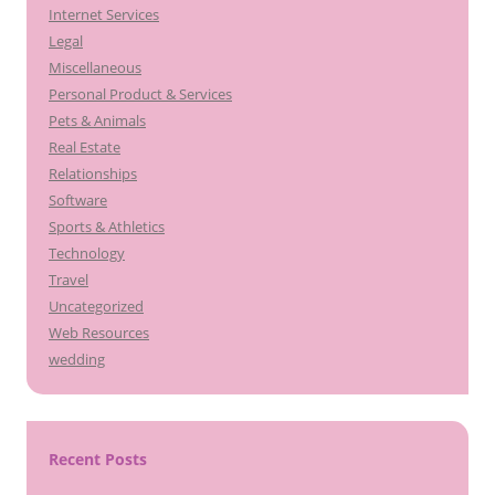
Internet Services
Legal
Miscellaneous
Personal Product & Services
Pets & Animals
Real Estate
Relationships
Software
Sports & Athletics
Technology
Travel
Uncategorized
Web Resources
wedding
Recent Posts