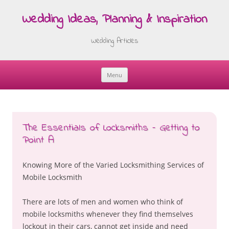
Wedding Ideas, Planning & Inspiration
Wedding Articles
Menu
Skip
to
content
The Essentials of Locksmiths – Getting to
Point A
Knowing More of the Varied Locksmithing Services of
Mobile Locksmith
There are lots of men and women who think of
mobile locksmiths whenever they find themselves
lockout in their cars, cannot get inside and need