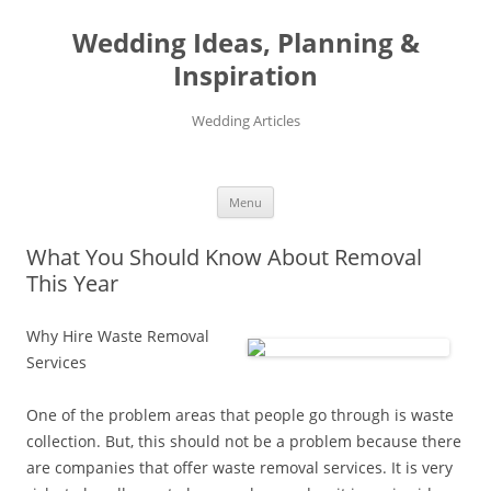
Wedding Ideas, Planning &
Inspiration
Wedding Articles
Menu
Skip
to
What You Should Know About Removal
content
This Year
Why Hire Waste Removal
Services
One of the problem areas that people go through is waste
collection. But, this should not be a problem because there
are companies that offer waste removal services. It is very