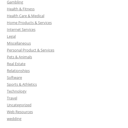
Gambling
Health & Fitness
Health Care & Medical
Home Products & Services
Internet Services
Legal
Miscellaneous
Personal Product & Services
Pets & Animals
Real Estate
Relationships
Software
Sports & Athletics
Technology
Travel
Uncategorized
Web Resources
wedding