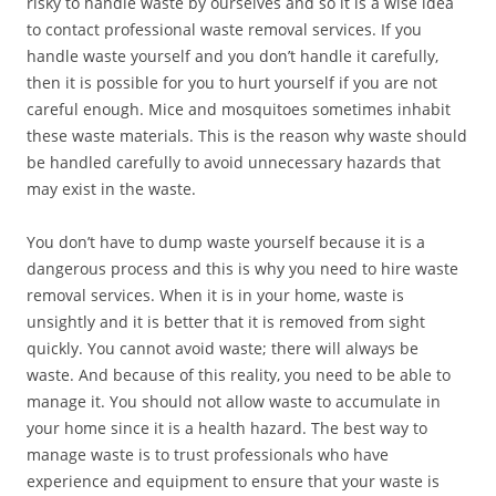
risky to handle waste by ourselves and so it is a wise idea
to contact professional waste removal services. If you
handle waste yourself and you don’t handle it carefully,
then it is possible for you to hurt yourself if you are not
careful enough. Mice and mosquitoes sometimes inhabit
these waste materials. This is the reason why waste should
be handled carefully to avoid unnecessary hazards that
may exist in the waste.
You don’t have to dump waste yourself because it is a
dangerous process and this is why you need to hire waste
removal services. When it is in your home, waste is
unsightly and it is better that it is removed from sight
quickly. You cannot avoid waste; there will always be
waste. And because of this reality, you need to be able to
manage it. You should not allow waste to accumulate in
your home since it is a health hazard. The best way to
manage waste is to trust professionals who have
experience and equipment to ensure that your waste is