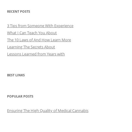
RECENT POSTS
3 Tips from Someone With Experience
What I Can Teach You About
The 10 Laws of And How Learn More
Learning The Secrets About
Lessons Learned from Years with
BEST LINKS
POPULAR POSTS
Ensuring The High Quality of Medical Cannabis