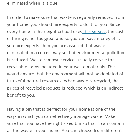
eliminated when it is due.
In order to make sure that waste is regularly removed from
your home, you should hire experts to do it for you. Since
every home in the neighborhood uses
this service
, the cost
of hiring is not too great and so you can save money of it. If
you hire experts, then you are assured that waste is
eliminated in a correct way so that environmental pollution
is reduced. Waste removal services usually recycle the
recyclable items included in your waste materials. This
would ensure that the environment will not be depleted of
its useful natural resources. When waste is recycled, the
prices of recycled products is reduced which is an indirect
benefit to you.
Having a bin that is perfect for your home is one of the
ways in which you can effectively manage waste. Make
sure that you have the right sized bin so that it can contain
all the waste in your home. You can choose from different