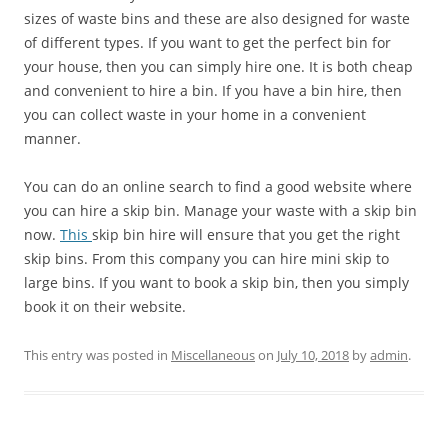
sizes of waste bins and these are also designed for waste
of different types. If you want to get the perfect bin for
your house, then you can simply hire one. It is both cheap
and convenient to hire a bin. If you have a bin hire, then
you can collect waste in your home in a convenient
manner.
You can do an online search to find a good website where
you can hire a skip bin. Manage your waste with a skip bin
now.
This
skip bin hire will ensure that you get the right
skip bins. From this company you can hire mini skip to
large bins. If you want to book a skip bin, then you simply
book it on their website.
This entry was posted in
Miscellaneous
on
July 10, 2018
by
admin
.