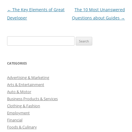
Post
←
The Key Elements of Great
The 10 Most Unanswered
navigation
Developer
Questions about Guides
→
S
e
a
r
CATEGORIES
c
h
Advertising & Marketing
f
Arts & Entertainment
o
Auto & Motor
r
Business Products & Services
:
Clothing & Fashion
Employment
Financial
Foods & Culinary