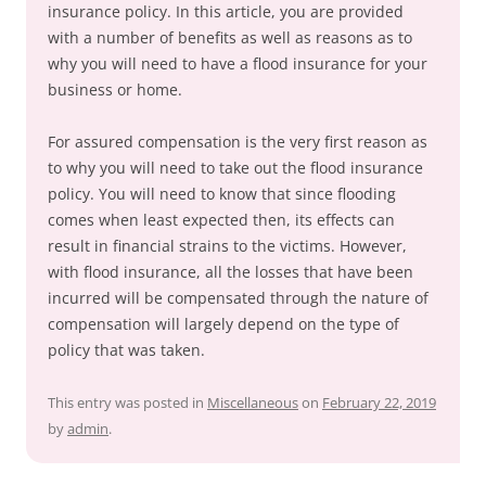
insurance policy. In this article, you are provided
with a number of benefits as well as reasons as to
why you will need to have a flood insurance for your
business or home.
For assured compensation is the very first reason as
to why you will need to take out the flood insurance
policy. You will need to know that since flooding
comes when least expected then, its effects can
result in financial strains to the victims. However,
with flood insurance, all the losses that have been
incurred will be compensated through the nature of
compensation will largely depend on the type of
policy that was taken.
This entry was posted in
Miscellaneous
on
February 22, 2019
by
admin
.