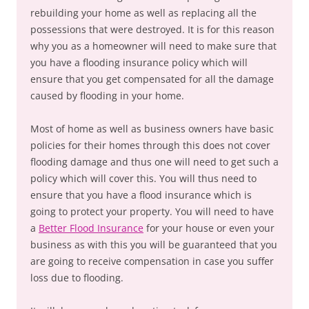
rebuilding your home as well as replacing all the
possessions that were destroyed. It is for this reason
why you as a homeowner will need to make sure that
you have a flooding insurance policy which will
ensure that you get compensated for all the damage
caused by flooding in your home.
Most of home as well as business owners have basic
policies for their homes through this does not cover
flooding damage and thus one will need to get such a
policy which will cover this. You will thus need to
ensure that you have a flood insurance which is
going to protect your property. You will need to have
a
Better Flood Insurance
for your house or even your
business as with this you will be guaranteed that you
are going to receive compensation in case you suffer
loss due to flooding.