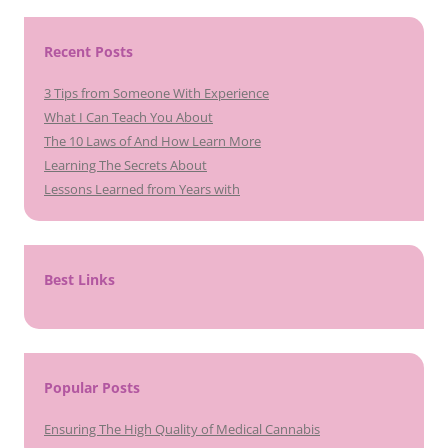
Recent Posts
3 Tips from Someone With Experience
What I Can Teach You About
The 10 Laws of And How Learn More
Learning The Secrets About
Lessons Learned from Years with
Best Links
Popular Posts
Ensuring The High Quality of Medical Cannabis