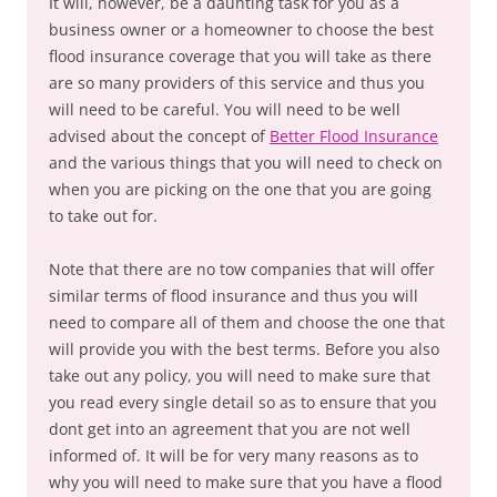
It will, however, be a daunting task for you as a
business owner or a homeowner to choose the best
flood insurance coverage that you will take as there
are so many providers of this service and thus you
will need to be careful. You will need to be well
advised about the concept of
Better Flood Insurance
and the various things that you will need to check on
when you are picking on the one that you are going
to take out for.
Note that there are no tow companies that will offer
similar terms of flood insurance and thus you will
need to compare all of them and choose the one that
will provide you with the best terms. Before you also
take out any policy, you will need to make sure that
you read every single detail so as to ensure that you
dont get into an agreement that you are not well
informed of. It will be for very many reasons as to
why you will need to make sure that you have a flood