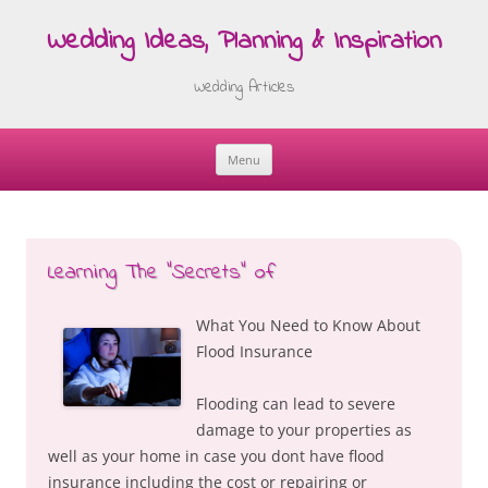
Wedding Ideas, Planning & Inspiration
Wedding Articles
Menu
Skip
to
content
Learning The “Secrets” of
What You Need to Know About
Flood Insurance
Flooding can lead to severe
damage to your properties as
well as your home in case you dont have flood
insurance including the cost or repairing or