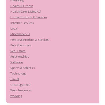
Gambling
Health & Fitness
Health Care & Medical
Home Products & Services
Internet Services
Legal
Miscellaneous
Personal Product & Services
Pets & Animals
Real Estate
Relationships
Software
Sports & Athletics
Technology
Travel
Uncategorized
Web Resources
wedding