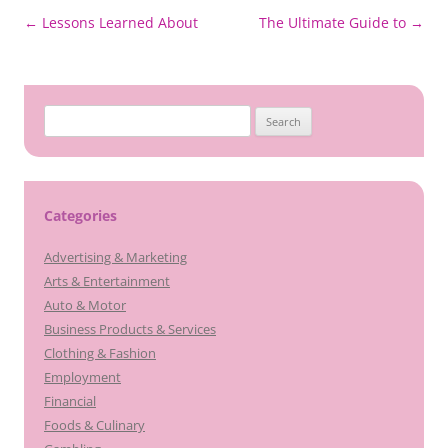
Post
←
Lessons Learned About
The Ultimate Guide to
→
navigation
Search
for:
Categories
Advertising & Marketing
Arts & Entertainment
Auto & Motor
Business Products & Services
Clothing & Fashion
Employment
Financial
Foods & Culinary