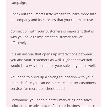
campaign.
Check out the Smart Circle website to learn more info
on company and its services that you can make use.
Connection with your customers is important that is
why you have to implement customer service
effectively.
It is an avenue that opens up interactions between
you and your customers as well. Higher conversion
would be a way to enhance your sales higher as well.
You need to build up a strong foundation with your
teams before you can even create a better customers
service, for more tips check it out!
Bottomline, you need a better marketing and sales
solution, take advantage of it. Your business needs to