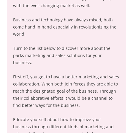
with the ever-changing market as well.
Business and technology have always mixed, both
come hand in hand especially in revolutionizing the
world.
Turn to the list below to discover more about the
parks marketing and sales solutions for your
business.
First off, you get to have a better marketing and sales
collaboration. When both join forces they are able to
reach the designated goal of the business. Through
their collaborative efforts it would be a channel to
find better ways for the business.
Educate yourself about how to improve your
business through different kinds of marketing and