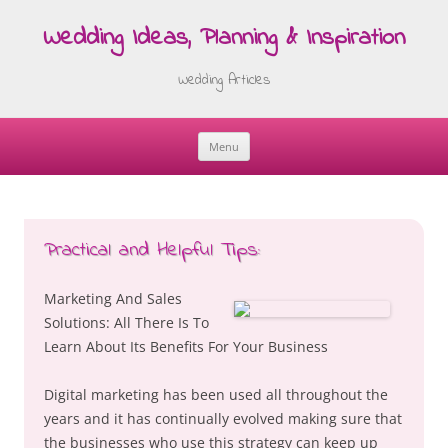
Wedding Ideas, Planning & Inspiration
Wedding Articles
Menu
Skip
to
content
Practical and Helpful Tips:
Marketing And Sales
Solutions: All There Is To
Learn About Its Benefits For Your Business
Digital marketing has been used all throughout the
years and it has continually evolved making sure that
the businesses who use this strategy can keep up