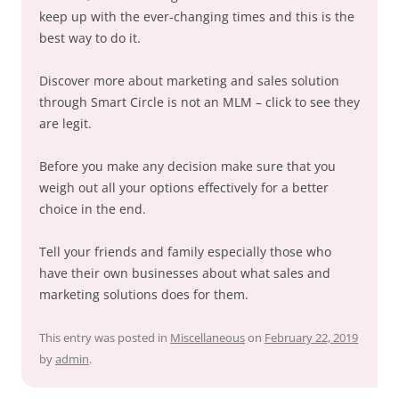
keep up with the ever-changing times and this is the
best way to do it.
Discover more about marketing and sales solution
through Smart Circle is not an MLM – click to see they
are legit.
Before you make any decision make sure that you
weigh out all your options effectively for a better
choice in the end.
Tell your friends and family especially those who
have their own businesses about what sales and
marketing solutions does for them.
This entry was posted in
Miscellaneous
on
February 22, 2019
by
admin
.