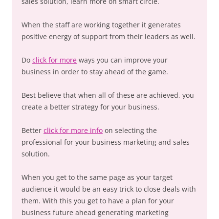
sales solution, learn more on smart circle.
When the staff are working together it generates
positive energy of support from their leaders as well.
Do
click for more
ways you can improve your
business in order to stay ahead of the game.
Best believe that when all of these are achieved, you
create a better strategy for your business.
Better
click for more info
on selecting the
professional for your business marketing and sales
solution.
When you get to the same page as your target
audience it would be an easy trick to close deals with
them. With this you get to have a plan for your
business future ahead generating marketing