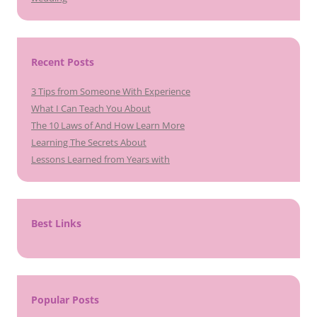
Recent Posts
3 Tips from Someone With Experience
What I Can Teach You About
The 10 Laws of And How Learn More
Learning The Secrets About
Lessons Learned from Years with
Best Links
Popular Posts