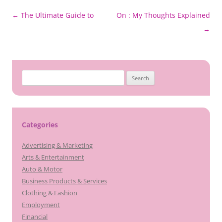
Post
←
The Ultimate Guide to
On : My Thoughts Explained
navigation
→
Search
for:
Categories
Advertising & Marketing
Arts & Entertainment
Auto & Motor
Business Products & Services
Clothing & Fashion
Employment
Financial