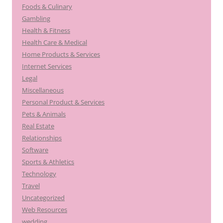
Foods & Culinary
Gambling
Health & Fitness
Health Care & Medical
Home Products & Services
Internet Services
Legal
Miscellaneous
Personal Product & Services
Pets & Animals
Real Estate
Relationships
Software
Sports & Athletics
Technology
Travel
Uncategorized
Web Resources
wedding