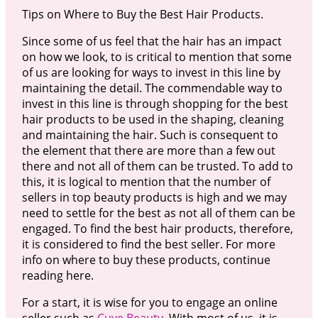
Tips on Where to Buy the Best Hair Products.
Since some of us feel that the hair has an impact
on how we look, to is critical to mention that some
of us are looking for ways to invest in this line by
maintaining the detail. The commendable way to
invest in this line is through shopping for the best
hair products to be used in the shaping, cleaning
and maintaining the hair. Such is consequent to
the element that there are more than a few out
there and not all of them can be trusted. To add to
this, it is logical to mention that the number of
sellers in top beauty products is high and we may
need to settle for the best as not all of them can be
engaged. To find the best hair products, therefore,
it is considered to find the best seller. For more
info on where to buy these products, continue
reading here.
For a start, it is wise for you to engage an online
seller such as
Cuve Beauty
. With most of us, it is