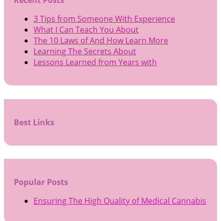
Recent Posts
3 Tips from Someone With Experience
What I Can Teach You About
The 10 Laws of And How Learn More
Learning The Secrets About
Lessons Learned from Years with
Best Links
Popular Posts
Ensuring The High Quality of Medical Cannabis