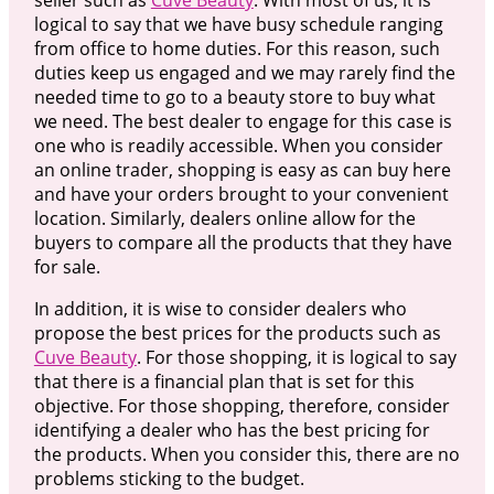
logical to say that we have busy schedule ranging
from office to home duties. For this reason, such
duties keep us engaged and we may rarely find the
needed time to go to a beauty store to buy what
we need. The best dealer to engage for this case is
one who is readily accessible. When you consider
an online trader, shopping is easy as can buy here
and have your orders brought to your convenient
location. Similarly, dealers online allow for the
buyers to compare all the products that they have
for sale.
In addition, it is wise to consider dealers who
propose the best prices for the products such as
Cuve Beauty
. For those shopping, it is logical to say
that there is a financial plan that is set for this
objective. For those shopping, therefore, consider
identifying a dealer who has the best pricing for
the products. When you consider this, there are no
problems sticking to the budget.