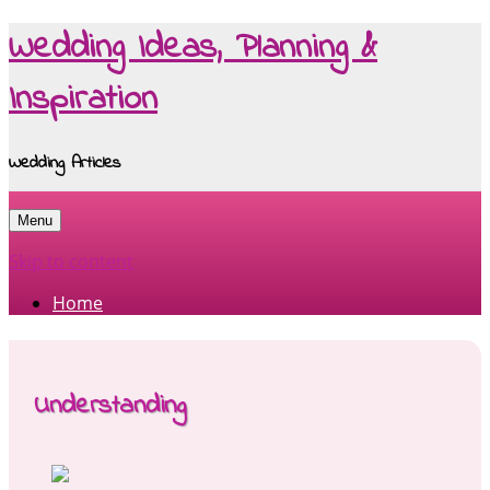
Wedding Ideas, Planning &
Inspiration
Wedding Articles
Menu
Skip to content
Home
Understanding