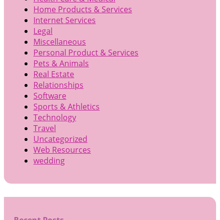
Home Products & Services
Internet Services
Legal
Miscellaneous
Personal Product & Services
Pets & Animals
Real Estate
Relationships
Software
Sports & Athletics
Technology
Travel
Uncategorized
Web Resources
wedding