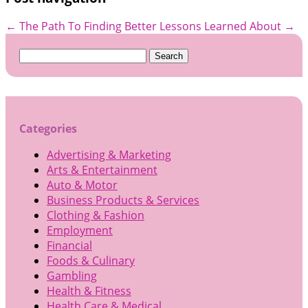
←
The Path To Finding Better
Lessons Learned About
→
Search
for:
Categories
Advertising & Marketing
Arts & Entertainment
Auto & Motor
Business Products & Services
Clothing & Fashion
Employment
Financial
Foods & Culinary
Gambling
Health & Fitness
Health Care & Medical