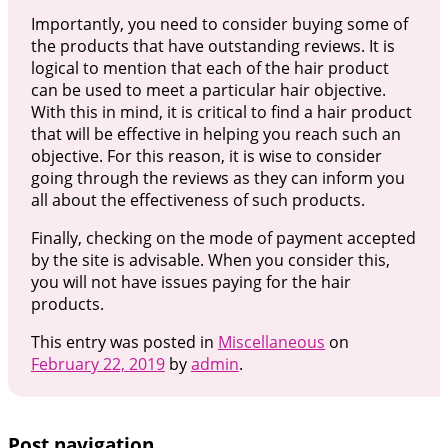
Importantly, you need to consider buying some of
the products that have outstanding reviews. It is
logical to mention that each of the hair product
can be used to meet a particular hair objective.
With this in mind, it is critical to find a hair product
that will be effective in helping you reach such an
objective. For this reason, it is wise to consider
going through the reviews as they can inform you
all about the effectiveness of such products.
Finally, checking on the mode of payment accepted
by the site is advisable. When you consider this,
you will not have issues paying for the hair
products.
This entry was posted in
Miscellaneous
on
February 22, 2019
by
admin
.
Post navigation