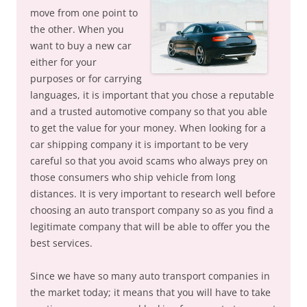
move from one point to
the other. When you
want to buy a new car
either for your
purposes or for carrying
languages, it is important that you chose a reputable
and a trusted automotive company so that you able
to get the value for your money. When looking for a
car shipping company it is important to be very
careful so that you avoid scams who always prey on
those consumers who ship vehicle from long
distances. It is very important to research well before
choosing an auto transport company so as you find a
legitimate company that will be able to offer you the
best services.
Since we have so many auto transport companies in
the market today; it means that you will have to take