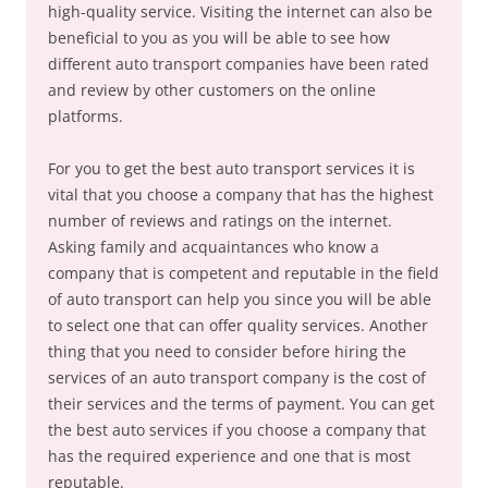
high-quality service. Visiting the internet can also be
beneficial to you as you will be able to see how
different auto transport companies have been rated
and review by other customers on the online
platforms.
For you to get the best auto transport services it is
vital that you choose a company that has the highest
number of reviews and ratings on the internet.
Asking family and acquaintances who know a
company that is competent and reputable in the field
of auto transport can help you since you will be able
to select one that can offer quality services. Another
thing that you need to consider before hiring the
services of an auto transport company is the cost of
their services and the terms of payment. You can get
the best auto services if you choose a company that
has the required experience and one that is most
reputable.