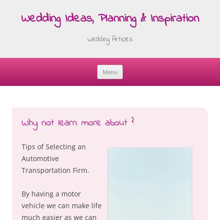
Wedding Ideas, Planning & Inspiration
Wedding Articles
Menu
Skip
to
content
Why not learn more about ?
Tips of Selecting an
Automotive
Transportation Firm.
By having a motor
vehicle we can make life
much easier as we can