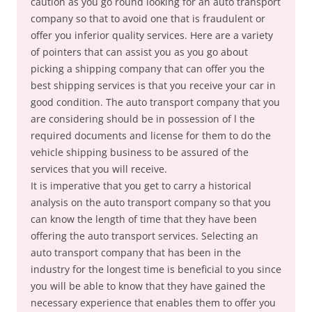
caution as you go round looking for an auto transport
company so that to avoid one that is fraudulent or
offer you inferior quality services. Here are a variety
of pointers that can assist you as you go about
picking a shipping company that can offer you the
best shipping services is that you receive your car in
good condition. The auto transport company that you
are considering should be in possession of l the
required documents and license for them to do the
vehicle shipping business to be assured of the
services that you will receive.
It is imperative that you get to carry a historical
analysis on the auto transport company so that you
can know the length of time that they have been
offering the auto transport services. Selecting an
auto transport company that has been in the
industry for the longest time is beneficial to you since
you will be able to know that they have gained the
necessary experience that enables them to offer you