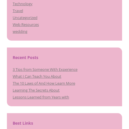
Technology
Travel
Uncategorized
Web Resources
wedding
Recent Posts
3 Tips from Someone With Experience
What I Can Teach You About
The 10 Laws of And How Learn More
Learning The Secrets About
Lessons Learned from Years with
Best Links