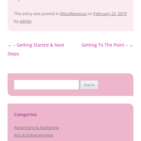
This entry was posted in
Miscellaneous
on
February 22, 2019
by
admin
.
Post
←
– Getting Started & Next
Getting To The Point –
→
navigation
Steps
Search
for:
Categories
Advertising & Marketing
Arts & Entertainment