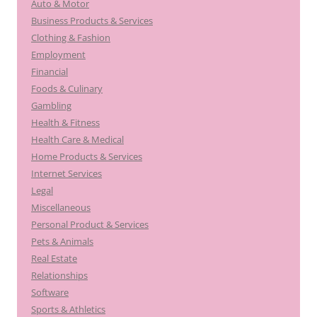
Auto & Motor
Business Products & Services
Clothing & Fashion
Employment
Financial
Foods & Culinary
Gambling
Health & Fitness
Health Care & Medical
Home Products & Services
Internet Services
Legal
Miscellaneous
Personal Product & Services
Pets & Animals
Real Estate
Relationships
Software
Sports & Athletics