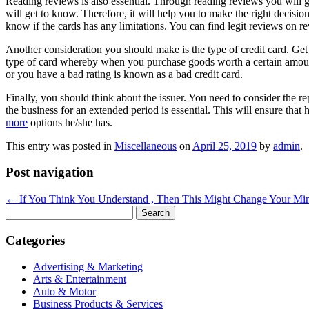
Reading reviews is also essential. Through reading reviews you will ge
will get to know. Therefore, it will help you to make the right deci
know if the cards has any limitations. You can find legit reviews on re
Another consideration you should make is the type of credit card. Get
type of card whereby when you purchase goods worth a certain amount
or you have a bad rating is known as a bad credit card.
Finally, you should think about the issuer. You need to consider the re
the business for an extended period is essential. This will ensure tha
more
options he/she has.
This entry was posted in
Miscellaneous
on
April 25, 2019
by
admin
.
Post navigation
←
If You Think You Understand , Then This Might Change Your Mi
Search
for:
Categories
Advertising & Marketing
Arts & Entertainment
Auto & Motor
Business Products & Services