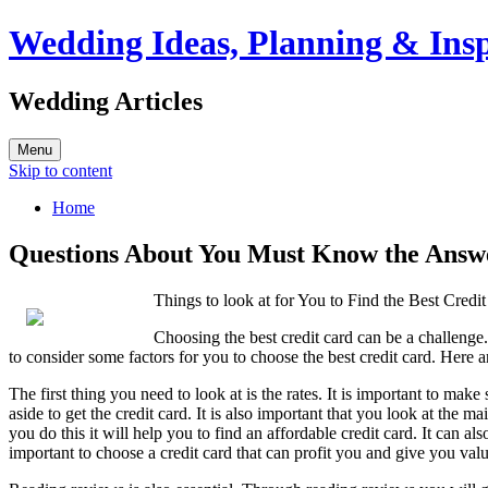
Wedding Ideas, Planning & Insp
Wedding Articles
Menu
Skip to content
Home
Questions About You Must Know the Answ
Things to look at for You to Find the Best Credi
Choosing the best credit card can be a challenge.
to consider some factors for you to choose the best credit card. Here a
The first thing you need to look at is the rates. It is important to m
aside to get the credit card. It is also important that you look at the m
you do this it will help you to find an affordable credit card. It can a
important to choose a credit card that can profit you and give you val