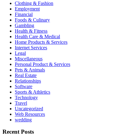
Clothing & Fashion
Employment
Financial
Foods & Culinary
Gambling
Health & Fitness
Health Care & Medical
Home Products & Services
Internet Services
Legal
Miscellaneous
Personal Product & Services
Pets & Animals
Real Estate
Relationships
Software
Sports & Athletics
Technology
Travel
Uncategorized
Web Resources
wedding
Recent Posts