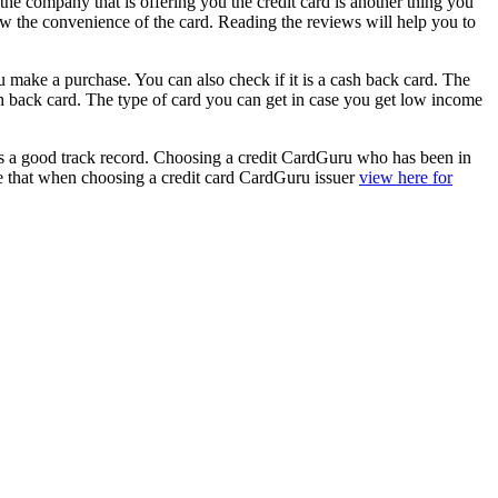
the company that is offering you the credit card is another thing you
w the convenience of the card. Reading the reviews will help you to
u make a purchase. You can also check if it is a cash back card. The
 back card. The type of card you can get in case you get low income
r has a good track record. Choosing a credit CardGuru who has been in
ure that when choosing a credit card CardGuru issuer
view here for