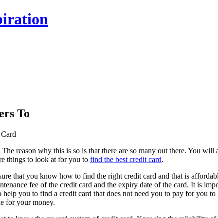
iration
ers To
t Card
 The reason why this is so is that there are so many out there. You wil
re things to look at for you to
find the best credit card
.
ake sure that you know how to find the right credit card and that is aff
aintenance fee of the credit card and the expiry date of the card. It is i
lso help you to find a credit card that does not need you to pay for you t
ue for your money.