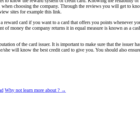
t to know the reward system of credit card. Knowing the reliability of 
sion when choosing the company. Through the reviews you will get to kno
view sites for example this link.
 a reward card if you want to a card that offers you points whenever yo
 of money the company returns it in equal measure is known as a cash
putation of the card issuer. It is important to make sure that the issue
t he/she will know the best credit card to give you. You should also ens
nd
Why not learn more about ?
→