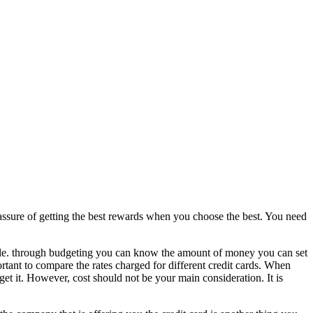
l assure of getting the best rewards when you choose the best. You need
ordable. through budgeting you can know the amount of money you can set
mportant to compare the rates charged for different credit cards. When
o get it. However, cost should not be your main consideration. It is