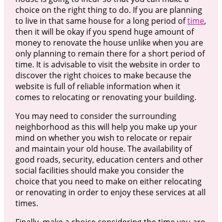
choice on the right thing to do. If you are planning
to live in that same house for a long period of
time
,
then it will be okay if you spend huge amount of
money to renovate the house unlike when you are
only planning to remain there for a short period of
time. It is advisable to visit the website in order to
discover the right choices to make because the
website is full of reliable information when it
comes to relocating or renovating your building.
You may need to consider the surrounding
neighborhood as this will help you make up your
mind on whether you wish to relocate or repair
and maintain your old house. The availability of
good roads, security, education centers and other
social facilities should make you consider the
choice that you need to make on either relocating
or renovating in order to enjoy these services at all
times.
Finally, make a choice considering the time you are