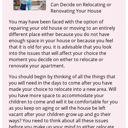
Can Decide on Relocating or
Renovating Your House
You may have been faced with the option of
repairing your old house or moving to an entirely
different place either because you do not have
enough space in your house or because you feel
that it is old for you. it is advisable that you look
into the issues that will affect your choice the
moment you decide on either to relocate or
renovate your apartment.
You should begin by thinking of all the things that
you will need in the days to come after you have
made your choice to relocate into a new area. Will
you have more space to accommodate your
children to come and will it be comfortable for you
as you keep on aging or will the house be left
vacant after your children grow up and go their
ways? You need to think about all these issues
before you make up your mind to either relocate