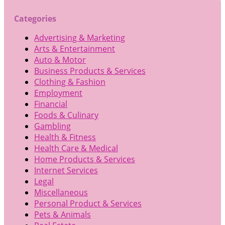
Categories
Advertising & Marketing
Arts & Entertainment
Auto & Motor
Business Products & Services
Clothing & Fashion
Employment
Financial
Foods & Culinary
Gambling
Health & Fitness
Health Care & Medical
Home Products & Services
Internet Services
Legal
Miscellaneous
Personal Product & Services
Pets & Animals