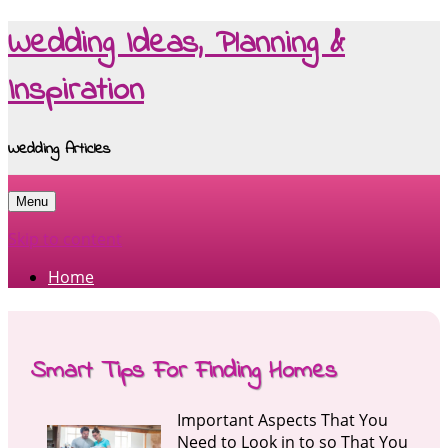
Wedding Ideas, Planning &
Inspiration
Wedding Articles
Menu
Skip to content
Home
Smart Tips For Finding Homes
Important Aspects That You
Need to Look in to so That You