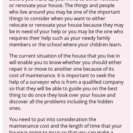
or renovate your house. The things and people
who live around you may be one of the important
things to consider when you want to either
relocate or renovate your house because they may
be in need of your help or you may be the one who
requires their help such as your needy family
members or the school where your children learn.
The current situation of the house that you live in
will enable you to know whether you should either
repair it or move to another one because of its
cost of maintenance. It is important to seek the
help of a surveyor who is from a qualified company
so that they will be able to guide you on the best
thing to do once they look over your house and
discover all the problems including the hidden
ones.
You need to put into consideration the
maintenance cost and the length of time that your
house is going to incur so that you can make a