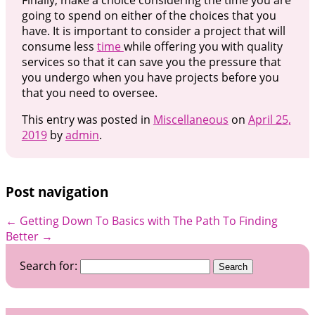
going to spend on either of the choices that you
have. It is important to consider a project that will
consume less
time
while offering you with quality
services so that it can save you the pressure that
you undergo when you have projects before you
that you need to oversee.
This entry was posted in
Miscellaneous
on
April 25,
2019
by
admin
.
Post navigation
←
Getting Down To Basics with
The Path To Finding
Better
→
Search for: