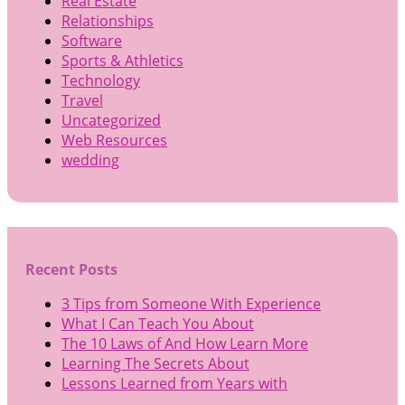
Real Estate
Relationships
Software
Sports & Athletics
Technology
Travel
Uncategorized
Web Resources
wedding
Recent Posts
3 Tips from Someone With Experience
What I Can Teach You About
The 10 Laws of And How Learn More
Learning The Secrets About
Lessons Learned from Years with