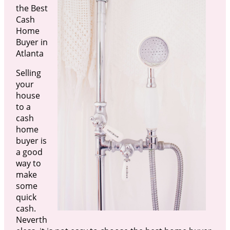
the Best
Cash
Home
Buyer in
Atlanta
Selling
your
house
to a
cash
home
buyer is
a good
way to
make
some
quick
cash.
Neverth