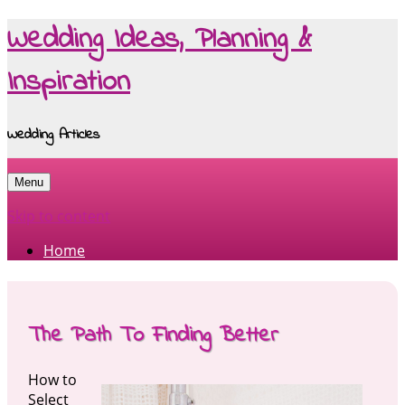
Wedding Ideas, Planning &
Inspiration
Wedding Articles
Menu
Skip to content
Home
The Path To Finding Better
How to
Select