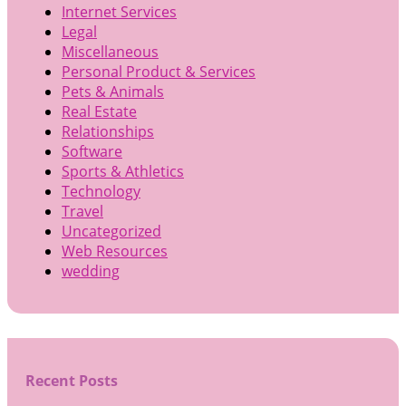
Internet Services
Legal
Miscellaneous
Personal Product & Services
Pets & Animals
Real Estate
Relationships
Software
Sports & Athletics
Technology
Travel
Uncategorized
Web Resources
wedding
Recent Posts