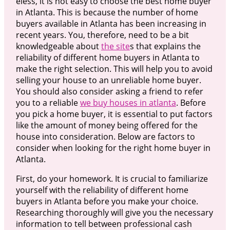
eless, it is not easy to choose the best home buyer
in Atlanta. This is because the number of home
buyers available in Atlanta has been increasing in
recent years. You, therefore, need to be a bit
knowledgeable about
the site
s that explains the
reliability of different home buyers in Atlanta to
make the right selection. This will help you to avoid
selling your house to an unreliable home buyer.
You should also consider asking a friend to refer
you to a reliable
we buy houses in atlanta
. Before
you pick a home buyer, it is essential to put factors
like the amount of money being offered for the
house into consideration. Below are factors to
consider when looking for the right home buyer in
Atlanta.
First, do your homework. It is crucial to familiarize
yourself with the reliability of different home
buyers in Atlanta before you make your choice.
Researching thoroughly will give you the necessary
information to tell between professional cash