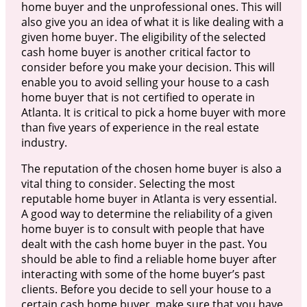
home buyer and the unprofessional ones. This will
also give you an idea of what it is like dealing with a
given home buyer. The eligibility of the selected
cash home buyer is another critical factor to
consider before you make your decision. This will
enable you to avoid selling your house to a cash
home buyer that is not certified to operate in
Atlanta. It is critical to pick a home buyer with more
than five years of experience in the real estate
industry.
The reputation of the chosen home buyer is also a
vital thing to consider. Selecting the most
reputable home buyer in Atlanta is very essential.
A good way to determine the reliability of a given
home buyer is to consult with people that have
dealt with the cash home buyer in the past. You
should be able to find a reliable home buyer after
interacting with some of the home buyer’s past
clients. Before you decide to sell your house to a
certain cash home buyer, make sure that you have