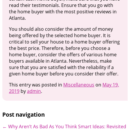
read their testimonials. Ensure that you go with
the home buyer with the most positive reviews in
Atlanta.
You should also consider the amount of money
being offered by the selected home buyer. It is
critical to sell your house to a home buyer offering
the best price. Therefore, before you choose a
home buyer, consider the offers of various home
buyers available in Atlanta. Nevertheless, make
sure that you are satisfied with the reliability if a
given home buyer before you consider their offer.
This entry was posted in
Miscellaneous
on
May 19,
2019
by
admin
.
Post navigation
←
Why Aren’t As Bad As You Think
Smart Ideas: Revisited