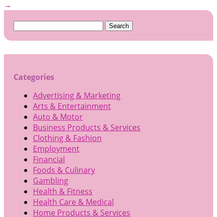
→
Search
for:
Categories
Advertising & Marketing
Arts & Entertainment
Auto & Motor
Business Products & Services
Clothing & Fashion
Employment
Financial
Foods & Culinary
Gambling
Health & Fitness
Health Care & Medical
Home Products & Services