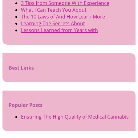
3 Tips from Someone With Experience
What I Can Teach You About
The 10 Laws of And How Learn More
Learning The Secrets About
Lessons Learned from Years with
Best Links
Popular Posts
Ensuring The High Quality of Medical Cannabis