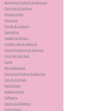
Business Products & Services
Clothing & Fashion
Employment
Financial
Foods & Culinary
Gambling
Health & Fitness
Health Care & Medical
Home Products & Services
Internet Services
Legal
Miscellaneous
Personal Product & Services
Pets & Animals
Real Estate
Relationships
Software
Sports & Athletics
Technology