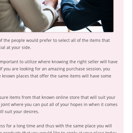
f the people would prefer to select all of the items that
ial at your side.
important to utilize where knowing the right seller will have
If you are looking for an amazing purchase session, you
the known places that offer the same items will have some
isure items from that known online store that will suit your
 joint where you can put all of your hopes in when it comes
ll suit your desires.
ess for a long time and thus with the same place you will
re products that you would like to apply at your place today.