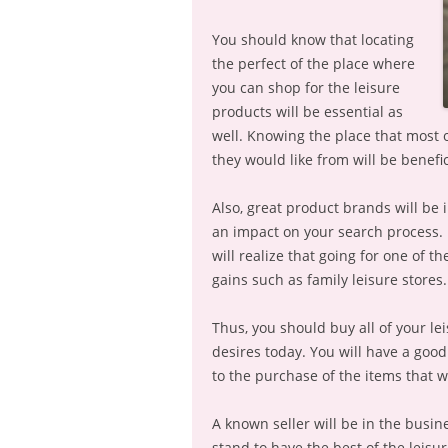
You should know that locating
the perfect of the place where
you can shop for the leisure
products will be essential as
well. Knowing the place that most o
they would like from will be benefic
Also, great product brands will be 
an impact on your search process. 
will realize that going for one of 
gains such as family leisure stores.
Thus, you should buy all of your le
desires today. You will have a good
to the purchase of the items that wi
A known seller will be in the busin
stand to have the best of the leisu