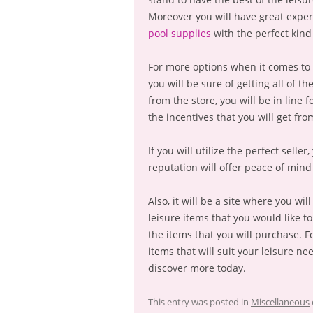
Moreover you will have great exper
pool supplies
with the perfect kind 
For more options when it comes to 
you will be sure of getting all of t
from the store, you will be in line 
the incentives that you will get from
If you will utilize the perfect selle
reputation will offer peace of mind
Also, it will be a site where you wi
leisure items that you would like to
the items that you will purchase. F
items that will suit your leisure ne
discover more today.
This entry was posted in
Miscellaneous