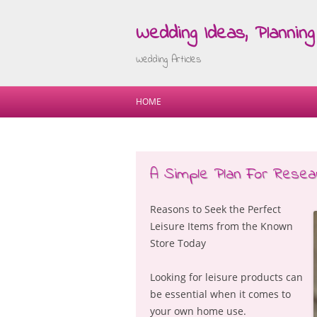
Wedding Ideas, Planning 
Wedding Articles
HOME
A Simple Plan For Resear
Reasons to Seek the Perfect
Leisure Items from the Known
Store Today
Looking for leisure products can
be essential when it comes to
your own home use.