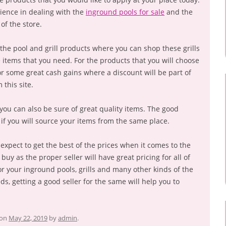
ience in dealing with the
inground pools for sale
and the
of the store.
the pool and grill products where you can shop these grills
he items that you need. For the products that you will choose
for some great cash gains where a discount will be part of
 this site.
r, you can also be sure of great quality items. The good
 if you will source your items from the same place.
ll expect to get the best of the prices when it comes to the
 buy as the proper seller will have great pricing for all of
or your inground pools, grills and many other kinds of the
eds, getting a good seller for the same will help you to
on
May 22, 2019
by
admin
.