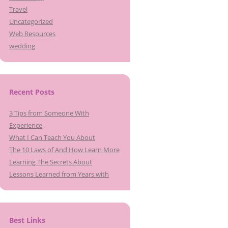
Travel
Uncategorized
Web Resources
wedding
Recent Posts
3 Tips from Someone With
Experience
What I Can Teach You About
The 10 Laws of And How Learn More
Learning The Secrets About
Lessons Learned from Years with
Best Links