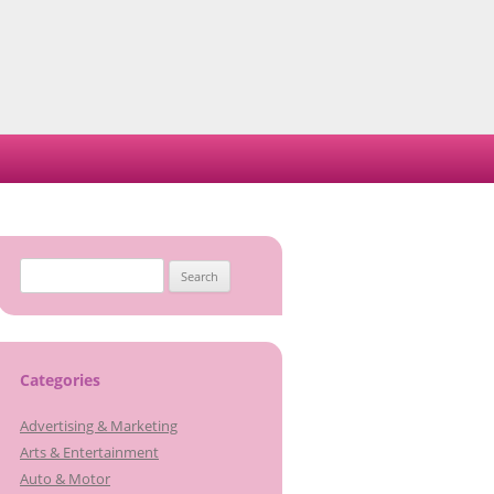
Search
for:
Categories
Advertising & Marketing
Arts & Entertainment
Auto & Motor