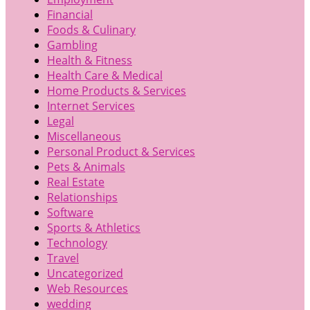
Financial
Foods & Culinary
Gambling
Health & Fitness
Health Care & Medical
Home Products & Services
Internet Services
Legal
Miscellaneous
Personal Product & Services
Pets & Animals
Real Estate
Relationships
Software
Sports & Athletics
Technology
Travel
Uncategorized
Web Resources
wedding