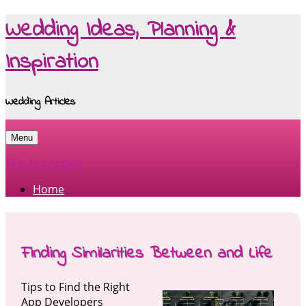
Wedding Ideas, Planning &
Inspiration
Wedding Articles
Menu
Skip to content
Home
Finding Similarities Between and Life
Tips to Find the Right
App Developers