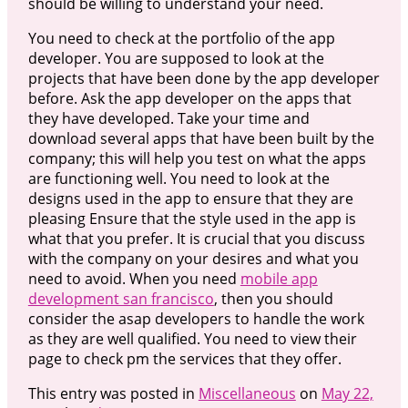
should be willing to understand your need.
You need to check at the portfolio of the app
developer. You are supposed to look at the
projects that have been done by the app developer
before. Ask the app developer on the apps that
they have developed. Take your time and
download several apps that have been built by the
company; this will help you test on what the apps
are functioning well. You need to look at the
designs used in the app to ensure that they are
pleasing Ensure that the style used in the app is
what that you prefer. It is crucial that you discuss
with the company on your desires and what you
need to avoid. When you need
mobile app
development san francisco
, then you should
consider the asap developers to handle the work
as they are well qualified. You need to view their
page to check pm the services that they offer.
This entry was posted in
Miscellaneous
on
May 22,