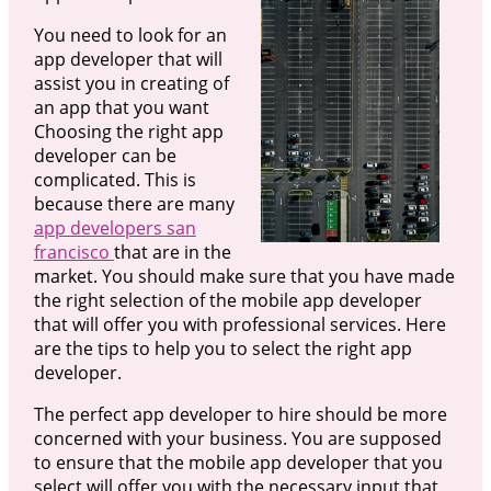
You need to look for an
app developer that will
assist you in creating of
an app that you want
Choosing the right app
developer can be
complicated. This is
because there are many
app developers san
francisco
that are in the
market. You should make sure that you have made
the right selection of the mobile app developer
that will offer you with professional services. Here
are the tips to help you to select the right app
developer.
The perfect app developer to hire should be more
concerned with your business. You are supposed
to ensure that the mobile app developer that you
select will offer you with the necessary input that