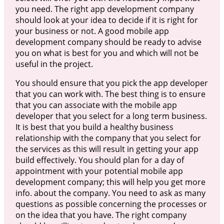
you need. The right app development company
should look at your idea to decide if it is right for
your business or not. A good mobile app
development company should be ready to advise
you on what is best for you and which will not be
useful in the project.
You should ensure that you pick the app developer
that you can work with. The best thing is to ensure
that you can associate with the mobile app
developer that you select for a long term business.
It is best that you build a healthy business
relationship with the company that you select for
the services as this will result in getting your app
build effectively. You should plan for a day of
appointment with your potential mobile app
development company; this will help you get more
info. about the company. You need to ask as many
questions as possible concerning the processes or
on the idea that you have. The right company