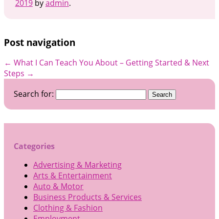
2019
by
admin
.
Post navigation
←
What I Can Teach You About
– Getting Started & Next
Steps
→
Search for:
Categories
Advertising & Marketing
Arts & Entertainment
Auto & Motor
Business Products & Services
Clothing & Fashion
Employment