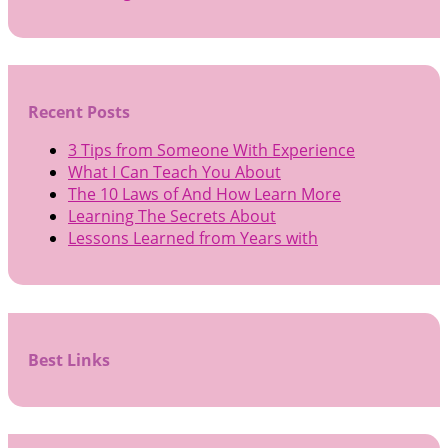
Recent Posts
3 Tips from Someone With Experience
What I Can Teach You About
The 10 Laws of And How Learn More
Learning The Secrets About
Lessons Learned from Years with
Best Links