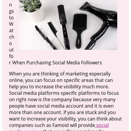
n
gs
to
W
at
ch
o
ut
fo
r When Purchasing Social Media Followers
When you are thinking of marketing especially
online, you can focus on specific areas that can
help you to increase the visibility much more.
Social media platforms specific platforms to focus
on right now is the company because very many
people have social media account and it is even
more than one account. If you are stuck and you
want to increase your visibility, you can think about
companies such as Famoid will provide
social