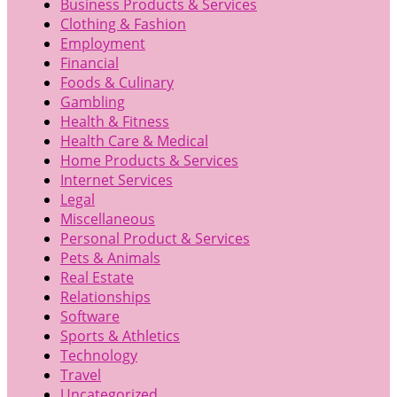
Business Products & Services
Clothing & Fashion
Employment
Financial
Foods & Culinary
Gambling
Health & Fitness
Health Care & Medical
Home Products & Services
Internet Services
Legal
Miscellaneous
Personal Product & Services
Pets & Animals
Real Estate
Relationships
Software
Sports & Athletics
Technology
Travel
Uncategorized