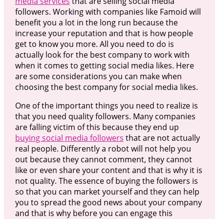
media services
that are selling social media
followers. Working with companies like Famoid will
benefit you a lot in the long run because the
increase your reputation and that is how people
get to know you more. All you need to do is
actually look for the best company to work with
when it comes to getting social media likes. Here
are some considerations you can make when
choosing the best company for social media likes.
One of the important things you need to realize is
that you need quality followers. Many companies
are falling victim of this because they end up
buying social media followers
that are not actually
real people. Differently a robot will not help you
out because they cannot comment, they cannot
like or even share your content and that is why it is
not quality. The essence of buying the followers is
so that you can market yourself and they can help
you to spread the good news about your company
and that is why before you can engage this