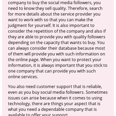
company to buy the social media followers, you
need to know they sell quality. Therefore, search
for more details about the service provider you
want to work with so that you can make the
judgment for yourself. It is also important to
consider the repetition of the company and also if
they are able to provide you with quality followers
depending on the capacity that wants to buy. You
can always consider their database because most
of them will provide you with such information on
the online page. When you want to protect your
information, it is always important that you stick to
one company that can provide you with such
online services.
You also need customer support that is reliable,
even as you buy social media followers. Sometimes
issues can arise because when it comes to using
technology, there are things your aspect that is
what you need a dependable company that is
available to offer your support.