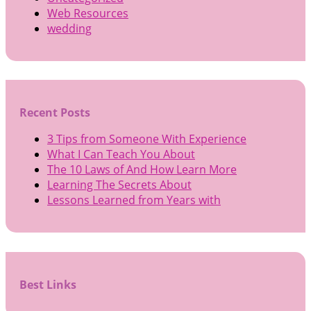
Web Resources
wedding
Recent Posts
3 Tips from Someone With Experience
What I Can Teach You About
The 10 Laws of And How Learn More
Learning The Secrets About
Lessons Learned from Years with
Best Links