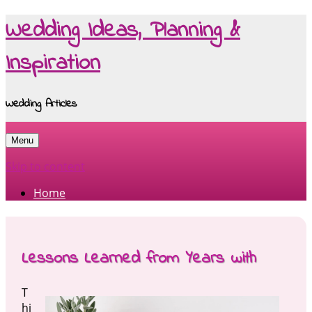
Wedding Ideas, Planning &
Inspiration
Wedding Articles
Menu
Skip to content
Home
Lessons Learned from Years with
T
hi