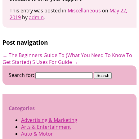
This entry was posted in
Miscellaneous
on
May 22,
2019
by
admin
.
Post navigation
←
The Beginners Guide To (What You Need To Know To
Get Started)
5 Uses For Guide
→
Search for:
Categories
Advertising & Marketing
Arts & Entertainment
Auto & Motor