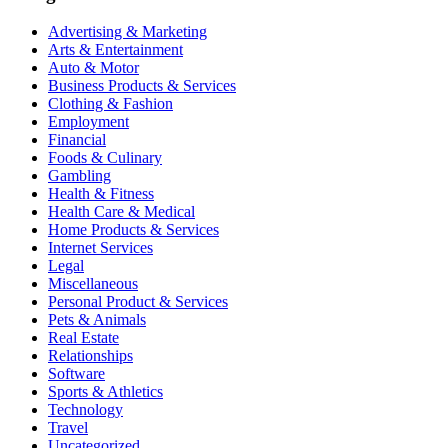
Advertising & Marketing
Arts & Entertainment
Auto & Motor
Business Products & Services
Clothing & Fashion
Employment
Financial
Foods & Culinary
Gambling
Health & Fitness
Health Care & Medical
Home Products & Services
Internet Services
Legal
Miscellaneous
Personal Product & Services
Pets & Animals
Real Estate
Relationships
Software
Sports & Athletics
Technology
Travel
Uncategorized