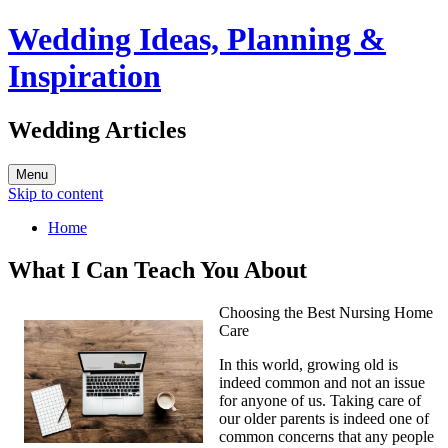
Wedding Ideas, Planning &
Inspiration
Wedding Articles
Menu
Skip to content
Home
What I Can Teach You About
Choosing the Best Nursing Home
Care
In this world, growing old is
indeed common and not an issue
for anyone of us. Taking care of
our older parents is indeed one of
common concerns that any people