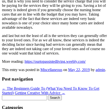
us, that is why you need to consider the service charge that you will
be paying for the services they will be giving to you. Saving a lot of
money is indeed given if you generally choose the nursing home
cares that are in line with the budget that you may have. Taking
advantage of the fact that these services are indeed very basic
nowadays is one of your choice since many home cares are indeed
available nowadays.
and last but not the least of all is the services they can generally offer
to your loved ones. For as we all know, these services is indeed the
deciding factor since having bad services can generally mean that
they are indeed not taking care of your loved ones and of course no
one would want that kind of services.
More reading:
https://ourtopassistedliving.weebly.com/
This entry was posted in
Miscellaneous
on
May 22, 2019
by
admin
.
Post navigation
←
The Beginners Guide To (What You Need To Know To Get
Started)
Getting Creative With Advice
→
Search
for:
Categories