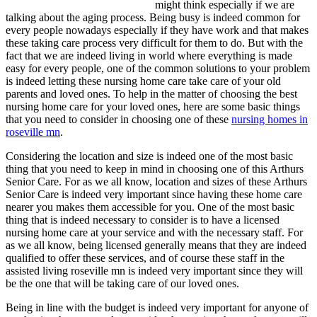
might think especially if we are
talking about the aging process. Being busy is indeed common for
every people nowadays especially if they have work and that makes
these taking care process very difficult for them to do. But with the
fact that we are indeed living in world where everything is made
easy for every people, one of the common solutions to your problem
is indeed letting these nursing home care take care of your old
parents and loved ones. To help in the matter of choosing the best
nursing home care for your loved ones, here are some basic things
that you need to consider in choosing one of these
nursing homes in
roseville mn
.
Considering the location and size is indeed one of the most basic
thing that you need to keep in mind in choosing one of this Arthurs
Senior Care. For as we all know, location and sizes of these Arthurs
Senior Care is indeed very important since having these home care
nearer you makes them accessible for you. One of the most basic
thing that is indeed necessary to consider is to have a licensed
nursing home care at your service and with the necessary staff. For
as we all know, being licensed generally means that they are indeed
qualified to offer these services, and of course these staff in the
assisted living roseville mn is indeed very important since they will
be the one that will be taking care of our loved ones.
Being in line with the budget is indeed very important for anyone of