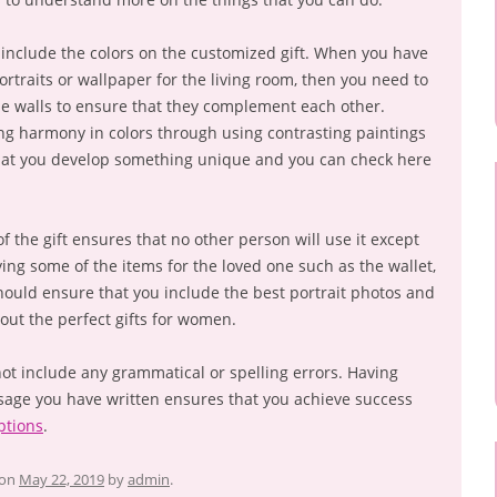
include the colors on the customized gift. When you have
rtraits or wallpaper for the living room, then you need to
he walls to ensure that they complement each other.
ng harmony in colors through using contrasting paintings
hat you develop something unique and you can check here
f the gift ensures that no other person will use it except
ing some of the items for the loved one such as the wallet,
ould ensure that you include the best portrait photos and
out the perfect gifts for women.
ot include any grammatical or spelling errors. Having
sage you have written ensures that you achieve success
ptions
.
on
May 22, 2019
by
admin
.