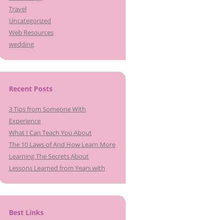
Travel
Uncategorized
Web Resources
wedding
Recent Posts
3 Tips from Someone With
Experience
What I Can Teach You About
The 10 Laws of And How Learn More
Learning The Secrets About
Lessons Learned from Years with
Best Links