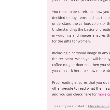
You need to be careful on how you 
decided to buy items such as the po
understand the various colors of t
Understanding the basics of creati
in wordings and images ensures t
for the gifts for women.
Including a personal image in any o
the recipient. When you will be buy
coffee mug or doormat, then you sh
you can click here to know more ab
Proofreading ensures that you do n
other people to read what the mes
and you can check here for
more o
This entry was posted in
Miscellaneous