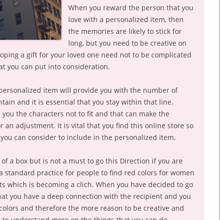
When you reward the person that you
love with a personalized item, then
the memories are likely to stick for
long, but you need to be creative on
oping a gift for your loved one need not to be complicated
at you can put into consideration.
 personalized item will provide you with the number of
in and it is essential that you stay within that line.
you the characters not to fit and that can make the
 an adjustment. It is vital that you find this online store so
you can consider to include in the personalized item.
of a box but is not a must to go this Direction if you are
s a standard practice for people to find red colors for women
fts which is becoming a clich. When you have decided to go
that you have a deep connection with the recipient and you
 colors and therefore the more reason to be creative and
s to understand more on the things that you can do.