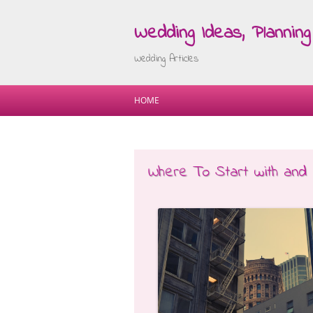
Wedding Ideas, Planning 
Wedding Articles
HOME
Where To Start with and