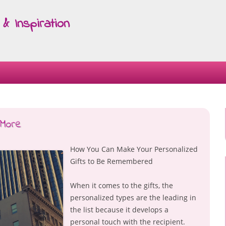
& Inspiration
Skip
to
content
 More
How You Can Make Your Personalized
Gifts to Be Remembered
When it comes to the gifts, the
personalized types are the leading in
the list because it develops a
personal touch with the recipient.