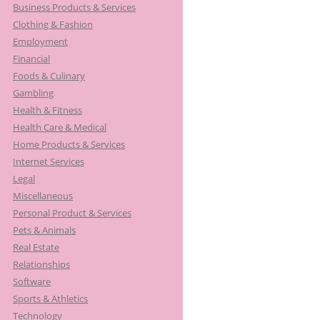
Business Products & Services
:
Clothing & Fashion
Employment
Financial
Foods & Culinary
Gambling
Health & Fitness
Health Care & Medical
Home Products & Services
Internet Services
Legal
Miscellaneous
Personal Product & Services
Pets & Animals
Real Estate
Relationships
Software
Sports & Athletics
Technology