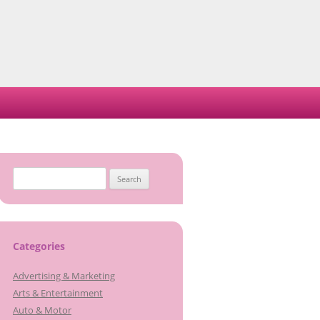
S
e
a
r
c
Categories
h
Advertising & Marketing
f
Arts & Entertainment
o
Auto & Motor
r