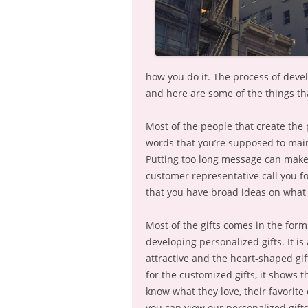
how you do it. The process of devel
and here are some of the things th
Most of the people that create the
words that you’re supposed to mainta
Putting too long message can make 
customer representative call you for
that you have broad ideas on what 
Most of the gifts comes in the form 
developing personalized gifts. It i
attractive and the heart-shaped gi
for the customized gifts, it shows 
know what they love, their favorite
you can view our personalized gift