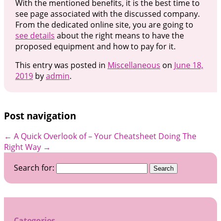
With the mentioned benefits, it is the best time to
see page associated with the discussed company.
From the dedicated online site, you are going to
see details
about the right means to have the
proposed equipment and how to pay for it.
This entry was posted in
Miscellaneous
on
June 18,
2019
by
admin
.
Post navigation
←
A Quick Overlook of – Your Cheatsheet
Doing The
Right Way
→
Search for:
Categories