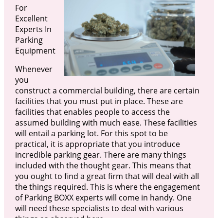
For
Excellent
Experts In
Parking
Equipment
Whenever
you
construct a commercial building, there are certain
facilities that you must put in place. These are
facilities that enables people to access the
assumed building with much ease. These facilities
will entail a parking lot. For this spot to be
practical, it is appropriate that you introduce
incredible parking gear. There are many things
included with the thought gear. This means that
you ought to find a great firm that will deal with all
the things required. This is where the engagement
of Parking BOXX experts will come in handy. One
will need these specialists to deal with various