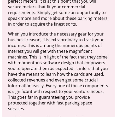
perfect meters. It is at this point that you will
secure meters that fit your commercial
requirements. Simply get some an opportunity to
speak more and more about these parking meters
in order to acquire the finest sorts.
When you introduce the necessary gear for your
business reason, it is extraordinary to track your
incomes. This is among the numerous points of
interest you will get with these magnificent
machines. This is in light of the fact that they come
with momentous software design that empowers
you to operate them as expected. It infers that you
have the means to learn how the cards are used,
collected revenues and even get some crucial
information easily. Every one of these components
is significant with respect to your venture needs.
This goes far in guaranteeing you provide
protected together with fast parking space
services.