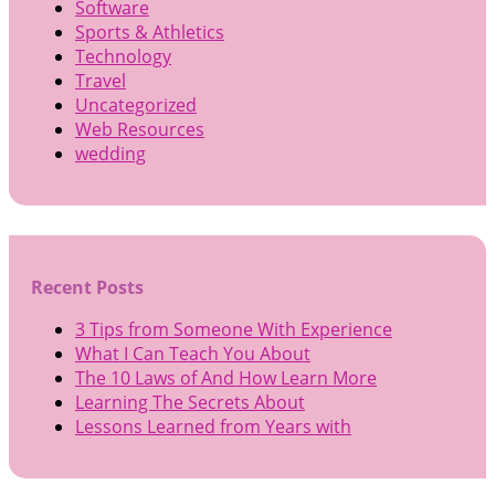
Software
Sports & Athletics
Technology
Travel
Uncategorized
Web Resources
wedding
Recent Posts
3 Tips from Someone With Experience
What I Can Teach You About
The 10 Laws of And How Learn More
Learning The Secrets About
Lessons Learned from Years with