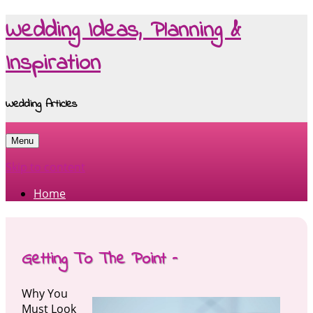
Wedding Ideas, Planning &
Inspiration
Wedding Articles
Menu
Skip to content
Home
Getting To The Point –
Why You
Must Look