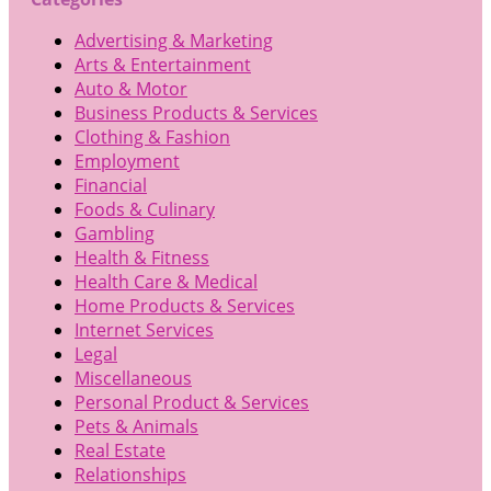
Advertising & Marketing
Arts & Entertainment
Auto & Motor
Business Products & Services
Clothing & Fashion
Employment
Financial
Foods & Culinary
Gambling
Health & Fitness
Health Care & Medical
Home Products & Services
Internet Services
Legal
Miscellaneous
Personal Product & Services
Pets & Animals
Real Estate
Relationships