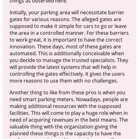
things as observed here.
Initially, your parking area will necessitate barrier
gates for various reasons. The alleged gates are
supposed to make it simple for cars to go or leave
the area in a controlled manner. For these barriers
to work great, it is important to have the correct
innovation. These days, most of these gates are
automated. This is additionally conceivable when
you decide to manage the trusted specialists. They
will provide the latest systems that will help in
controlling the gates effectively. It gives the users
more reasons to use them with no challenges.
Another thing to like from these pros is when you
need smart parking meters. Nowadays, people are
making additional resources with the supposed
facilities. This will come to play a huge role when in
need of acquiring revenues in the best means. The
valuable thing with the organization giving the
planned these things is the capacity to have the