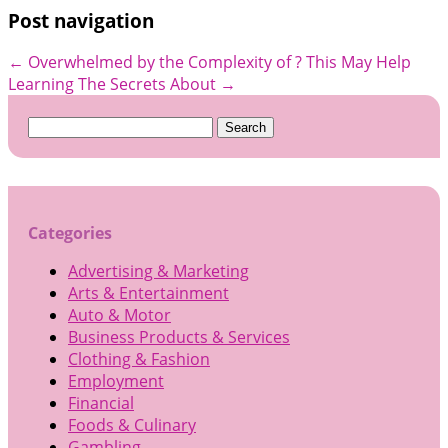
Post navigation
←
Overwhelmed by the Complexity of ? This May Help
Learning The Secrets About
→
Search
for:
Categories
Advertising & Marketing
Arts & Entertainment
Auto & Motor
Business Products & Services
Clothing & Fashion
Employment
Financial
Foods & Culinary
Gambling