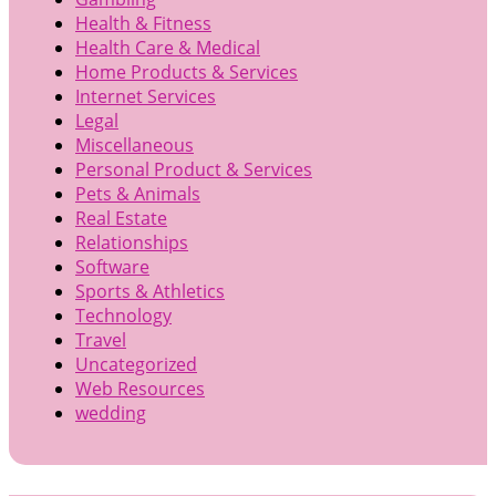
Health & Fitness
Health Care & Medical
Home Products & Services
Internet Services
Legal
Miscellaneous
Personal Product & Services
Pets & Animals
Real Estate
Relationships
Software
Sports & Athletics
Technology
Travel
Uncategorized
Web Resources
wedding