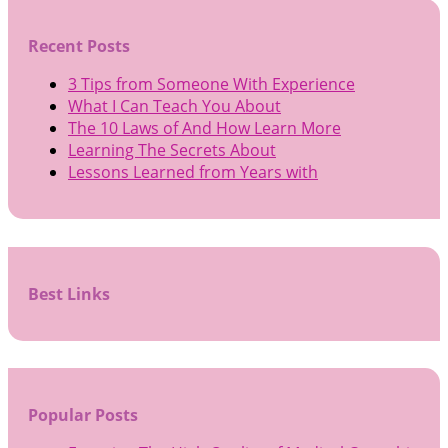
Recent Posts
3 Tips from Someone With Experience
What I Can Teach You About
The 10 Laws of And How Learn More
Learning The Secrets About
Lessons Learned from Years with
Best Links
Popular Posts