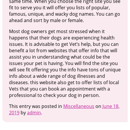
same time. When you choose the right site you see
fit to serve you it will offer you lists of popular,
famous, unique, and wacky dog names. You can go
ahead and sort by male or female.
Most dog owners get most stressed when it
happens that their dogs are experiencing health
issues. It is advisable to get Vet’s help, but you can
benefit a lot from websites that offer info that will
assist you in understanding what could be the
issues your pet is having. You will find the site you
will see fit offering you the info have tons of unique
info about a wide range of dog illnesses and
diseases. this website also get to offer lists of local
Vets that you can book an appointment with a
professional to check your dog in person.
This entry was posted in
Miscellaneous
on
June 18,
2019
by
admin
.