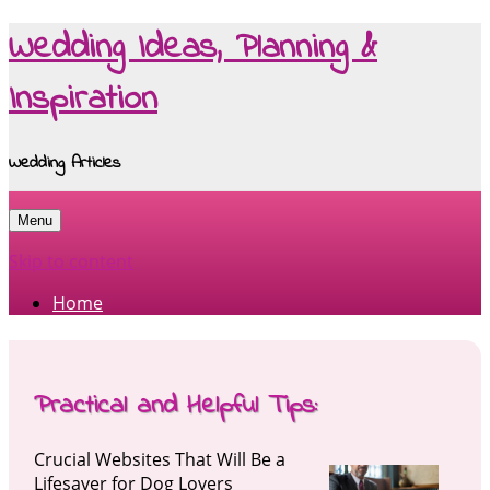
Wedding Ideas, Planning &
Inspiration
Wedding Articles
Menu
Skip to content
Home
Practical and Helpful Tips:
Crucial Websites That Will Be a
Lifesaver for Dog Lovers