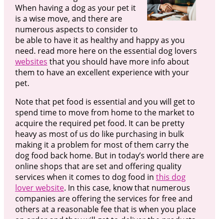
When having a dog as your pet it
is a wise move, and there are
numerous aspects to consider to
be able to have it as healthy and happy as you
need. read more here on the essential dog lovers
websites
that you should have more info about
them to have an excellent experience with your
pet.
Note that pet food is essential and you will get to
spend time to move from home to the market to
acquire the required pet food. It can be pretty
heavy as most of us do like purchasing in bulk
making it a problem for most of them carry the
dog food back home. But in today’s world there are
online shops that are set and offering quality
services when it comes to dog food in
this dog
lover website
. In this case, know that numerous
companies are offering the services for free and
others at a reasonable fee that is when you place