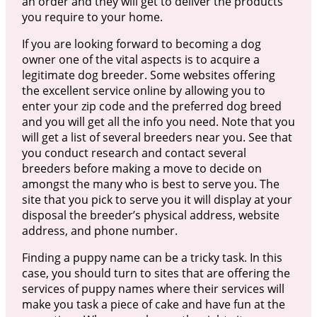
an order and they will get to deliver the products
you require to your home.
If you are looking forward to becoming a dog
owner one of the vital aspects is to acquire a
legitimate dog breeder. Some websites offering
the excellent service online by allowing you to
enter your zip code and the preferred dog breed
and you will get all the info you need. Note that you
will get a list of several breeders near you. See that
you conduct research and contact several
breeders before making a move to decide on
amongst the many who is best to serve you. The
site that you pick to serve you it will display at your
disposal the breeder’s physical address, website
address, and phone number.
Finding a puppy name can be a tricky task. In this
case, you should turn to sites that are offering the
services of puppy names where their services will
make you task a piece of cake and have fun at the