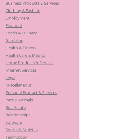
Business Products & Services
Clothing & Fashion
Employment
Financial
Foods & Culinary
Gambling
Health & Fitness
Health Care & Medical
Home Products & Services
Internet Services
Legal
Miscellaneous
Personal Product & Services
Pets & Animals
Real Estate
Relationships
Software
Sports & Athletics
Technology