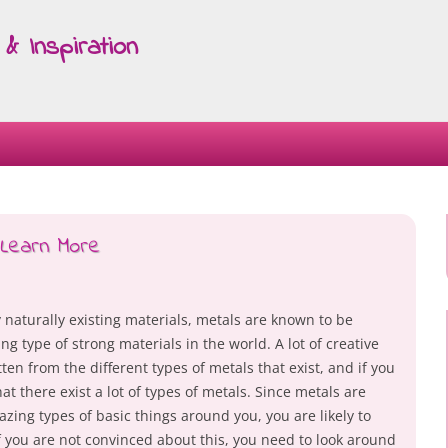
& Inspiration
Skip
to
content
Learn More
 naturally existing materials, metals are known to be
g type of strong materials in the world. A lot of creative
ten from the different types of metals that exist, and if you
at there exist a lot of types of metals. Since metals are
zing types of basic things around you, you are likely to
If you are not convinced about this, you need to look around