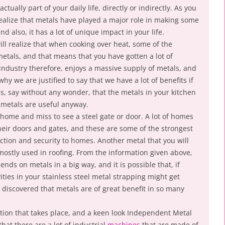
ctually part of your daily life, directly or indirectly. As you
 realize that metals have played a major role in making some
nd also, it has a lot of unique impact in your life.
ll realize that when cooking over heat, some of the
metals, and that means that you have gotten a lot of
industry therefore, enjoys a massive supply of metals, and
 why we are justified to say that we have a lot of benefits if
s, say without any wonder, that the metals in your kitchen
t metals are useful anyway.
y home and miss to see a steel gate or door. A lot of homes
heir doors and gates, and these are some of the strongest
ection and security to homes. Another metal that you will
 mostly used in roofing. From the information given above,
nds on metals in a big way, and it is possible that, if
ties in your stainless steel metal strapping might get
discovered that metals are of great benefit in so many
ction that takes place, and a keen look Independent Metal
at there are a lot of industrial
machines
that are made of