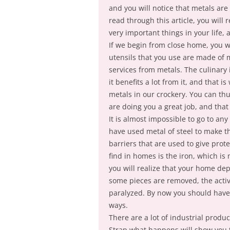
and you will notice that metals are a
read through this article, you will
very important things in your life, a
If we begin from close home, you wi
utensils that you use are made of 
services from metals. The culinary 
it benefits a lot from it, and that is
metals in our crockery. You can thu
are doing you a great job, and tha
It is almost impossible to go to an
have used metal of steel to make t
barriers that are used to give prot
find in homes is the iron, which is
you will realize that your home depe
some pieces are removed, the activi
paralyzed. By now you should have 
ways.
There are a lot of industrial produ
Strap what happens will show you th