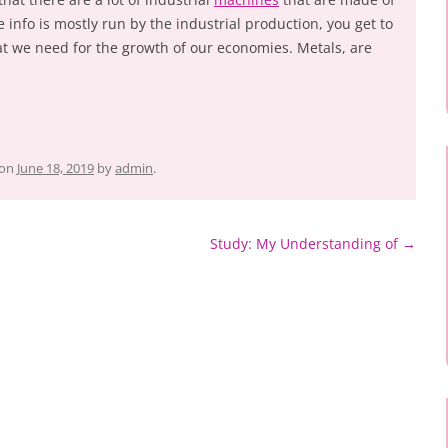
info is mostly run by the industrial production, you get to
hat we need for the growth of our economies. Metals, are
on
June 18, 2019
by
admin
.
Study: My Understanding of
→