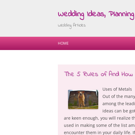
Wedding Ideas, Planning 
Wedding Articles
HOME
The 5 Rules of And How 
Uses of Metals
Out of the many
among the leadin
ideas can be got
are keen enough, you will realize th
used in making some of the list ama
encounter them in your daily life. 