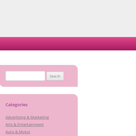
Search
for:
Categories
Advertising & Marketing
Arts & Entertainment
Auto & Motor