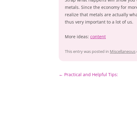
metals. Since the economy for more 
realize that metals are actually w
thus very important to a lot of us.
More ideas:
content
This entry was posted in
Miscellaneous
Post
←
Practical and Helpful Tips:
navigation