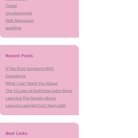
Travel
Uncategorized
Web Resources
wedding
Recent Posts
3 Tips from Someone With
Experience
What I Can Teach You About
The 10 Laws of And How Learn More
Learning The Secrets About
Lessons Learned from Years with
Best Links