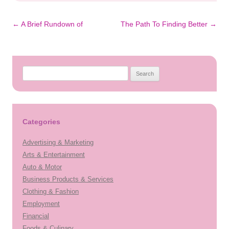
Post
←
A Brief Rundown of
The Path To Finding Better
→
navigation
Search
for:
Categories
Advertising & Marketing
Arts & Entertainment
Auto & Motor
Business Products & Services
Clothing & Fashion
Employment
Financial
Foods & Culinary