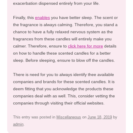
exacerbation dispensed entirely from your life.
Finally, this
enables
you have better sleep. The scent or
the fragrance is always calming. Therefore, you stand a
chance to have a fully relaxed nervous system as the
fragrances from these candles will entirely make you
calmer. Therefore, ensure to
click here for more
details
on how to handle these scented candles for a better
sleep. Before sleeping, ensure to blow off the candles.
There is need for you to always identify thee available
companies and brands for these scented candles. It is
deem fitting that you acknowledge the products these
companies deal with as well. This, consider vetting the
companies through visiting their official websites.
This entry was posted in
Miscellaneous
on
June 18, 2019
by
admin
.