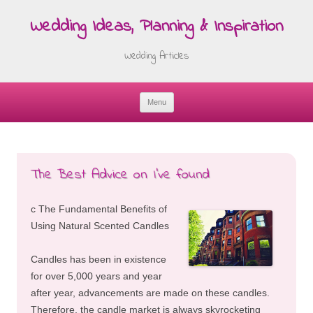
Wedding Ideas, Planning & Inspiration
Wedding Articles
Menu
Skip
to
content
The Best Advice on I’ve found
c The Fundamental Benefits of
Using Natural Scented Candles
Candles has been in existence
for over 5,000 years and year
after year, advancements are made on these candles.
Therefore, the candle market is always skyrocketing