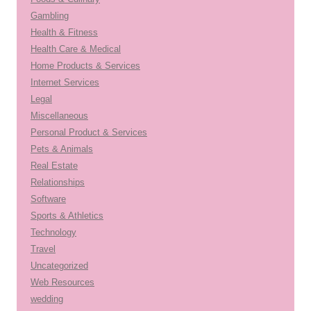
Gambling
Health & Fitness
Health Care & Medical
Home Products & Services
Internet Services
Legal
Miscellaneous
Personal Product & Services
Pets & Animals
Real Estate
Relationships
Software
Sports & Athletics
Technology
Travel
Uncategorized
Web Resources
wedding