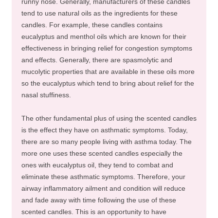
runny nose. Generally, manufacturers of these candles
tend to use natural oils as the ingredients for these
candles. For example, these candles contains
eucalyptus and menthol oils which are known for their
effectiveness in bringing relief for congestion symptoms
and effects. Generally, there are spasmolytic and
mucolytic properties that are available in these oils more
so the eucalyptus which tend to bring about relief for the
nasal stuffiness.
The other fundamental plus of using the scented candles
is the effect they have on asthmatic symptoms. Today,
there are so many people living with asthma today. The
more one uses these scented candles especially the
ones with eucalyptus oil, they tend to combat and
eliminate these asthmatic symptoms. Therefore, your
airway inflammatory ailment and condition will reduce
and fade away with time following the use of these
scented candles. This is an opportunity to have