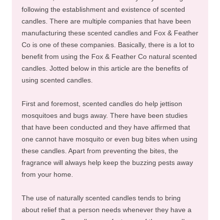
following the establishment and existence of scented
candles. There are multiple companies that have been
manufacturing these scented candles and Fox & Feather
Co is one of these companies. Basically, there is a lot to
benefit from using the Fox & Feather Co natural scented
candles. Jotted below in this article are the benefits of
using scented candles.
First and foremost, scented candles do help jettison
mosquitoes and bugs away. There have been studies
that have been conducted and they have affirmed that
one cannot have mosquito or even bug bites when using
these candles. Apart from preventing the bites, the
fragrance will always help keep the buzzing pests away
from your home.
The use of naturally scented candles tends to bring
about relief that a person needs whenever they have a