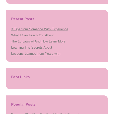
Recent Posts
3 Tips from Someone With Experience
What I Can Teach You About
The 10 Laws of And How Learn More
Learning The Secrets About
Lessons Learned from Years with
Best Links
Popular Posts