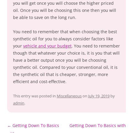
you will get once you will choose the higher priced
oil. Once you will be choosing this one then you will
be able to save on the long run.
You need to remember that when choosing the best
synthetic oil for you to always consider factors like
your
vehicle and your budget
. You need to remember
though that whatever your choice is, it is you that will
have a better output once you will be choosing
synthetic oil. Compared to your conventional oil, it is
the synthetic oil that is cheaper, stronger, more
efficient and cost-effective.
This entry was posted in
Miscellaneous
on
July 19, 2019
by
admin
.
Post
←
Getting Down To Basics
Getting Down To Basics with