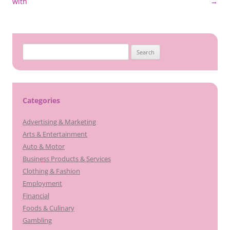
navigation
with
→
Search
for:
Categories
Advertising & Marketing
Arts & Entertainment
Auto & Motor
Business Products & Services
Clothing & Fashion
Employment
Financial
Foods & Culinary
Gambling