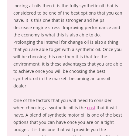
looking at oils then it is the fully synthetic oil that is
considered to be one of the best options that you can
have. It is this one that is stronger and helps
decrease engine stress. Improving performance and
the economy is what this is also able to do.
Prolonging the interval for change oil is also a thing
that you are able to get with a synthetic oil. Once you
will be choosing this one then it is that for the
environment. It is these advantages that you are able
to achieve once you will be choosing the best
synthetic oil in the market.-becoming an amsoil
dealer
One of the factors that you will need to consider
when choosing a synthetic oil is the
cost
that it will
have. A blend of synthetic motor oil is one of the best
options that you can have once you are on a tight
budget. It is this one that will provide you the