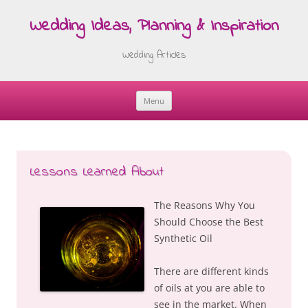
Wedding Ideas, Planning & Inspiration
Wedding Articles
Menu
Skip
to
content
Lessons Learned About
The Reasons Why You
Should Choose the Best
Synthetic Oil
There are different kinds
of oils at you are able to
see in the market. When