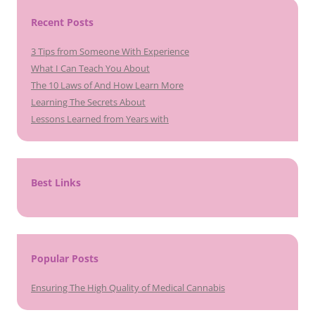
Recent Posts
3 Tips from Someone With Experience
What I Can Teach You About
The 10 Laws of And How Learn More
Learning The Secrets About
Lessons Learned from Years with
Best Links
Popular Posts
Ensuring The High Quality of Medical Cannabis