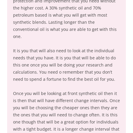
protection and improvement that you need without
the higher cost. A 30% synthetic oil and 70%
petroleum based is what you will get with most
synthetic blends. Lasting longer than the
conventional oil is what you are able to get with this
one.
It is you that will also need to look at the individual
needs that you have. It is you that will be able to do
this one once you will be doing your research and
calculations. You need o remember that you don’t
need to spend a fortune to find the best oil for you.
Once you will be looking at front synthetic oil then it
is then that will have different change intervals. Once
you will be choosing the cheaper ones then they are
the ones that you will need to change often. It is this
one though that will be a great option for individuals
with a tight budget. It is a longer change interval that