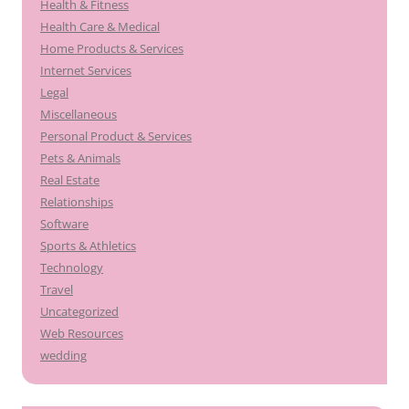
Health & Fitness
Health Care & Medical
Home Products & Services
Internet Services
Legal
Miscellaneous
Personal Product & Services
Pets & Animals
Real Estate
Relationships
Software
Sports & Athletics
Technology
Travel
Uncategorized
Web Resources
wedding