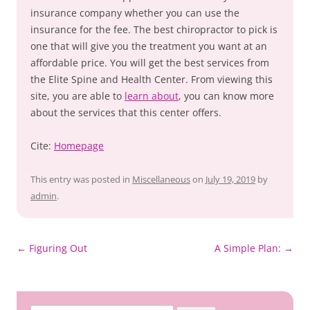
insurance company whether you can use the
insurance for the fee. The best chiropractor to pick is
one that will give you the treatment you want at an
affordable price. You will get the best services from
the Elite Spine and Health Center. From viewing this
site, you are able to
learn about
, you can know more
about the services that this center offers.
Cite:
Homepage
This entry was posted in
Miscellaneous
on
July 19, 2019
by
admin
.
Post
←
Figuring Out
A Simple Plan:
→
navigation