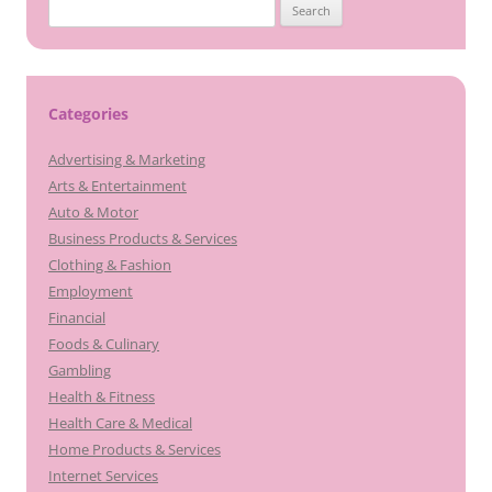
Search
for:
Categories
Advertising & Marketing
Arts & Entertainment
Auto & Motor
Business Products & Services
Clothing & Fashion
Employment
Financial
Foods & Culinary
Gambling
Health & Fitness
Health Care & Medical
Home Products & Services
Internet Services