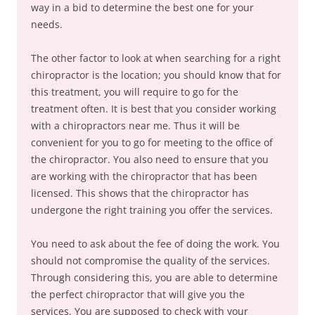
way in a bid to determine the best one for your
needs.
The other factor to look at when searching for a right
chiropractor is the location; you should know that for
this treatment, you will require to go for the
treatment often. It is best that you consider working
with a chiropractors near me. Thus it will be
convenient for you to go for meeting to the office of
the chiropractor. You also need to ensure that you
are working with the chiropractor that has been
licensed. This shows that the chiropractor has
undergone the right training you offer the services.
You need to ask about the fee of doing the work. You
should not compromise the quality of the services.
Through considering this, you are able to determine
the perfect chiropractor that will give you the
services. You are supposed to check with your