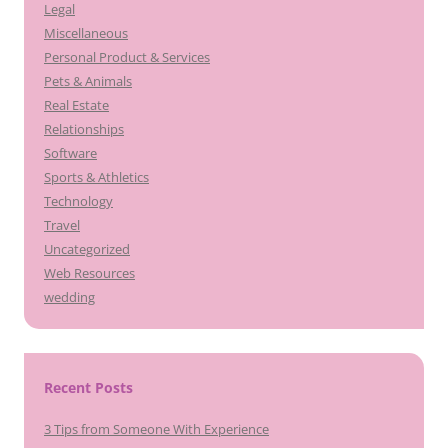
Legal
Miscellaneous
Personal Product & Services
Pets & Animals
Real Estate
Relationships
Software
Sports & Athletics
Technology
Travel
Uncategorized
Web Resources
wedding
Recent Posts
3 Tips from Someone With Experience