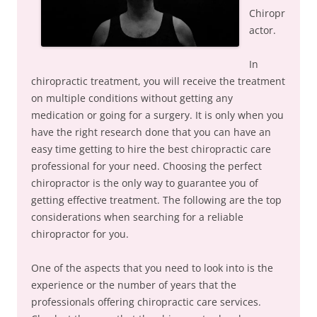
Chiropr
actor.
In
chiropractic treatment, you will receive the treatment
on multiple conditions without getting any
medication or going for a surgery. It is only when you
have the right research done that you can have an
easy time getting to hire the best chiropractic care
professional for your need. Choosing the perfect
chiropractor is the only way to guarantee you of
getting effective treatment. The following are the top
considerations when searching for a reliable
chiropractor for you.
One of the aspects that you need to look into is the
experience or the number of years that the
professionals offering chiropractic care services.