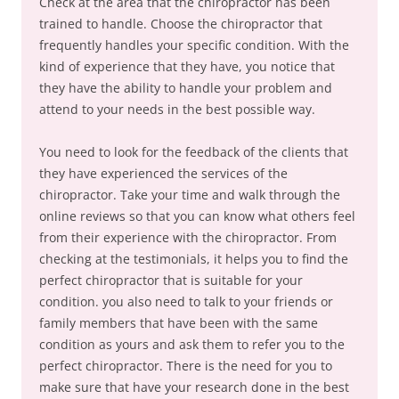
Check at the area that the chiropractor has been
trained to handle. Choose the chiropractor that
frequently handles your specific condition. With the
kind of experience that they have, you notice that
they have the ability to handle your problem and
attend to your needs in the best possible way.
You need to look for the feedback of the clients that
they have experienced the services of the
chiropractor. Take your time and walk through the
online reviews so that you can know what others feel
from their experience with the chiropractor. From
checking at the testimonials, it helps you to find the
perfect chiropractor that is suitable for your
condition. you also need to talk to your friends or
family members that have been with the same
condition as yours and ask them to refer you to the
perfect chiropractor. There is the need for you to
make sure that have your research done in the best