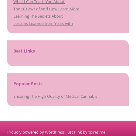
What I Can Teach You About
The 10 Laws of And How Learn More
Learning The Secrets About
Lessons Learned from Years with
Best Links
Popular Posts
Ensuring The High Quality of Medical Cannabis
Proudly powered by
WordPress
. Just Pink by
tpires.me