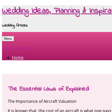
Wedding Ideas, Planning & Inspira
Wedding Articles
Menu
Skip to content
Home
The Essential Laws of Explained
The Importance of Aircraft Valuation
It is known that, the cost of an aircraft is what one pa