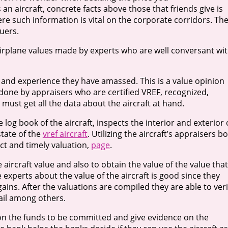
an aircraft, concrete facts above those that friends give is
e such information is vital on the corporate corridors. Th
uers.
 airplane values made by experts who are well conversant wi
 and experience they have amassed. This is a value opinion
n done by appraisers who are certified VREF, recognized,
 must get all the data about the aircraft at hand.
 log book of the aircraft, inspects the interior and exterior 
state of the
vref aircraft
. Utilizing the aircraft’s appraisers b
ct and timely valuation,
page
.
 aircraft value and also to obtain the value of the value that
experts about the value of the aircraft is good since they
ins. After the valuations are compiled they are able to veri
hail among others.
on the funds to be committed and give evidence on the