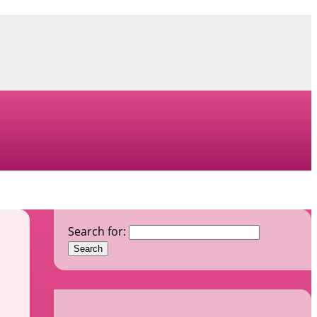
Search for: