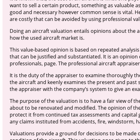
want to sell a certain product, something as valuable as 
good and necessary however common sense is vital. Her
are costly that can be avoided by using professional val
Doing an aircraft valuation entails opinions about the
how the used aircraft market is.
This value-based opinion is based on repeated analysis
that can be justified and substantiated. It is an opinio
professionals, page. The professional aircraft appraiser
It is the duty of the appraiser to examine thoroughly the
the aircraft and keenly examines the present and past 
the appraiser with the company’s system to give an exa
The purpose of the valuation is to have a fair view of the
about to be renovated and modified. The opinion of the 
protect it from continued tax assessments and capital ga
any claims instituted from accidents, fire, windstorm, 
Valuations provide a ground for decisions to be made 