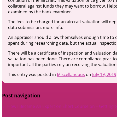
condition of the aircraft. This valuation once given to t
collateral against funds they may want to borrow. Helps
examined by the bank examiner.
The fees to be charged for an aircraft valuation will de
data submission, more info.
An appraiser should allow themselves enough time to do 
spent during researching data, but the actual inspection 
There will be a certificate of inspection and valuation da
valuation has been done. There are compliance practic
important all the parties rely on receiving the valuati
This entry was posted in
Miscellaneous
on
July 19, 2019
Post navigation
←
How I Became An Expert on
Short Course on – Getting 