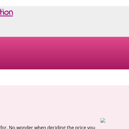
tion
ys for. No wonder when deciding the price you