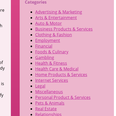
Categories
ere
Advertising & Marketing
Arts & Entertainment
Auto & Motor
th
Business Products & Services
Clothing & Fashion
Employment
Financial
Foods & Culinary
Gambling
of
Health & Fitness
ody
Health Care & Medical
Home Products & Services
Internet Services
 is
Legal
Miscellaneous
fy
Personal Product & Services
Pets & Animals
Real Estate
Relationships