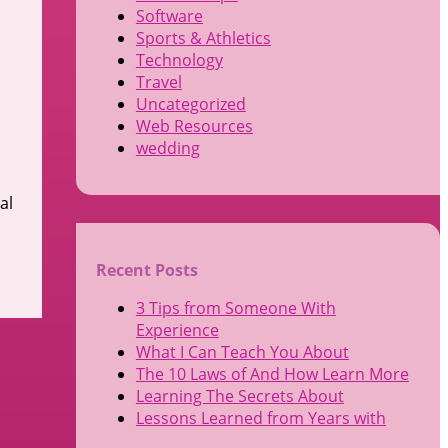
Software
Sports & Athletics
Technology
Travel
Uncategorized
Web Resources
wedding
al
Recent Posts
3 Tips from Someone With
Experience
What I Can Teach You About
The 10 Laws of And How Learn More
Learning The Secrets About
Lessons Learned from Years with