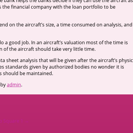
he bank helps the banks decide if they can use the aircraft as
 the financial company with the loan portfolio to be
pend on the aircraft’s size, a time consumed on analysis, and
a good job. In an aircraft’s valuation most of the time is
of the aircraft should take very little time.
ta sheet analysis that will be given after the aircraft’s physic
es standards given by authorized bodies no wonder it is
ons should be maintained.
by
admin
.
to Square 1
→