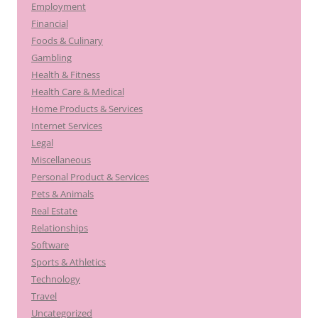
Employment
Financial
Foods & Culinary
Gambling
Health & Fitness
Health Care & Medical
Home Products & Services
Internet Services
Legal
Miscellaneous
Personal Product & Services
Pets & Animals
Real Estate
Relationships
Software
Sports & Athletics
Technology
Travel
Uncategorized