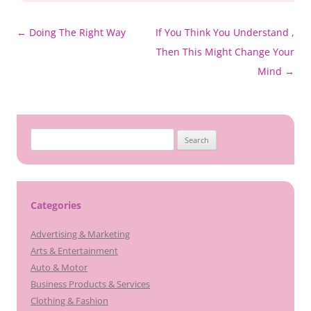
Post
←
Doing The Right Way
If You Think You Understand ,
navigation
Then This Might Change Your
Mind
→
Search
for:
Categories
Advertising & Marketing
Arts & Entertainment
Auto & Motor
Business Products & Services
Clothing & Fashion