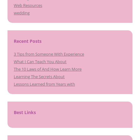
Web Resources
wedding
Recent Posts
3 Tips from Someone With Experience
What I Can Teach You About
The 10 Laws of And How Learn More
Learning The Secrets About
Lessons Learned from Years with
Best Links