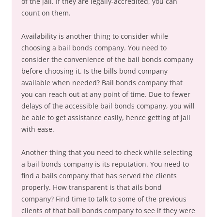
of the jail. If they are legally-accredited, you can
count on them.
Availability is another thing to consider while
choosing a bail bonds company. You need to
consider the convenience of the bail bonds company
before choosing it. Is the bills bond company
available when needed? Bail bonds company that
you can reach out at any point of time. Due to fewer
delays of the accessible bail bonds company, you will
be able to get assistance easily, hence getting of jail
with ease.
Another thing that you need to check while selecting
a bail bonds company is its reputation. You need to
find a bails company that has served the clients
properly. How transparent is that ails bond
company? Find time to talk to some of the previous
clients of that bail bonds company to see if they were