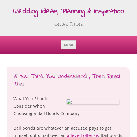
Wedding Ideas, Planning & Inspiration
Wedding Articles
Menu
Skip
to
content
If You Think You Understand , Then Read
This
What You Should
Consider When
Choosing a Bail Bonds Company
Bail bonds are whatever an accused pays to get
himself out of jail over an
alleged offense
. Bail bonds