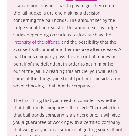
is an amount suspect has to pay to get them out of
the jail. Judge is the one making a decision
concerning the bail bonds. The amount set by the
judge should be realistic. The amount set by judge
varies depending on various factors such as the
intensity of the offense
and the possibility that the
accused will commit another mistake after release. A
bail bonds company pays the amount of money on
behalf of the defendant in order to get him or her
out of the jail. By reading this article, you will learn
some of the things you should put into consideration
when choosing a bail bonds company.
The first thing that you need to consider is whether
that bail bonds company is licensed. Check whether
that bail bonds company is a sincere one. It will give
you a guarantee of working with a certified company
that will give you an assurance of getting yourself out