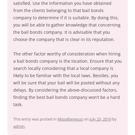
satisfied. Use the information you have obtained
from the clients belonging to that bail bonds
company to determine if it is suitable. By doing this,
you will be able to gather knowledge that concerning
the bail bonds company. It is advisable that you
choose the company that is clear in its reputation.
The other factor worthy of consideration when hiring
a bail bonds company is the location. Ensure that you
search locally considering that a local company is
likely to be familiar with the local laws. Besides, you
will be sure that your bail will be posted without any
delays. By considering the above-discussed factors,
finding the best bail bonds company won’t be a hard
task.
This entry was posted in
Miscellaneous
on
July 23, 2019
by
admin
.