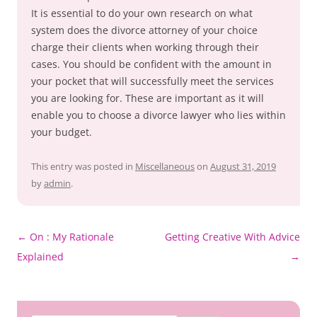
It is essential to do your own research on what
system does the divorce attorney of your choice
charge their clients when working through their
cases. You should be confident with the amount in
your pocket that will successfully meet the services
you are looking for. These are important as it will
enable you to choose a divorce lawyer who lies within
your budget.
This entry was posted in
Miscellaneous
on
August 31, 2019
by
admin
.
Post
←
On : My Rationale
Getting Creative With Advice
navigation
Explained
→