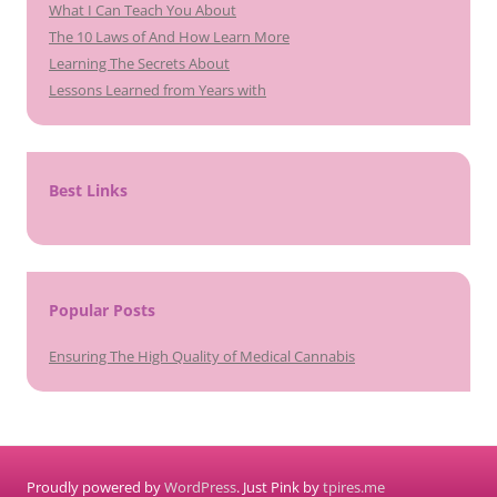
What I Can Teach You About
The 10 Laws of And How Learn More
Learning The Secrets About
Lessons Learned from Years with
Best Links
Popular Posts
Ensuring The High Quality of Medical Cannabis
Proudly powered by
WordPress
. Just Pink by
tpires.me