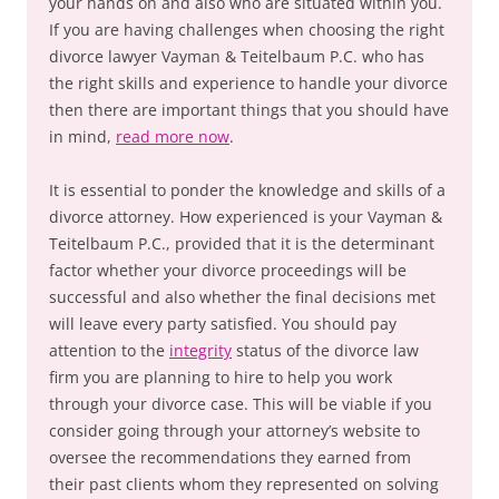
your hands on and also who are situated within you.
If you are having challenges when choosing the right
divorce lawyer Vayman & Teitelbaum P.C. who has
the right skills and experience to handle your divorce
then there are important things that you should have
in mind,
read more now
.
It is essential to ponder the knowledge and skills of a
divorce attorney. How experienced is your Vayman &
Teitelbaum P.C., provided that it is the determinant
factor whether your divorce proceedings will be
successful and also whether the final decisions met
will leave every party satisfied. You should pay
attention to the
integrity
status of the divorce law
firm you are planning to hire to help you work
through your divorce case. This will be viable if you
consider going through your attorney’s website to
oversee the recommendations they earned from
their past clients whom they represented on solving