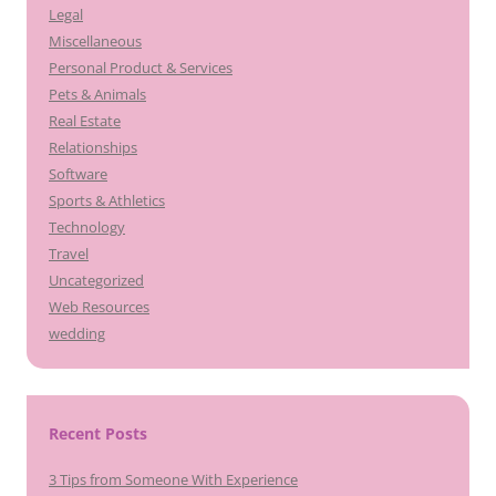
Legal
Miscellaneous
Personal Product & Services
Pets & Animals
Real Estate
Relationships
Software
Sports & Athletics
Technology
Travel
Uncategorized
Web Resources
wedding
Recent Posts
3 Tips from Someone With Experience