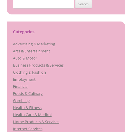
Search
for:
Categories
Advertising & Marketing
Arts & Entertainment
Auto & Motor
Business Products & Services
Clothing & Fashion
Employment
Financial
Foods & Culinary
Gambling
Health & Fitness
Health Care & Medical
Home Products & Services
Internet Services