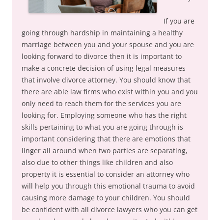
If you are
going through hardship in maintaining a healthy
marriage between you and your spouse and you are
looking forward to divorce then it is important to
make a concrete decision of using legal measures
that involve divorce attorney. You should know that
there are able law firms who exist within you and you
only need to reach them for the services you are
looking for. Employing someone who has the right
skills pertaining to what you are going through is
important considering that there are emotions that
linger all around when two parties are separating,
also due to other things like children and also
property it is essential to consider an attorney who
will help you through this emotional trauma to avoid
causing more damage to your children. You should
be confident with all divorce lawyers who you can get