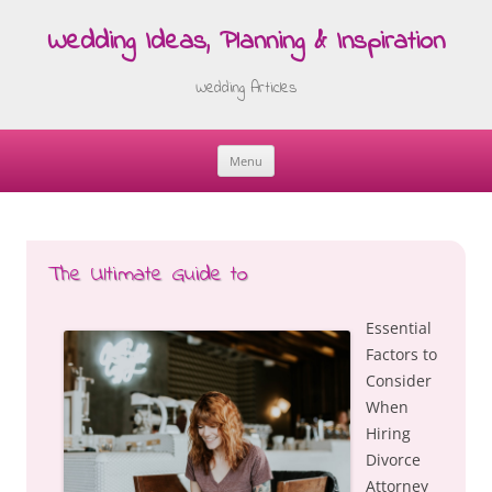
Wedding Ideas, Planning & Inspiration
Wedding Articles
Menu
Skip
to
content
The Ultimate Guide to
Essential
Factors to
Consider
When
Hiring
Divorce
Attorney