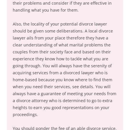
their problems and consider if they are effective in
handling what you have for them.
Also, the locality of your potential divorce lawyer
should be given some deliberations. A local divorce
lawyer ails from your place therefore they have a
clear understanding of what marital problems the
couples from their society face and based on their
experience they know how to tackle what you are
going through. You will always have the serenity of
acquiring services from a divorced lawyer who is
home-based because you know where to find them
when you need their services, see details. You will
always have a guarantee of meeting your needs from
a divorce attorney who is determined to go to extra
heights to earn you good representations on your
proceedings.
You should ponder the fee of an able divorce service.