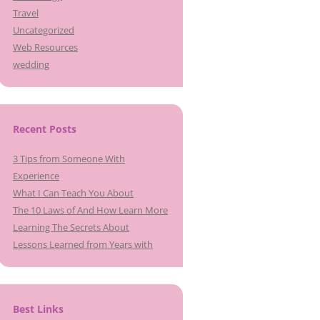
Travel
Uncategorized
Web Resources
wedding
Recent Posts
3 Tips from Someone With
Experience
What I Can Teach You About
The 10 Laws of And How Learn More
Learning The Secrets About
Lessons Learned from Years with
Best Links