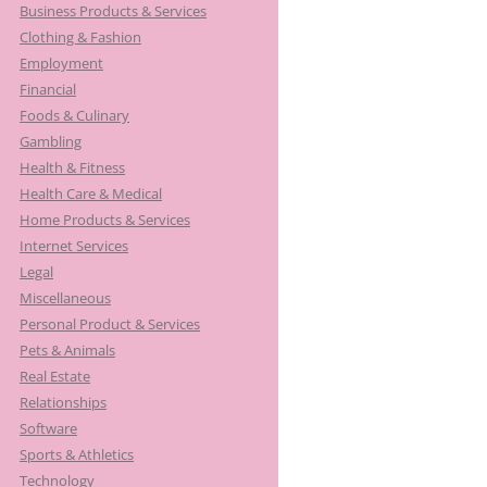
Business Products & Services
Clothing & Fashion
Employment
Financial
Foods & Culinary
Gambling
Health & Fitness
Health Care & Medical
Home Products & Services
Internet Services
Legal
Miscellaneous
Personal Product & Services
Pets & Animals
Real Estate
Relationships
Software
Sports & Athletics
Technology