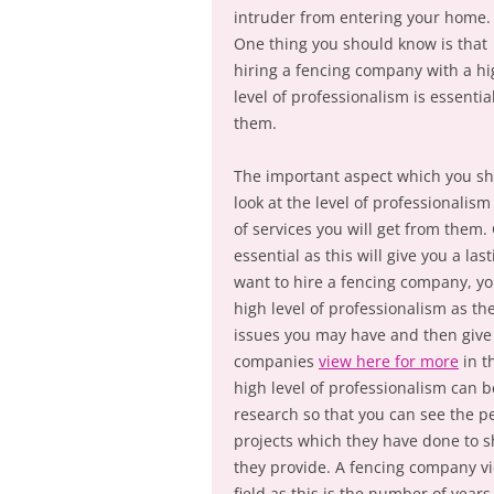
intruder from entering your home.
One thing you should know is that
hiring a fencing company with a h
level of professionalism is essentia
them.
The important aspect which you s
look at the level of professionalism
of services you will get from them. 
essential as this will give you a l
want to hire a fencing company, y
high level of professionalism as the
issues you may have and then give 
companies
view here for more
in t
high level of professionalism can
research so that you can see the p
projects which they have done to sh
they provide. A fencing company vi
field as this is the number of year