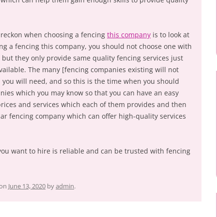
 reckon when choosing a fencing
this company
is to look at
ing a fencing this company, you should not choose one with
, but they only provide same quality fencing services just
vailable. The many [fencing companies existing will not
h you will need, and so this is the time when you should
anies which you may know so that you can have an easy
rices and services which each of them provides and then
ar fencing company which can offer high-quality services
you want to hire is reliable and can be trusted with fencing
on
June 13, 2020
by
admin
.