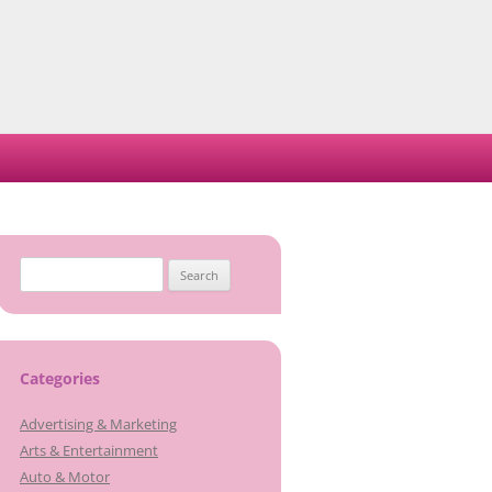
Search
for:
Categories
Advertising & Marketing
Arts & Entertainment
Auto & Motor