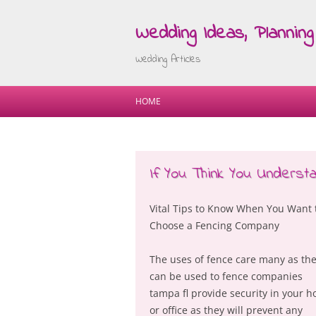
Wedding Ideas, Planning 
Wedding Articles
HOME
If You Think You Understa
Vital Tips to Know When You Want 
Choose a Fencing Company
The uses of fence care many as th
can be used to fence companies
tampa fl provide security in your 
or office as they will prevent any