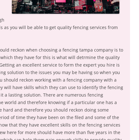
igh
ls as you will be able to get quality fencing services from
hould reckon when choosing a fencing tampa company is to
 which they have for this is what will detrmine the quality
Getting an excellent service to form the expert you hire is
asting solution to the issues you may be having so when you
ou should reckon working with a fencing company with a
y will have skills which they can use to identify the fencing
it a lasting solution. There are numerous fencing
he world and therefore knowing if a particular one has a
 be hard and therefore you should reckon doing some
eriod of time they have been on the filed and some of the
ow that they have excellent skills on the fencing services
ew here for more should have more than five years in the
s which can help them gain enough skills to provide quality