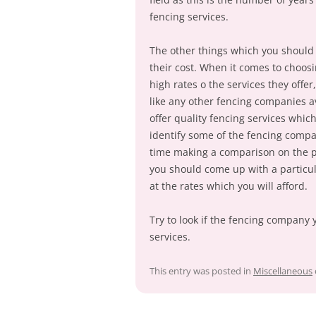
fencing services.
The other things which you should
their cost. When it comes to choos
high rates o the services they offer
like any other fencing companies a
offer quality fencing services whic
identify some of the fencing comp
time making a comparison on the p
you should come up with a particul
at the rates which you will afford.
Try to look if the fencing company 
services.
This entry was posted in
Miscellaneous