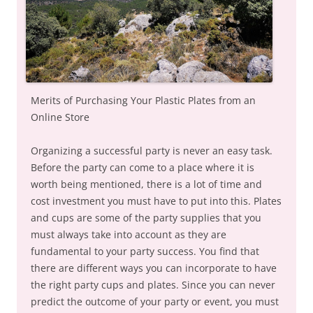
Merits of Purchasing Your Plastic Plates from an
Online Store
Organizing a successful party is never an easy task.
Before the party can come to a place where it is
worth being mentioned, there is a lot of time and
cost investment you must have to put into this. Plates
and cups are some of the party supplies that you
must always take into account as they are
fundamental to your party success. You find that
there are different ways you can incorporate to have
the right party cups and plates. Since you can never
predict the outcome of your party or event, you must