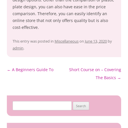
plate design, you can also have ease in the price
comparison. Therefore, you can easily identify an
online store that not only offers quality but is also
cost-effective.
This entry was posted in
Miscellaneous
on
June 13, 2020
by
admin
.
Post
←
A Beginners Guide To
Short Course on – Covering
navigation
The Basics
→
Search
for: