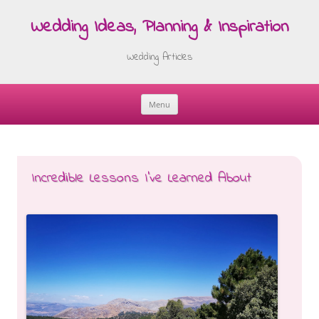
Wedding Ideas, Planning & Inspiration
Wedding Articles
Menu
Skip
to
content
Incredible Lessons I’ve Learned About