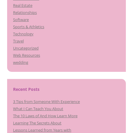
Real Estate
Relationships
Software
Sports & Athletics
Technology
Travel
Uncategorized
Web Resources
wedding
Recent Posts
3 Tips from Someone With Experience
What I Can Teach You About
The 10 Laws of And How Learn More
Learning The Secrets About
Lessons Learned from Years with