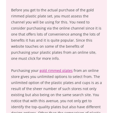
Before you get to the actual purchase of the gold
rimmed plastic plate set, you must assess the
channel you will be using for this. You need to
consider purchasing via the online channel since it is
one that offers lots of convenience among the lots of
benefits it has and it is quite popular. Since this
website touches on some of the benefits of
purchasing your plastic plates from an online site,
one must click for more info.
Purchasing your
gold rimmed plates
from an online
store gives you unlimited options to select from. The
unlimited option of the plastic plates and cups is as a
result of the sheer number of such stores not only
existing but also being on the same search site. You
notice that with this avenue, you not only get to
identify the top-quality plates but also have different
design options. Other than the comparison of plastic