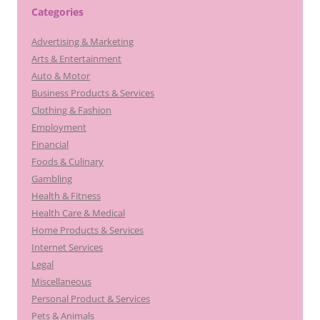
Categories
Advertising & Marketing
Arts & Entertainment
Auto & Motor
Business Products & Services
Clothing & Fashion
Employment
Financial
Foods & Culinary
Gambling
Health & Fitness
Health Care & Medical
Home Products & Services
Internet Services
Legal
Miscellaneous
Personal Product & Services
Pets & Animals