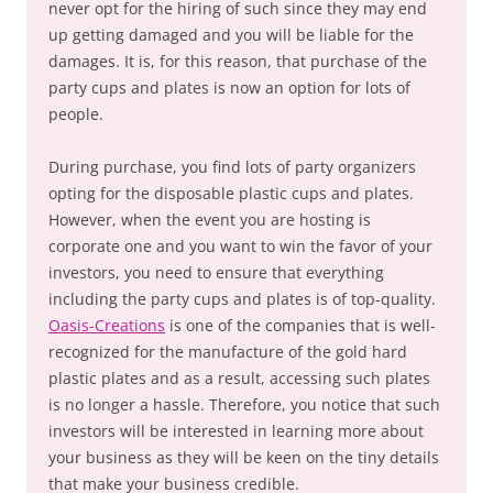
never opt for the hiring of such since they may end
up getting damaged and you will be liable for the
damages. It is, for this reason, that purchase of the
party cups and plates is now an option for lots of
people.
During purchase, you find lots of party organizers
opting for the disposable plastic cups and plates.
However, when the event you are hosting is
corporate one and you want to win the favor of your
investors, you need to ensure that everything
including the party cups and plates is of top-quality.
Oasis-Creations
is one of the companies that is well-
recognized for the manufacture of the gold hard
plastic plates and as a result, accessing such plates
is no longer a hassle. Therefore, you notice that such
investors will be interested in learning more about
your business as they will be keen on the tiny details
that make your business credible.