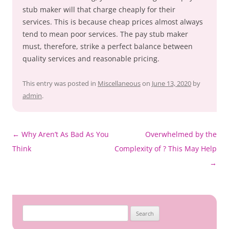
stub maker will that charge cheaply for their
services. This is because cheap prices almost always
tend to mean poor services. The pay stub maker
must, therefore, strike a perfect balance between
quality services and reasonable pricing.
This entry was posted in
Miscellaneous
on
June 13, 2020
by
admin
.
Post
←
Why Aren’t As Bad As You
Overwhelmed by the
navigation
Think
Complexity of ? This May Help
→
Search
for: