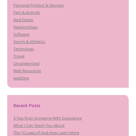
Personal Product & Services
Pets & Animals
Real Estate
Relationships
Software
Sports & Athletics
Technology
Travel
Uncategorized
Web Resources
wedding
Recent Posts
3 Tips from Someone With Experience
What I Can Teach You About
The 10 Laws of And How Learn More