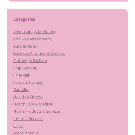
Categories
Advertising & Marketing
Arts & Entertainment
Auto & Motor
Business Products & Services
Clothing & Fashion
Employment
Financial
Foods & Culinary
Gambling
Health & Fitness
Health Care & Medical
Home Products & Services
Internet Services
Legal
Miscellaneous