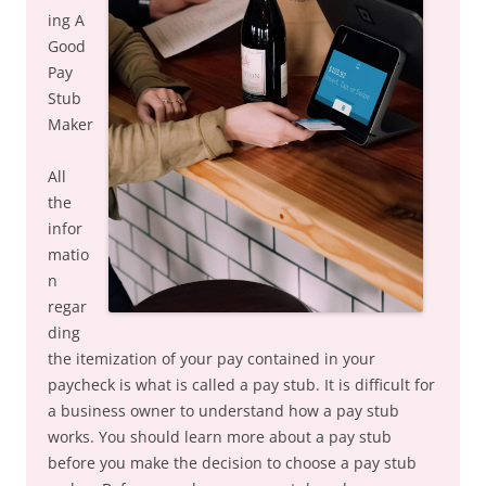
ing A
Good
Pay
Stub
Maker
All
the
infor
matio
n
regar
ding
the itemization of your pay contained in your
paycheck is what is called a pay stub. It is difficult for
a business owner to understand how a pay stub
works. You should learn more about a pay stub
before you make the decision to choose a pay stub