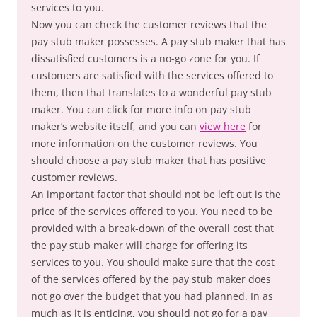
services to you.
Now you can check the customer reviews that the
pay stub maker possesses. A pay stub maker that has
dissatisfied customers is a no-go zone for you. If
customers are satisfied with the services offered to
them, then that translates to a wonderful pay stub
maker. You can click for more info on pay stub
maker’s website itself, and you can
view here
for
more information on the customer reviews. You
should choose a pay stub maker that has positive
customer reviews.
An important factor that should not be left out is the
price of the services offered to you. You need to be
provided with a break-down of the overall cost that
the pay stub maker will charge for offering its
services to you. You should make sure that the cost
of the services offered by the pay stub maker does
not go over the budget that you had planned. In as
much as it is enticing, you should not go for a pay