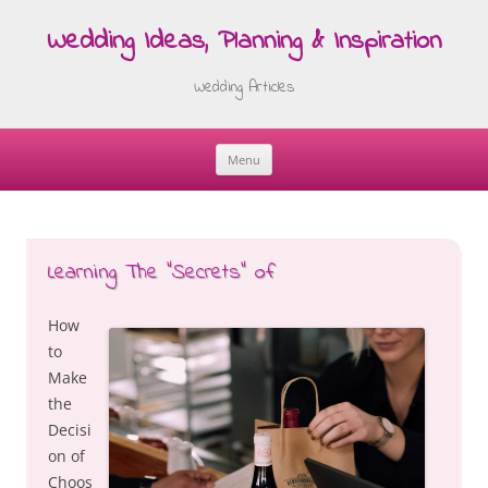
Wedding Ideas, Planning & Inspiration
Wedding Articles
Menu
Skip
to
content
Learning The “Secrets” of
How
to
Make
the
Decisi
on of
Choos