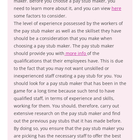
maker. Before you choose a pay stub maker, you
need to learn more about it, and you can view
here
some factors to consider.
The level of experience possessed by the workers of
the pay stub maker as well as the skillset they have
should be a consideration that you make when
choosing a pay stub maker. The pay stub maker
should provide you with
more info
of the
qualifications that their employees have. This is due
to the fact that you may not want unskilled or
inexperienced staff creating a pay stub for you. You
should look for a pay stub maker that has been in the
game for a long time because such tend to have
qualified staff, in terms of experience and skills,
working for them. You should, therefore, carry out
extensive research on the pay stub maker and find
out the previous pay stubs that it has made before.
By doing so, you ensure that the pay stub maker you
are picking has the necessary staff to offer the best