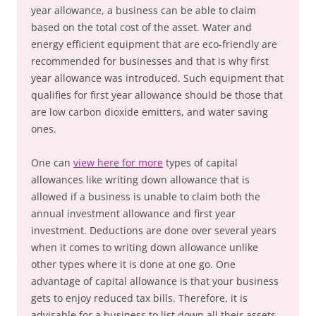
year allowance, a business can be able to claim
based on the total cost of the asset. Water and
energy efficient equipment that are eco-friendly are
recommended for businesses and that is why first
year allowance was introduced. Such equipment that
qualifies for first year allowance should be those that
are low carbon dioxide emitters, and water saving
ones.
One can
view here for more
types of capital
allowances like writing down allowance that is
allowed if a business is unable to claim both the
annual investment allowance and first year
investment. Deductions are done over several years
when it comes to writing down allowance unlike
other types where it is done at one go. One
advantage of capital allowance is that your business
gets to enjoy reduced tax bills. Therefore, it is
advisable for a business to list down all their assets