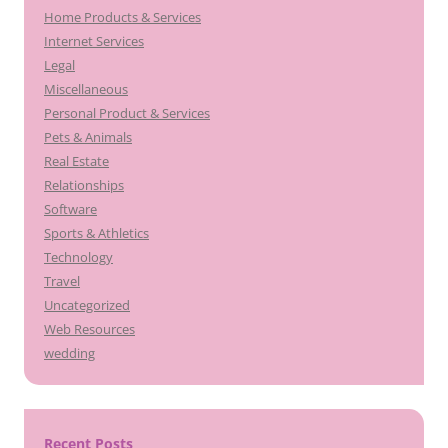
Home Products & Services
Internet Services
Legal
Miscellaneous
Personal Product & Services
Pets & Animals
Real Estate
Relationships
Software
Sports & Athletics
Technology
Travel
Uncategorized
Web Resources
wedding
Recent Posts