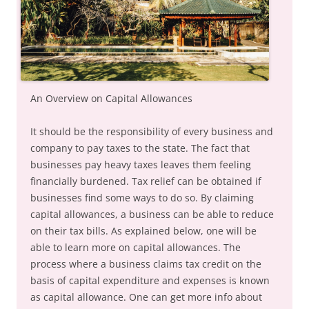
An Overview on Capital Allowances
It should be the responsibility of every business and
company to pay taxes to the state. The fact that
businesses pay heavy taxes leaves them feeling
financially burdened. Tax relief can be obtained if
businesses find some ways to do so. By claiming
capital allowances, a business can be able to reduce
on their tax bills. As explained below, one will be
able to learn more on capital allowances. The
process where a business claims tax credit on the
basis of capital expenditure and expenses is known
as capital allowance. One can get more info about