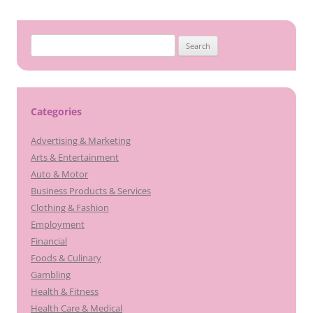
Search
for:
Categories
Advertising & Marketing
Arts & Entertainment
Auto & Motor
Business Products & Services
Clothing & Fashion
Employment
Financial
Foods & Culinary
Gambling
Health & Fitness
Health Care & Medical