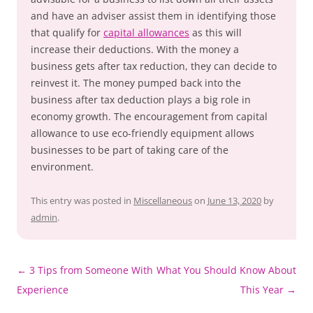
and have an adviser assist them in identifying those
that qualify for
capital allowances
as this will
increase their deductions. With the money a
business gets after tax reduction, they can decide to
reinvest it. The money pumped back into the
business after tax deduction plays a big role in
economy growth. The encouragement from capital
allowance to use eco-friendly equipment allows
businesses to be part of taking care of the
environment.
This entry was posted in
Miscellaneous
on
June 13, 2020
by
admin
.
Post
←
3 Tips from Someone With
What You Should Know About
navigation
Experience
This Year
→