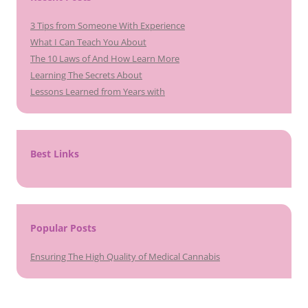
3 Tips from Someone With Experience
What I Can Teach You About
The 10 Laws of And How Learn More
Learning The Secrets About
Lessons Learned from Years with
Best Links
Popular Posts
Ensuring The High Quality of Medical Cannabis