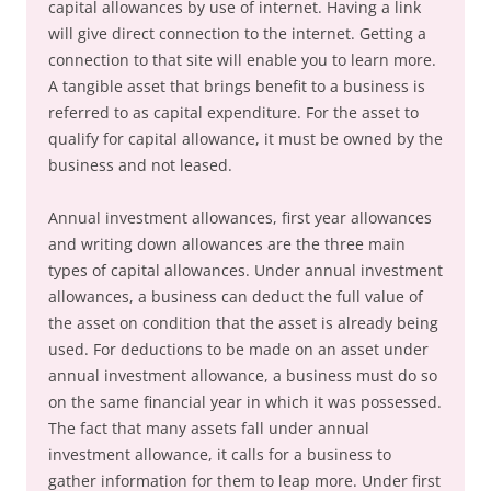
capital allowances by use of internet. Having a link
will give direct connection to the internet. Getting a
connection to that site will enable you to learn more.
A tangible asset that brings benefit to a business is
referred to as capital expenditure. For the asset to
qualify for capital allowance, it must be owned by the
business and not leased.
Annual investment allowances, first year allowances
and writing down allowances are the three main
types of capital allowances. Under annual investment
allowances, a business can deduct the full value of
the asset on condition that the asset is already being
used. For deductions to be made on an asset under
annual investment allowance, a business must do so
on the same financial year in which it was possessed.
The fact that many assets fall under annual
investment allowance, it calls for a business to
gather information for them to leap more. Under first