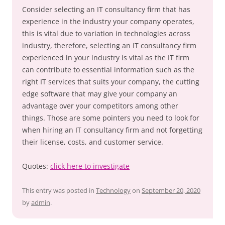
Consider selecting an IT consultancy firm that has
experience in the industry your company operates,
this is vital due to variation in technologies across
industry, therefore, selecting an IT consultancy firm
experienced in your industry is vital as the IT firm
can contribute to essential information such as the
right IT services that suits your company, the cutting
edge software that may give your company an
advantage over your competitors among other
things. Those are some pointers you need to look for
when hiring an IT consultancy firm and not forgetting
their license, costs, and customer service.
Quotes:
click here to investigate
This entry was posted in
Technology
on
September 20, 2020
by
admin
.