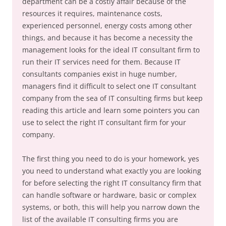
department can be a costly affair because of the
resources it requires, maintenance costs,
experienced personnel, energy costs among other
things, and because it has become a necessity the
management looks for the ideal IT consultant firm to
run their IT services need for them. Because IT
consultants companies exist in huge number,
managers find it difficult to select one IT consultant
company from the sea of IT consulting firms but keep
reading this article and learn some pointers you can
use to select the right IT consultant firm for your
company.
The first thing you need to do is your homework, yes
you need to understand what exactly you are looking
for before selecting the right IT consultancy firm that
can handle software or hardware, basic or complex
systems, or both, this will help you narrow down the
list of the available IT consulting firms you are