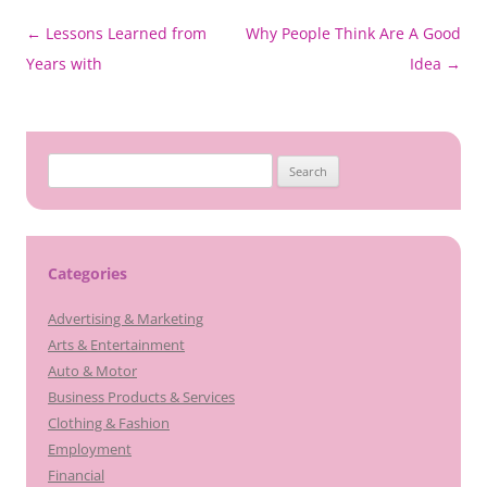
Post
←
Lessons Learned from
Why People Think Are A Good
navigation
Years with
Idea
→
Search
for:
Categories
Advertising & Marketing
Arts & Entertainment
Auto & Motor
Business Products & Services
Clothing & Fashion
Employment
Financial