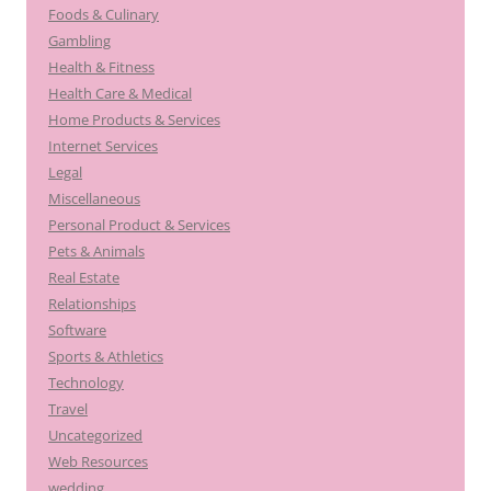
Foods & Culinary
Gambling
Health & Fitness
Health Care & Medical
Home Products & Services
Internet Services
Legal
Miscellaneous
Personal Product & Services
Pets & Animals
Real Estate
Relationships
Software
Sports & Athletics
Technology
Travel
Uncategorized
Web Resources
wedding