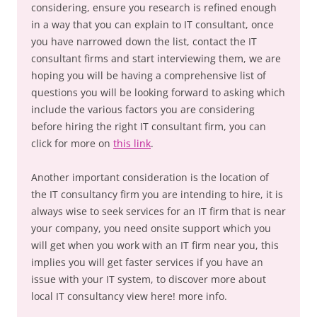
considering, ensure you research is refined enough
in a way that you can explain to IT consultant, once
you have narrowed down the list, contact the IT
consultant firms and start interviewing them, we are
hoping you will be having a comprehensive list of
questions you will be looking forward to asking which
include the various factors you are considering
before hiring the right IT consultant firm, you can
click for more on
this link
.
Another important consideration is the location of
the IT consultancy firm you are intending to hire, it is
always wise to seek services for an IT firm that is near
your company, you need onsite support which you
will get when you work with an IT firm near you, this
implies you will get faster services if you have an
issue with your IT system, to discover more about
local IT consultancy view here! more info.