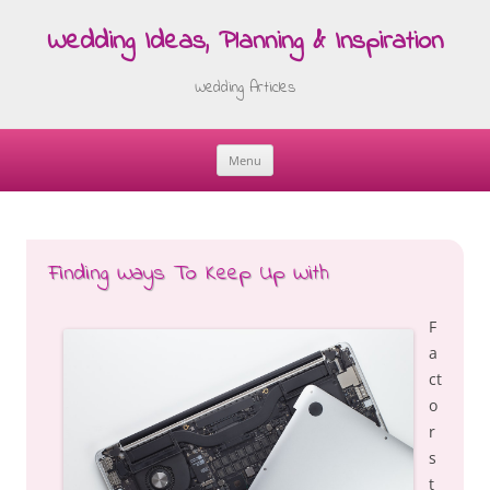
Wedding Ideas, Planning & Inspiration
Wedding Articles
Menu
Skip
to
content
Finding Ways To Keep Up With
F
a
ct
o
r
s
t