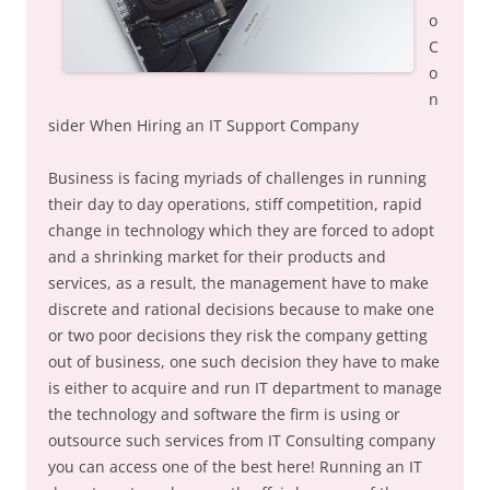
o
C
o
n
sider When Hiring an IT Support Company
Business is facing myriads of challenges in running
their day to day operations, stiff competition, rapid
change in technology which they are forced to adopt
and a shrinking market for their products and
services, as a result, the management have to make
discrete and rational decisions because to make one
or two poor decisions they risk the company getting
out of business, one such decision they have to make
is either to acquire and run IT department to manage
the technology and software the firm is using or
outsource such services from IT Consulting company
you can access one of the best here! Running an IT