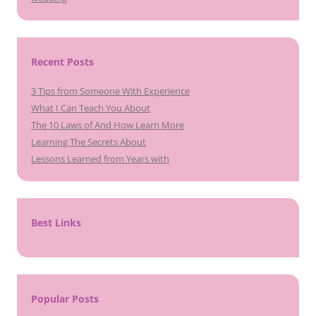
Recent Posts
3 Tips from Someone With Experience
What I Can Teach You About
The 10 Laws of And How Learn More
Learning The Secrets About
Lessons Learned from Years with
Best Links
Popular Posts