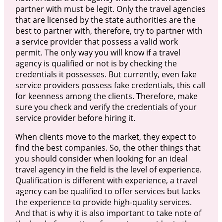
partner with must be legit. Only the travel agencies
that are licensed by the state authorities are the
best to partner with, therefore, try to partner with
a service provider that possess a valid work
permit. The only way you will know if a travel
agency is qualified or not is by checking the
credentials it possesses. But currently, even fake
service providers possess fake credentials, this call
for keenness among the clients. Therefore, make
sure you check and verify the credentials of your
service provider before hiring it.
When clients move to the market, they expect to
find the best companies. So, the other things that
you should consider when looking for an ideal
travel agency in the field is the level of experience.
Qualification is different with experience, a travel
agency can be qualified to offer services but lacks
the experience to provide high-quality services.
And that is why it is also important to take note of