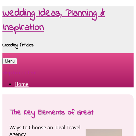
Wedding Ideas, Planning &
Inspiration
Wedding Articles
Menu
Skip to content
Home
The Key Elements of Great
Ways to Choose an Ideal Travel
Agency