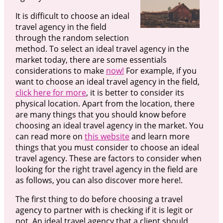
It is difficult to choose an ideal
travel agency in the field
through the random selection
method. To select an ideal travel agency in the
market today, there are some essentials
considerations to make
now!
For example, if you
want to choose an ideal travel agency in the field,
click here for more
, it is better to consider its
physical location. Apart from the location, there
are many things that you should know before
choosing an ideal travel agency in the market. You
can read more on
this website
and learn more
things that you must consider to choose an ideal
travel agency. These are factors to consider when
looking for the right travel agency in the field are
as follows, you can also discover more here!.
The first thing to do before choosing a travel
agency to partner with is checking if it is legit or
not. An ideal travel agency that a client should