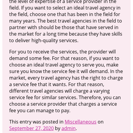
the level of expertise of a service provider in the
field. If you want to select an ideal travel agency in
the field, choose one that has been in the field for
many years. The best travel agencies in the field to
partner with should be those that have served in
the market for a long time because they have skills
to deliver high-quality services.
For you to receive the services, the provider will
demand some fee. For that reason, if you want to
choose an ideal travel agency to serve you, make
sure you know the service fee it will demand. In the
market, every travel agency has the right to charge
a service fee that it wants. For that reason,
different travel agencies will charge a varying
service fee for similar services. Therefore, you can
choose a service provider that charges a service
fee you can manage to pay.
This entry was posted in
Miscellaneous
on
September 27, 2020
by
admin
.