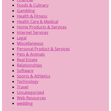
Foods & Culinary
Gambling
Health & Fitness
Health Care & Medical
Home Products & Services
Internet Services
Legal
Miscellaneous
Personal Product & Services
Pets & Animals
Real Estate
Relationships
Software
Sports & Athletics
Technology
Travel
Uncategorized
Web Resources
wedding