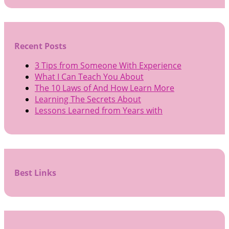
Recent Posts
3 Tips from Someone With Experience
What I Can Teach You About
The 10 Laws of And How Learn More
Learning The Secrets About
Lessons Learned from Years with
Best Links