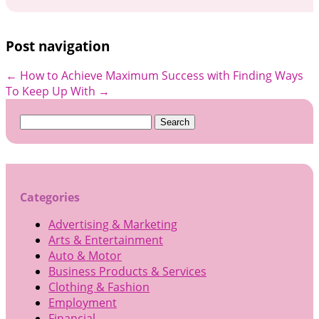
Post navigation
←
How to Achieve Maximum Success with
Finding Ways
To Keep Up With
→
Search
for:
Categories
Advertising & Marketing
Arts & Entertainment
Auto & Motor
Business Products & Services
Clothing & Fashion
Employment
Financial