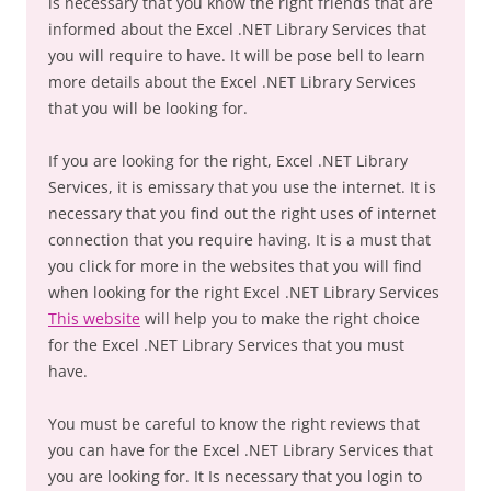
is necessary that you know the right friends that are
informed about the Excel .NET Library Services that
you will require to have. It will be pose bell to learn
more details about the Excel .NET Library Services
that you will be looking for.
If you are looking for the right, Excel .NET Library
Services, it is emissary that you use the internet. It is
necessary that you find out the right uses of internet
connection that you require having. It is a must that
you click for more in the websites that you will find
when looking for the right Excel .NET Library Services
This website
will help you to make the right choice
for the Excel .NET Library Services that you must
have.
You must be careful to know the right reviews that
you can have for the Excel .NET Library Services that
you are looking for. It Is necessary that you login to