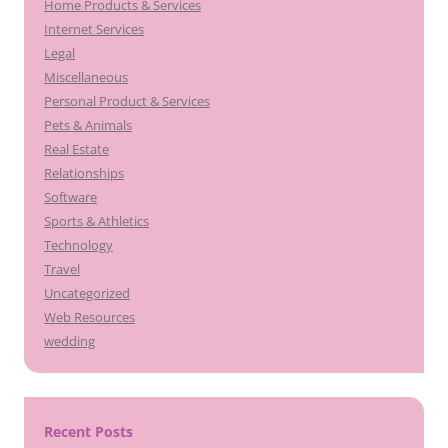
Home Products & Services
Internet Services
Legal
Miscellaneous
Personal Product & Services
Pets & Animals
Real Estate
Relationships
Software
Sports & Athletics
Technology
Travel
Uncategorized
Web Resources
wedding
Recent Posts