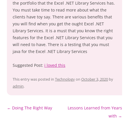
the portfolio that the Excel .NET Library Services has.
You must take time to read more about what the
clients have toy say. There are various benefits that
you will find when you get the ought Excel .NET
Library Services. It is a must that you know the right
features for the Excel .NET Library Services that you
will need to have. There is a testing that you must
java for the Excel .NET Library Services
Suggested Post:
i loved this
This entry was posted in
Technology
on
October 3, 2020
by
admin
.
Post
←
Doing The Right Way
Lessons Learned from Years
navigation
with
→