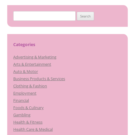
Search
for:
Categories
Advertising & Marketing
Arts & Entertainment
Auto & Motor
Business Products & Services
Clothing & Fashion
Employment
Financial
Foods & Culinary
Gambling
Health & Fitness
Health Care & Medical