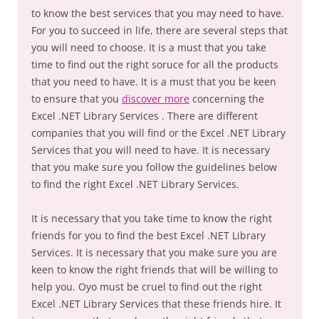
to know the best services that you may need to have.
For you to succeed in life, there are several steps that
you will need to choose. It is a must that you take
time to find out the right soruce for all the products
that you need to have. It is a must that you be keen
to ensure that you
discover more
concerning the
Excel .NET Library Services . There are different
companies that you will find or the Excel .NET Library
Services that you will need to have. It is necessary
that you make sure you follow the guidelines below
to find the right Excel .NET Library Services.
It is necessary that you take time to know the right
friends for you to find the best Excel .NET Library
Services. It is necessary that you make sure you are
keen to know the right friends that will be willing to
help you. Oyo must be cruel to find out the right
Excel .NET Library Services that these friends hire. It