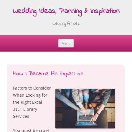
Wedding Ideas, Planning & Inspiration
Wedding Articles
Menu
Skip
to
content
How I Became An Expert on
Factors to Consider
When Looking for
the Right Excel
.NET Library
Services
You must be cruel