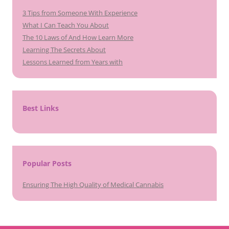
3 Tips from Someone With Experience
What I Can Teach You About
The 10 Laws of And How Learn More
Learning The Secrets About
Lessons Learned from Years with
Best Links
Popular Posts
Ensuring The High Quality of Medical Cannabis