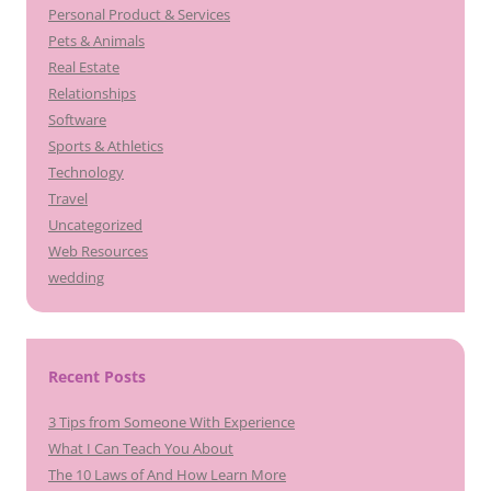
Personal Product & Services
Pets & Animals
Real Estate
Relationships
Software
Sports & Athletics
Technology
Travel
Uncategorized
Web Resources
wedding
Recent Posts
3 Tips from Someone With Experience
What I Can Teach You About
The 10 Laws of And How Learn More