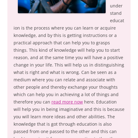
under
stand
educat
ion is the process where you can learn or acquire
knowledge, and by this is getting instructions or a
practical approach that can help you to grasps
things. This kind of knowledge will help you to start
reason, and at the same time you will have a positive
change in your life. This will help us in distinguishing
what is right and what is wrong. Can be seen as a
medium where you can relate and associate with
other people and thereby exchange your thoughts
which can help you in achieving a lot of things and
therefore you can
read more now
here. Education
will help you in being imaginative and this is because
you will learn more ideas and other abilities. The
knowledge that is got through education is also
passed from one passed to the other and this can