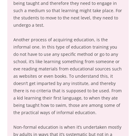
being taught and therefore they need to engage in
such a medium so that learning might take place. For
the students to move to the next level, they need to
undergo a test.
Another process of acquiring education, is the
informal one. In this type of education training you
do not have to use any specific method or go to any
school, it’s like learning something from someone or
eve reading materials from educational sources such
as websites or even books. To understand this, it
doesn’t get imparted by any institute, and thereby
there is no criteria that is supposed to be used. From
a kid learning their first language, to when they ate
being taught how to swim, those are among some of
the practical ways of informal education.
Non-formal education is when it’s undertaken mostly
by adults in ways that it’s systematic but not in a