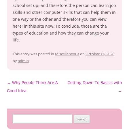
school set up, and therefore the person can learn job
skills and other computer skills that can help them in
one way or the other and therefore you can view
here! in this site now. To conclude, those are the
types of education and how they can change your
life.
This entry was posted in
Miscellaneous
on
October 15, 2020
by
admin
.
Post
←
Why People Think Are A
Getting Down To Basics with
navigation
Good Idea
→
Search
for: