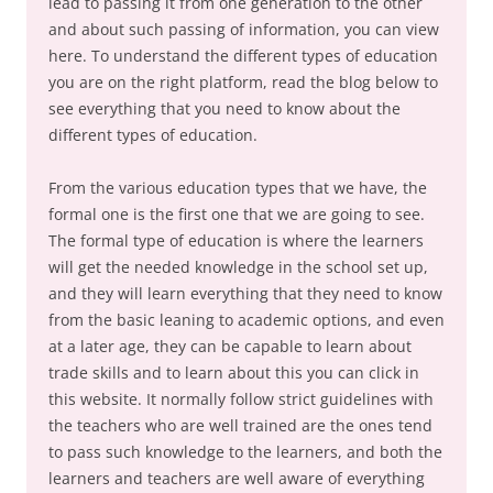
lead to passing it from one generation to the other
and about such passing of information, you can view
here. To understand the different types of education
you are on the right platform, read the blog below to
see everything that you need to know about the
different types of education.
From the various education types that we have, the
formal one is the first one that we are going to see.
The formal type of education is where the learners
will get the needed knowledge in the school set up,
and they will learn everything that they need to know
from the basic leaning to academic options, and even
at a later age, they can be capable to learn about
trade skills and to learn about this you can click in
this website. It normally follow strict guidelines with
the teachers who are well trained are the ones tend
to pass such knowledge to the learners, and both the
learners and teachers are well aware of everything