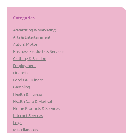
Categories
Advertising & Marketing
Arts & Entertainment
Auto & Motor
Business Products & Services
Clothing & Fashion
Employment
Financial
Foods & Culinary
Gambling
Health & Fitness
Health Care & Medical
Home Products & Services
Internet Services
Legal
Miscellaneous