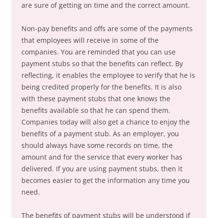
are sure of getting on time and the correct amount.
Non-pay benefits and offs are some of the payments
that employees will receive in some of the
companies. You are reminded that you can use
payment stubs so that the benefits can reflect. By
reflecting, it enables the employee to verify that he is
being credited properly for the benefits. It is also
with these payment stubs that one knows the
benefits available so that he can spend them.
Companies today will also get a chance to enjoy the
benefits of a payment stub. As an employer, you
should always have some records on time, the
amount and for the service that every worker has
delivered. If you are using payment stubs, then it
becomes easier to get the information any time you
need.
The benefits of payment stubs will be understood if