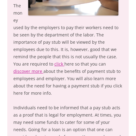
The
mon
ey
used by the employers to pay their workers need to
be seen by the department of the labor. The
importance of pay stub will be viewed by the
employees due to this. It is, however, good that we
remind the people that this is not usually the case.
You are required to
click
here so that you can
discover more
about the benefits of payment stub to
employees and employer. You will also learn more
about the need for having a payment stub if you click
here for more info.
Individuals need to be informed that a pay stub acts
as a proof that is legal for employment. At times, you
may need some funds to cater for some of your
needs. Going for a loan is an option that one can