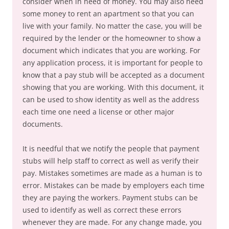
consider when in need of money. You may also need
some money to rent an apartment so that you can
live with your family. No matter the case, you will be
required by the lender or the homeowner to show a
document which indicates that you are working. For
any application process, it is important for people to
know that a pay stub will be accepted as a document
showing that you are working. With this document, it
can be used to show identity as well as the address
each time one need a license or other major
documents.
It is needful that we notify the people that payment
stubs will help staff to correct as well as verify their
pay. Mistakes sometimes are made as a human is to
error. Mistakes can be made by employers each time
they are paying the workers. Payment stubs can be
used to identify as well as correct these errors
whenever they are made. For any change made, you