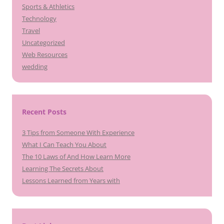
Sports & Athletics
Technology
Travel
Uncategorized
Web Resources
wedding
Recent Posts
3 Tips from Someone With Experience
What I Can Teach You About
The 10 Laws of And How Learn More
Learning The Secrets About
Lessons Learned from Years with