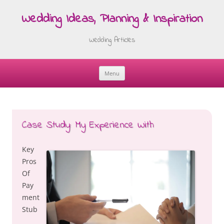
Wedding Ideas, Planning & Inspiration
Wedding Articles
Menu
Skip
to
content
Case Study: My Experience With
Key
Pros
Of
Pay
ment
Stub