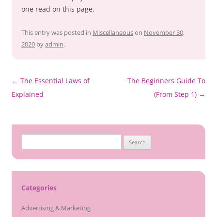
one read on this page.
This entry was posted in
Miscellaneous
on
November 30,
2020
by
admin
.
Post
←
The Essential Laws of
The Beginners Guide To
navigation
Explained
(From Step 1)
→
Search
for:
Categories
Advertising & Marketing