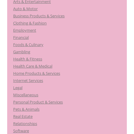
Arts & Entertainment
Auto & Motor
Business Products & Services
Clothing & Fashion
Employment
Financial
Foods & Culinary
Gambling
Health & Fitness
Health Care & Medical
Home Products & Services
Internet Services
Legal
Miscellaneous
Personal Product & Services
Pets & Animals
Real Estate
Relationships
Software