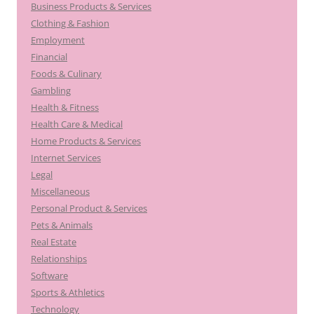
Business Products & Services
Clothing & Fashion
Employment
Financial
Foods & Culinary
Gambling
Health & Fitness
Health Care & Medical
Home Products & Services
Internet Services
Legal
Miscellaneous
Personal Product & Services
Pets & Animals
Real Estate
Relationships
Software
Sports & Athletics
Technology