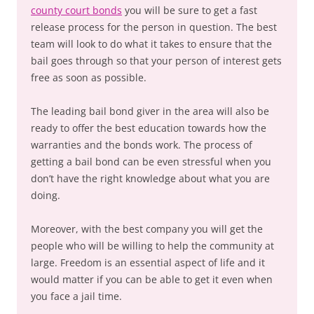
county court bonds
you will be sure to get a fast
release process for the person in question. The best
team will look to do what it takes to ensure that the
bail goes through so that your person of interest gets
free as soon as possible.
The leading bail bond giver in the area will also be
ready to offer the best education towards how the
warranties and the bonds work. The process of
getting a bail bond can be even stressful when you
don’t have the right knowledge about what you are
doing.
Moreover, with the best company you will get the
people who will be willing to help the community at
large. Freedom is an essential aspect of life and it
would matter if you can be able to get it even when
you face a jail time.