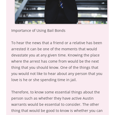
Importance of Using Bail Bonds
To hear the news that a friend or a relative has been
arrested it can be one of the moments that would
devastate you at any given time. Knowing the place
where the arrest has come from would be the next
thing that you should know. One of the things that
you would not like to hear about any person that you
love is he or she spending time in jail.
Therefore, to know some essential things about the
person such as whether they have active Austin
warrants would be essential to consider. The other
thing that would be good to know is whether you can