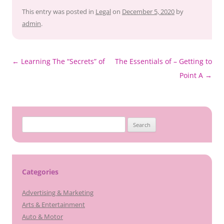
This entry was posted in
Legal
on
December 5, 2020
by
admin
.
Post
←
Learning The “Secrets” of
The Essentials of – Getting to
navigation
Point A
→
Search
for:
Categories
Advertising & Marketing
Arts & Entertainment
Auto & Motor