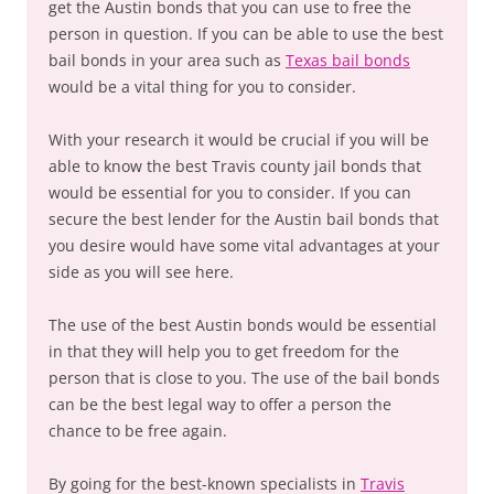
get the Austin bonds that you can use to free the
person in question. If you can be able to use the best
bail bonds in your area such as
Texas bail bonds
would be a vital thing for you to consider.
With your research it would be crucial if you will be
able to know the best Travis county jail bonds that
would be essential for you to consider. If you can
secure the best lender for the Austin bail bonds that
you desire would have some vital advantages at your
side as you will see here.
The use of the best Austin bonds would be essential
in that they will help you to get freedom for the
person that is close to you. The use of the bail bonds
can be the best legal way to offer a person the
chance to be free again.
By going for the best-known specialists in
Travis