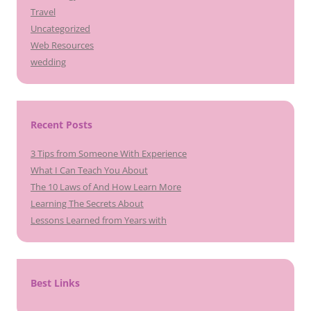
Travel
Uncategorized
Web Resources
wedding
Recent Posts
3 Tips from Someone With Experience
What I Can Teach You About
The 10 Laws of And How Learn More
Learning The Secrets About
Lessons Learned from Years with
Best Links