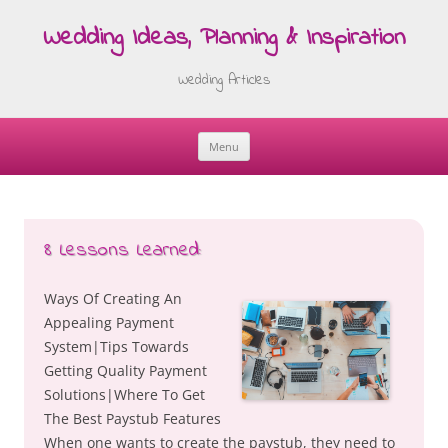
Wedding Ideas, Planning & Inspiration
Wedding Articles
Menu
Skip
to
content
8 Lessons Learned:
Ways Of Creating An
Appealing Payment
System|Tips Towards
Getting Quality Payment
Solutions|Where To Get
The Best Paystub Features
When one wants to create the paystub, they need to