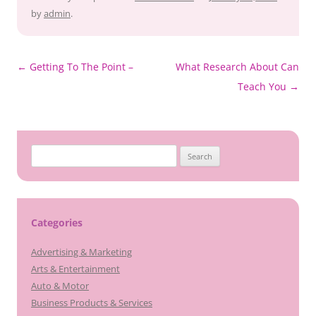
by
admin
.
Post
←
Getting To The Point –
What Research About Can
navigation
Teach You
→
Search
for:
Categories
Advertising & Marketing
Arts & Entertainment
Auto & Motor
Business Products & Services