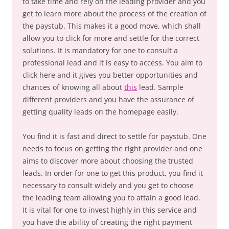
to take time and rely on the leading provider and you
get to learn more about the process of the creation of
the paystub. This makes it a good move, which shall
allow you to click for more and settle for the correct
solutions. It is mandatory for one to consult a
professional lead and it is easy to access. You aim to
click here and it gives you better opportunities and
chances of knowing all about
this
lead. Sample
different providers and you have the assurance of
getting quality leads on the homepage easily.
You find it is fast and direct to settle for paystub. One
needs to focus on getting the right provider and one
aims to discover more about choosing the trusted
leads. In order for one to get this product, you find it
necessary to consult widely and you get to choose
the leading team allowing you to attain a good lead.
It is vital for one to invest highly in this service and
you have the ability of creating the right payment