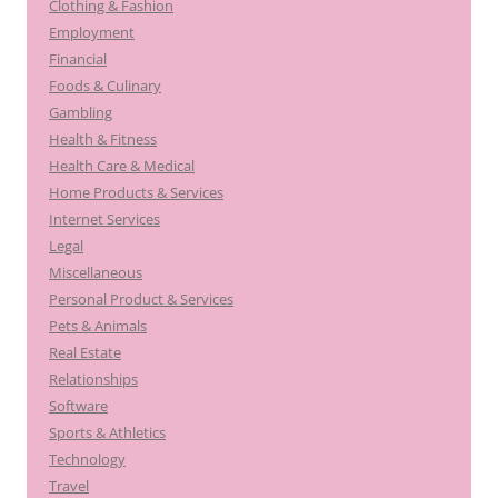
Clothing & Fashion
Employment
Financial
Foods & Culinary
Gambling
Health & Fitness
Health Care & Medical
Home Products & Services
Internet Services
Legal
Miscellaneous
Personal Product & Services
Pets & Animals
Real Estate
Relationships
Software
Sports & Athletics
Technology
Travel