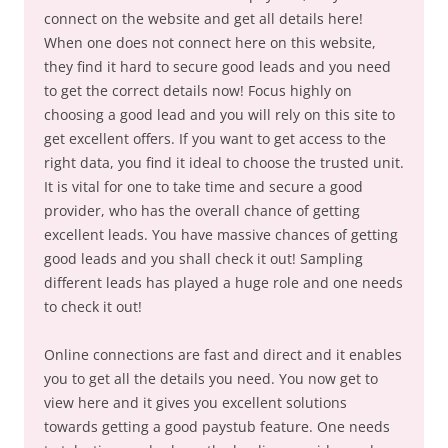
connect on the website and get all details here!
When one does not connect here on this website,
they find it hard to secure good leads and you need
to get the correct details now! Focus highly on
choosing a good lead and you will rely on this site to
get excellent offers. If you want to get access to the
right data, you find it ideal to choose the trusted unit.
It is vital for one to take time and secure a good
provider, who has the overall chance of getting
excellent leads. You have massive chances of getting
good leads and you shall check it out! Sampling
different leads has played a huge role and one needs
to check it out!
Online connections are fast and direct and it enables
you to get all the details you need. You now get to
view here and it gives you excellent solutions
towards getting a good paystub feature. One needs