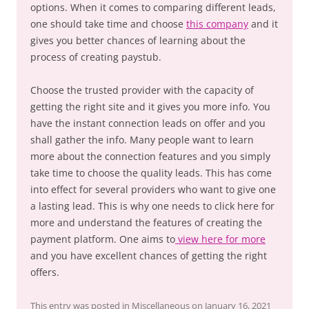
options. When it comes to comparing different leads,
one should take time and choose
this company
and it
gives you better chances of learning about the
process of creating paystub.
Choose the trusted provider with the capacity of
getting the right site and it gives you more info. You
have the instant connection leads on offer and you
shall gather the info. Many people want to learn
more about the connection features and you simply
take time to choose the quality leads. This has come
into effect for several providers who want to give one
a lasting lead. This is why one needs to click here for
more and understand the features of creating the
payment platform. One aims to
view here for more
and you have excellent chances of getting the right
offers.
This entry was posted in
Miscellaneous
on
January 16, 2021