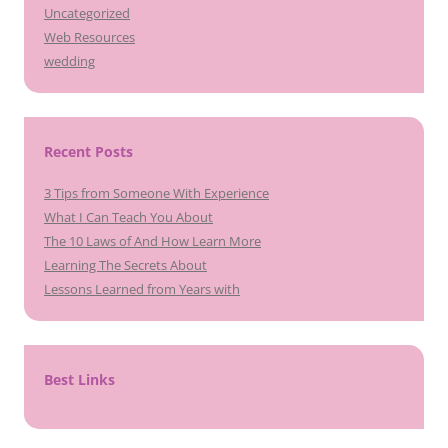
Uncategorized
Web Resources
wedding
Recent Posts
3 Tips from Someone With Experience
What I Can Teach You About
The 10 Laws of And How Learn More
Learning The Secrets About
Lessons Learned from Years with
Best Links