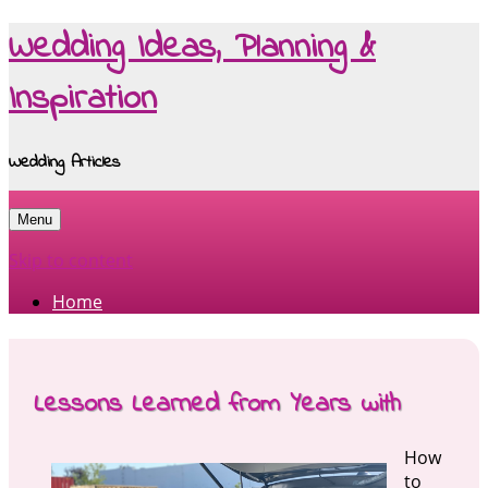
Wedding Ideas, Planning &
Inspiration
Wedding Articles
Menu
Skip to content
Home
Lessons Learned from Years with
How
to