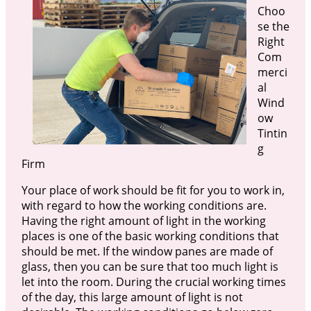
Choo
se the
Right
Com
merci
al
Wind
ow
Tintin
g
Firm
Your place of work should be fit for you to work in,
with regard to how the working conditions are.
Having the right amount of light in the working
places is one of the basic working conditions that
should be met. If the window panes are made of
glass, then you can be sure that too much light is
let into the room. During the crucial working times
of the day, this large amount of light is not