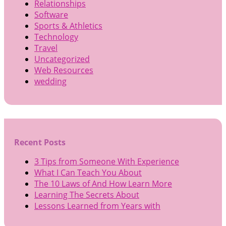
Relationships
Software
Sports & Athletics
Technology
Travel
Uncategorized
Web Resources
wedding
Recent Posts
3 Tips from Someone With Experience
What I Can Teach You About
The 10 Laws of And How Learn More
Learning The Secrets About
Lessons Learned from Years with