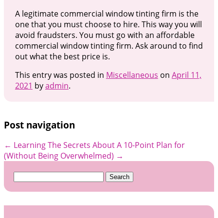
A legitimate commercial window tinting firm is the
one that you must choose to hire. This way you will
avoid fraudsters. You must go with an affordable
commercial window tinting firm. Ask around to find
out what the best price is.
This entry was posted in
Miscellaneous
on
April 11,
2021
by
admin
.
Post navigation
←
Learning The Secrets About
A 10-Point Plan for
(Without Being Overwhelmed)
→
Search
for: