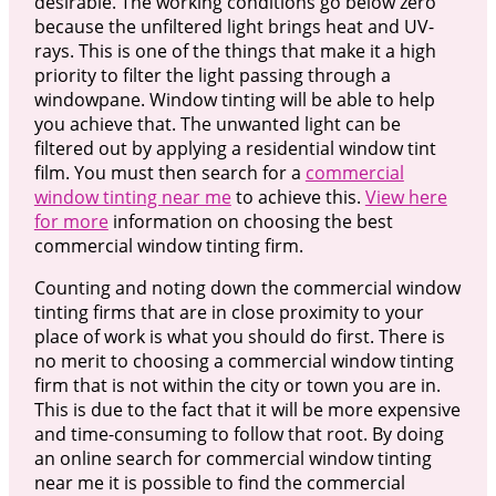
desirable. The working conditions go below zero
because the unfiltered light brings heat and UV-
rays. This is one of the things that make it a high
priority to filter the light passing through a
windowpane. Window tinting will be able to help
you achieve that. The unwanted light can be
filtered out by applying a residential window tint
film. You must then search for a
commercial
window tinting near me
to achieve this.
View here
for more
information on choosing the best
commercial window tinting firm.
Counting and noting down the commercial window
tinting firms that are in close proximity to your
place of work is what you should do first. There is
no merit to choosing a commercial window tinting
firm that is not within the city or town you are in.
This is due to the fact that it will be more expensive
and time-consuming to follow that root. By doing
an online search for commercial window tinting
near me it is possible to find the commercial