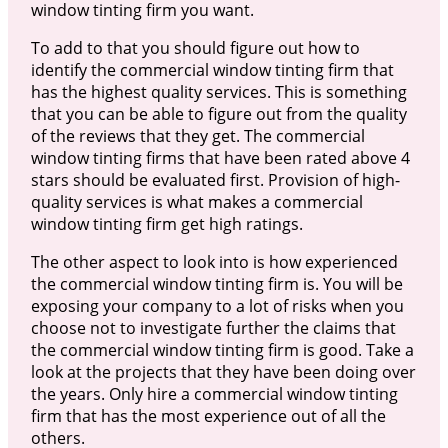
window tinting firm you want.
To add to that you should figure out how to
identify the commercial window tinting firm that
has the highest quality services. This is something
that you can be able to figure out from the quality
of the reviews that they get. The commercial
window tinting firms that have been rated above 4
stars should be evaluated first. Provision of high-
quality services is what makes a commercial
window tinting firm get high ratings.
The other aspect to look into is how experienced
the commercial window tinting firm is. You will be
exposing your company to a lot of risks when you
choose not to investigate further the claims that
the commercial window tinting firm is good. Take a
look at the projects that they have been doing over
the years. Only hire a commercial window tinting
firm that has the most experience out of all the
others.