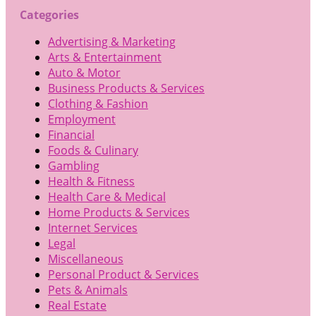
Categories
Advertising & Marketing
Arts & Entertainment
Auto & Motor
Business Products & Services
Clothing & Fashion
Employment
Financial
Foods & Culinary
Gambling
Health & Fitness
Health Care & Medical
Home Products & Services
Internet Services
Legal
Miscellaneous
Personal Product & Services
Pets & Animals
Real Estate